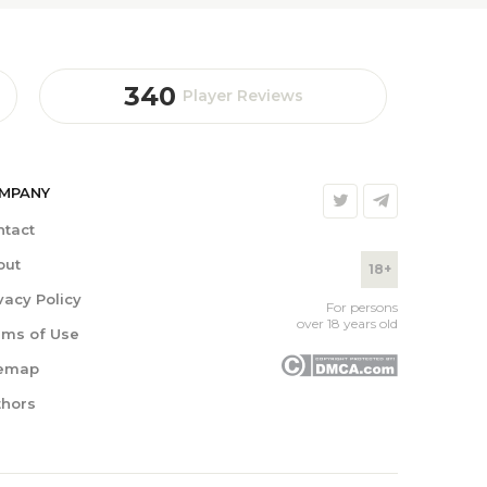
340
Player Reviews
MPANY
ntact
out
18+
vacy Policy
For persons
over 18 years old
rms of Use
temap
thors