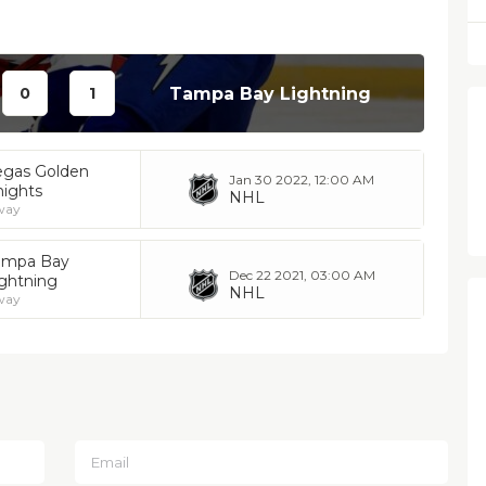
Tampa Bay Lightning
0
1
egas Golden
Jan 30 2022, 12:00 AM
nights
NHL
way
ampa Bay
Dec 22 2021, 03:00 AM
ightning
NHL
way