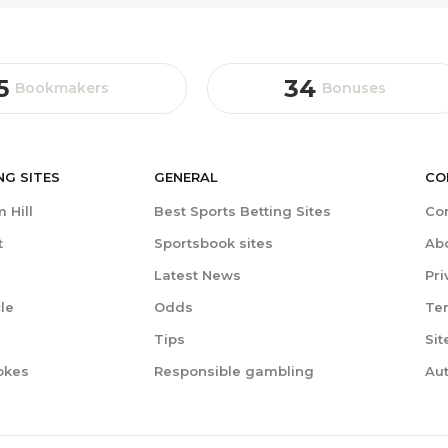
5
34
Bookmakers
Bonuses
NG
SITES
GENERAL
CO
 Hill
Best Sports Betting Sites
Co
t
Sportsbook sites
Ab
Latest News
Pri
le
Odds
Te
Tips
Si
okes
Responsible gambling
Au