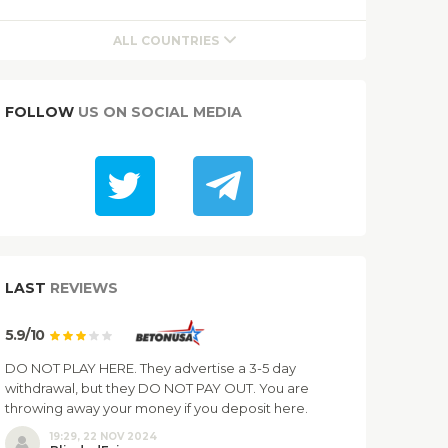
ALL COUNTRIES
FOLLOW
US ON SOCIAL MEDIA
LAST
REVIEWS
5.9/10
DO NOT PLAY HERE. They advertise a 3-5 day
withdrawal, but they DO NOT PAY OUT. You are
throwing away your money if you deposit here.
19:29, 22 NOV 2024