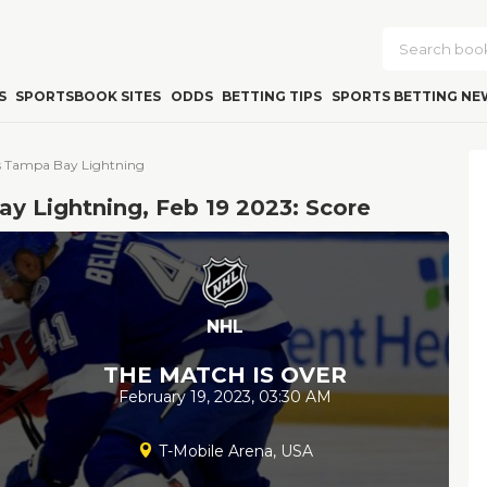
S
SPORTSBOOK SITES
ODDS
BETTING TIPS
SPORTS BETTING NE
vs Tampa Bay Lightning
y Lightning, Feb 19 2023: Score
NHL
THE MATCH IS OVER
February 19, 2023, 03:30 AM
T-Mobile Arena, USA