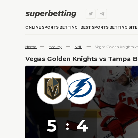
ONLINE SPORTS BETTING
BEST SPORTS BETTING SITE
—
—
—
Home
Hockey
NHL
Vegas Golden Knights 
Vegas Golden Knights vs Tampa Ba
5
4
: