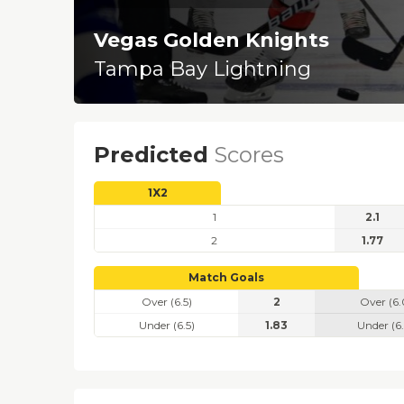
Vegas Golden Knights
Tampa Bay Lightning
Predicted
Scores
1X2
1
2.1
2
1.77
Match Goals
Over (6.5)
2
Over (6.
Under (6.5)
1.83
Under (6