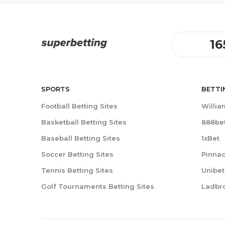
16
SPORTS
BETTI
Football Betting Sites
William
Basketball Betting Sites
888be
Baseball Betting Sites
1xBet
Soccer Betting Sites
Pinnac
Tennis Betting Sites
Unibet
Golf Tournaments Betting Sites
Ladbr