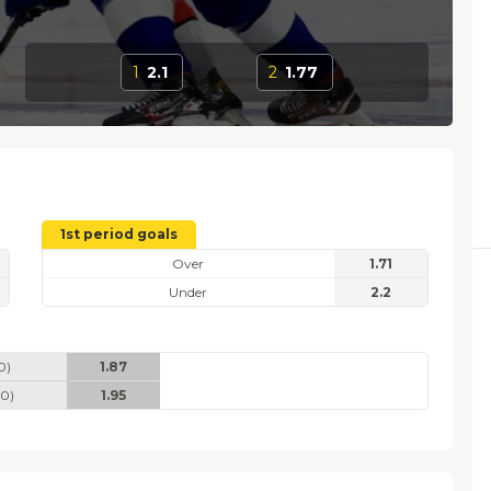
1
2.1
2
1.77
1st period goals
Over
1.71
Under
2.2
0)
1.87
.0)
1.95