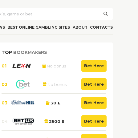
WS
BEST ONLINE GAMBLING SITES
ABOUT
CONTACTS
TOP
BOOKMAKERS
01
Bet Here
No bonus
02
Bet Here
No bonus
03
Bet Here
30 £
04
Bet Here
2500 $