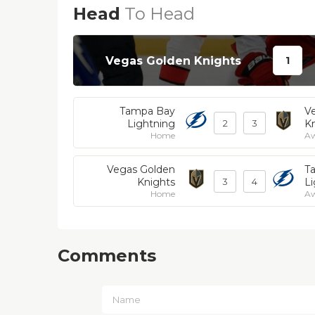
Head
To Head
Vegas Golden Knights
1
Tampa Bay
V
2
3
Lightning
K
Home
A
Vegas Golden
T
3
4
Knights
L
Home
A
Comments