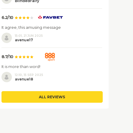
BlindedFairy
6.2/10
It agree, this amusing message
15:01, 21 JUN 2025
avenue17
8.7/10
It is more than word!
12:10, 15 SEP 2025
avenue18
ALL REVIEWS