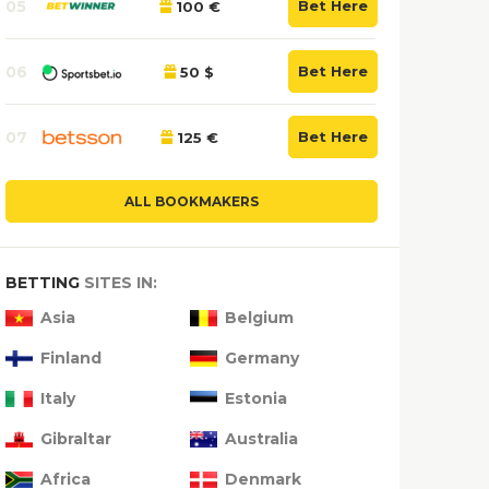
05
Bet Here
100 €
06
Bet Here
50 $
07
Bet Here
125 €
ALL BOOKMAKERS
BETTING
SITES IN:
Asia
Belgium
Finland
Germany
Italy
Estonia
Gibraltar
Australia
Africa
Denmark