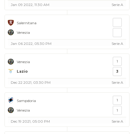
Jan 09 2022, 11:30 AM
Serie A
Salernitana
Venezia
Jan 06 2022, 05:30 PM
Serie A
1
Venezia
Lazio
3
Dec 22 2021, 03:30 PM
Serie A
1
Sampdoria
Venezia
1
Dec 19 2021, 05:00 PM
Serie A