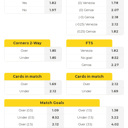
Yes
1.82
(0) Venezia
1.78
No
1.97
(0) Genoa
2.07
(-0) Genoa
2.18
(-0.25) Venezia
2.12
(0.25) Genoa
1.82
Corners 2-Way
FTS
Over
1.85
Venezia
1.82
Under
1.85
No goal
8.52
Genoa
2.27
Cards in match
Cards in match
Over
1.69
Over
2.12
Under
2.12
Under
1.69
Match Goals
Over (0.5)
1.09
Over (1.5)
1.38
Under (0.5)
8.52
Under (1.5)
3.22
Over (2.5)
2.12
Over (3.5)
4.02