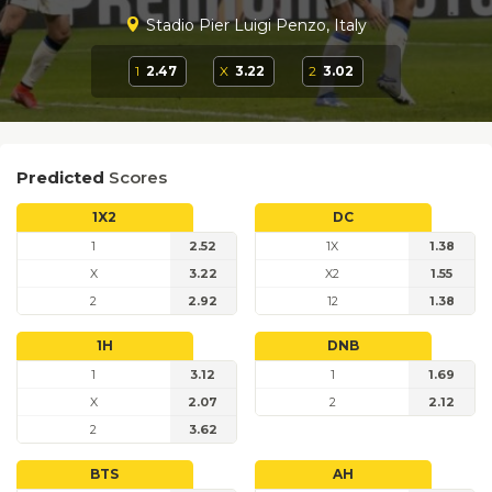
Stadio Pier Luigi Penzo, Italy
1
2.47
X
3.22
2
3.02
Predicted
Scores
1X2
DC
1
2.52
1X
1.38
X
3.22
X2
1.55
2
2.92
12
1.38
1H
DNB
1
3.12
1
1.69
X
2.07
2
2.12
2
3.62
BTS
AH