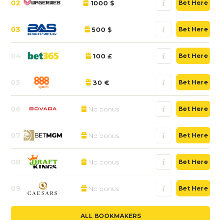
02
1000 $
Bet Here
03
500 $
Bet Here
04
100 £
Bet Here
05
30 €
Bet Here
06
No bonus
Bet Here
07
No bonus
Bet Here
08
No bonus
Bet Here
09
No bonus
Bet Here
ALL BOOKMAKERS