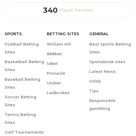
340
Player Reviews
SPORTS
BETTING
SITES
GENERAL
Football Betting
William Hill
Best Sports Betting
Sites
Sites
888bet
Basketball Betting
Sportsbook sites
1xBet
Sites
Latest News
Pinnacle
Baseball Betting
Odds
Unibet
Sites
Tips
Ladbrokes
Soccer Betting
Responsible
Sites
gambling
Tennis Betting
Sites
Golf Tournaments