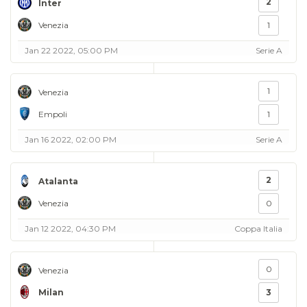
2
Inter
Venezia
1
Jan 22 2022, 05:00 PM
Serie A
1
Venezia
Empoli
1
Jan 16 2022, 02:00 PM
Serie A
2
Atalanta
Venezia
0
Jan 12 2022, 04:30 PM
Coppa Italia
0
Venezia
Milan
3