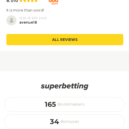
8.7/10
It is more than word!
12:10, 15 SEP 2025
avenue18
ALL REVIEWS
165
Bookmakers
34
Bonuses