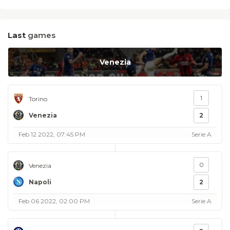
Last
games
Venezia
1
Torino
Venezia
2
Feb 12 2022, 07:45 PM
Serie A
0
Venezia
Napoli
2
Feb 06 2022, 02:00 PM
Serie A