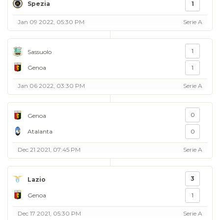
Spezia
1
Jan 09 2022, 05:30 PM
Serie A
1
Sassuolo
Genoa
1
Jan 06 2022, 03:30 PM
Serie A
0
Genoa
Atalanta
0
Dec 21 2021, 07:45 PM
Serie A
3
Lazio
Genoa
1
Dec 17 2021, 05:30 PM
Serie A