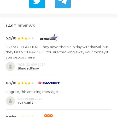
LAST
REVIEWS
5.9/10
DO NOT PLAY HERE. They advertise a 3-5 day withdrawal, but
they DO NOT PAY OUT. You are throwing away your money if
you deposit here.
19:29, 22 NOV 2024
BlindedFairy
6.2/10
It agree, this amusing message
15:01, 21 JUN 2025
avenue17