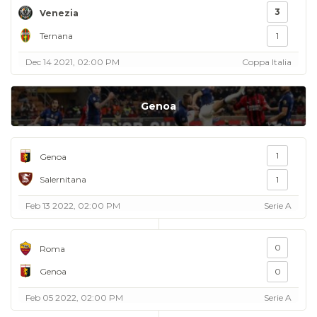
3
Venezia
Ternana
1
Dec 14 2021, 02:00 PM
Coppa Italia
Genoa
1
Genoa
Salernitana
1
Feb 13 2022, 02:00 PM
Serie A
0
Roma
Genoa
0
Feb 05 2022, 02:00 PM
Serie A