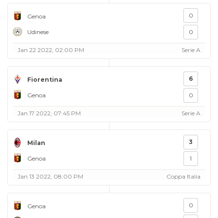
0
Genoa
Udinese
0
Jan 22 2022, 02:00 PM
Serie A
6
Fiorentina
Genoa
0
Jan 17 2022, 07:45 PM
Serie A
3
Milan
Genoa
1
Jan 13 2022, 08:00 PM
Coppa Italia
0
Genoa