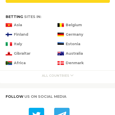
BETTING
SITES IN:
Asia
Belgium
Finland
Germany
Italy
Estonia
Gibraltar
Australia
Africa
Denmark
ALL COUNTRIES
FOLLOW
US ON SOCIAL MEDIA