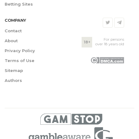
Betting Sites
COMPANY
Contact
For persons
About
18+
over 18 years old
Privacy Policy
Terms of Use
Sitemap
Authors