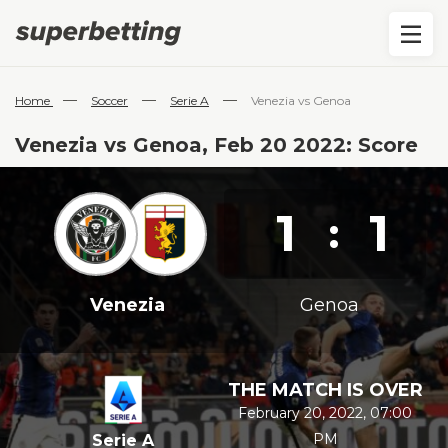
—
—
—
Home
Soccer
Serie A
Venezia vs Genoa
Venezia vs Genoa, Feb 20 2022: Score
1
1
:
Venezia
Genoa
THE MATCH IS OVER
February 20, 2022, 07:00
PM
Serie A