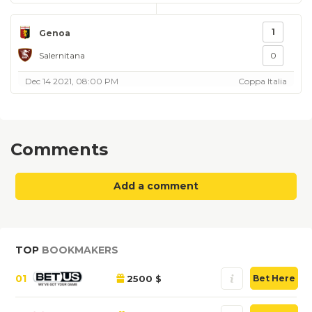
1
Genoa
Salernitana
0
Dec 14 2021, 08:00 PM
Coppa Italia
Comments
Add a comment
TOP
BOOKMAKERS
01
2500 $
Bet Here