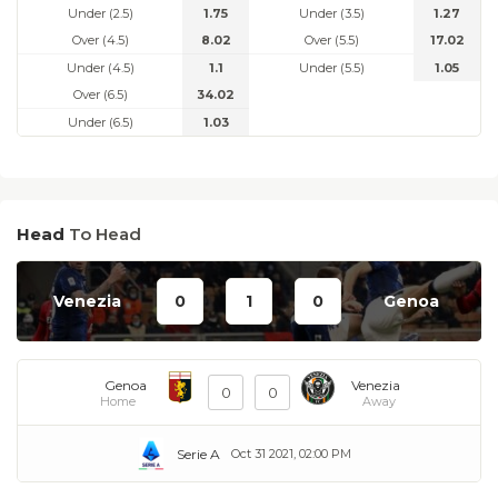
Under (2.5)
1.75
Under (3.5)
1.27
Over (4.5)
8.02
Over (5.5)
17.02
Under (4.5)
1.1
Under (5.5)
1.05
Over (6.5)
34.02
Under (6.5)
1.03
Head
To Head
Venezia
0
1
0
Genoa
Genoa
Venezia
0
0
Home
Away
Serie A
Oct 31 2021, 02:00 PM