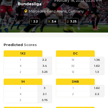
February 18, 2023, 02:30 PM
Bundesliga
Mercedes-Benz Arena, Germany
1
2.2
X
3.4
2
3.25
Predicted
Scores
1X2
DC
1
2.2
1X
1.36
X
3.4
X2
1.62
2
3.25
12
1.3
1H
DNB
1
3
1
1.62
X
2.1
2
2.2
2
3.75