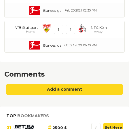
Bundesliga
Feb 20 2021, 02:30 PM
VfB Stuttgart
1. FC Köln
1
1
Home
Away
Bundesliga
Oct 23 2020, 06:30 PM
Comments
Add a comment
TOP
BOOKMAKERS
01
2500 $
Bet Here