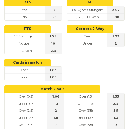
BTS
AH
Yes
1.8
(-0.25) VfB Stuttgart
2.02
No
1.95
(0.25) 1. FC Köln
1.88
FTS
Corners 2-Way
VfB Stuttgart
1.73
Over
1.73
No goal
10
Under
2
1. FC Köln
2.3
Cards in match
Over
1.83
Under
1.83
Match Goals
Over (0.5)
1.06
Over (1.5)
1.33
Under (0.5)
10
Under (1.5)
3.4
Over (2.5)
2
Over (3.5)
3.5
Under (2.5)
1.8
Under (3.5)
1.3
Over (4.5)
7
Over (5.5)
15