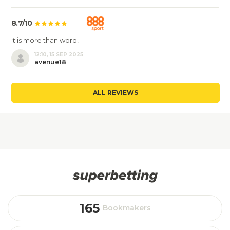
8.7/10
It is more than word!
12:10, 15 SEP 2025
avenue18
ALL REVIEWS
165
Bookmakers