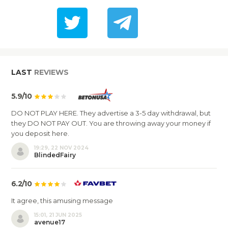
LAST
REVIEWS
5.9/10
DO NOT PLAY HERE. They advertise a 3-5 day withdrawal, but
they DO NOT PAY OUT. You are throwing away your money if
you deposit here.
19:29, 22 NOV 2024
BlindedFairy
6.2/10
It agree, this amusing message
15:01, 21 JUN 2025
avenue17