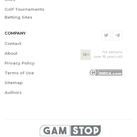
Golf Tournaments
Betting Sites
COMPANY
Contact
For persons
About
18+
over 18 years old
Privacy Policy
Terms of Use
Sitemap
Authors