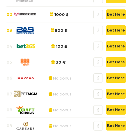
02
1000 $
Bet Here
03
500 $
Bet Here
04
100 £
Bet Here
05
30 €
Bet Here
06
No bonus
Bet Here
07
No bonus
Bet Here
08
No bonus
Bet Here
09
No bonus
Bet Here