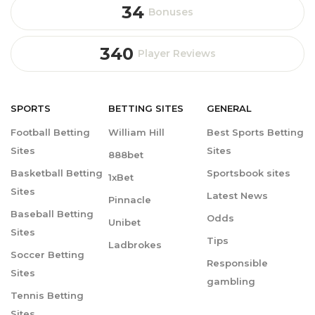
34
Bonuses
340
Player Reviews
SPORTS
BETTING
SITES
GENERAL
Football Betting
William Hill
Best Sports Betting
Sites
Sites
888bet
Basketball Betting
Sportsbook sites
1xBet
Sites
Latest News
Pinnacle
Baseball Betting
Odds
Unibet
Sites
Tips
Ladbrokes
Soccer Betting
Responsible
Sites
gambling
Tennis Betting
Sites