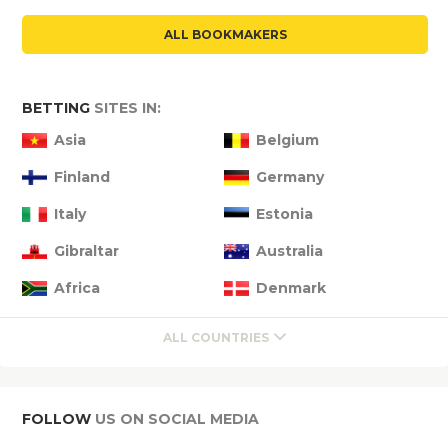
ALL BOOKMAKERS
BETTING
SITES IN:
Asia
Belgium
Finland
Germany
Italy
Estonia
Gibraltar
Australia
Africa
Denmark
ALL COUNTRIES
FOLLOW
US ON SOCIAL MEDIA