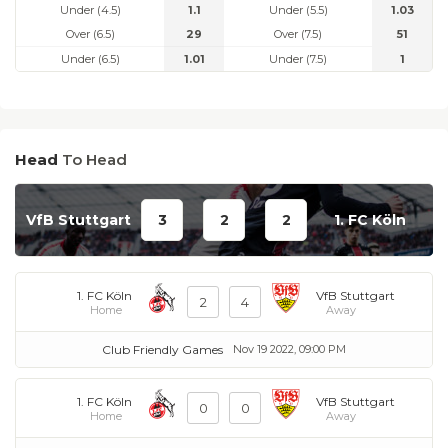
Under (4.5)
1.1
Under (5.5)
1.03
Over (6.5)
29
Over (7.5)
51
Under (6.5)
1.01
Under (7.5)
1
Head
To Head
VfB Stuttgart
3
2
2
1. FC Köln
1. FC Köln
VfB Stuttgart
2
4
Home
Away
Club Friendly Games
Nov 19 2022, 09:00 PM
1. FC Köln
VfB Stuttgart
0
0
Home
Away