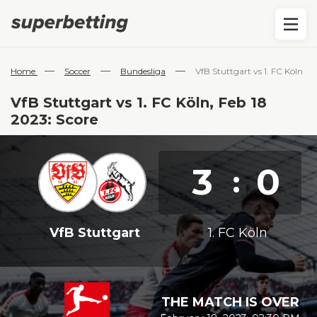
—
—
—
Home
Soccer
Bundesliga
VfB Stuttgart vs 1. FC Köln
VfB Stuttgart vs 1. FC Köln, Feb 18
2023: Score
3
0
:
VfB Stuttgart
1. FC Köln
THE MATCH IS OVER