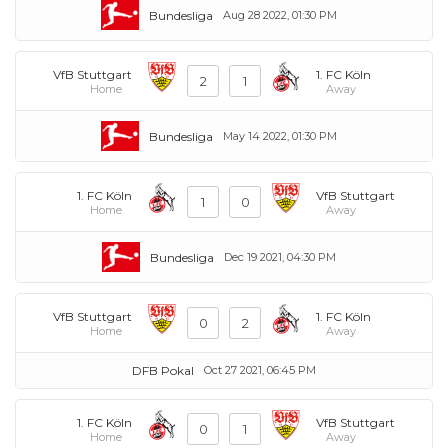
Bundesliga
Aug 28 2022, 01:30 PM
VfB Stuttgart
1. FC Köln
2
1
Home
Away
Bundesliga
May 14 2022, 01:30 PM
1. FC Köln
VfB Stuttgart
1
0
Home
Away
Bundesliga
Dec 19 2021, 04:30 PM
VfB Stuttgart
1. FC Köln
0
2
Home
Away
DFB Pokal
Oct 27 2021, 06:45 PM
1. FC Köln
VfB Stuttgart
0
1
Home
Away