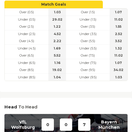
Match Goals
Over (0.5)
1.03
Over (1.5)
1.07
Under (0.5)
29.02
Under (1.5)
11.02
Over (2.5)
1.22
Over (3.5)
1.55
Under (2.5)
4.52
Under (3.5)
2.52
Over (4.5)
2.22
Over (5.5)
3.52
Under (4.5)
1.69
Under (5.5)
1.32
Over (6.5)
5.52
Over (7.5)
11.02
Under (6.5)
1.16
Under (7.5)
1.07
Over (8.5)
19.02
Over (9.5)
34.02
Under (8.5)
1.04
Under (9.5)
1.03
Head
To Head
VfL
Bayern
0
0
7
Wolfsburg
München