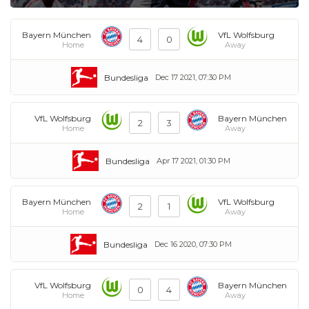
Bayern München
VfL Wolfsburg
4
0
Home
Away
Bundesliga
Dec 17 2021, 07:30 PM
VfL Wolfsburg
Bayern München
2
3
Home
Away
Bundesliga
Apr 17 2021, 01:30 PM
Bayern München
VfL Wolfsburg
2
1
Home
Away
Bundesliga
Dec 16 2020, 07:30 PM
VfL Wolfsburg
Bayern München
0
4
Home
Away