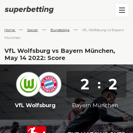
—
—
—
Home
Soccer
Bundesliga
VfL Wolfsburg vs Bayern
München
VfL Wolfsburg vs Bayern München,
May 14 2022: Score
2
2
:
VfL Wolfsburg
Bayern München