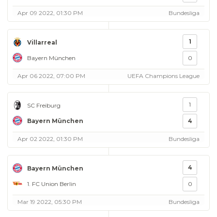
Apr 09 2022, 01:30 PM
Bundesliga
1
Villarreal
Bayern München
0
Apr 06 2022, 07:00 PM
UEFA Champions League
1
SC Freiburg
Bayern München
4
Apr 02 2022, 01:30 PM
Bundesliga
4
Bayern München
1. FC Union Berlin
0
Mar 19 2022, 05:30 PM
Bundesliga