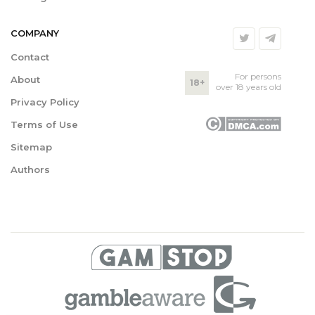
COMPANY
Contact
For persons
About
18+
over 18 years old
Privacy Policy
Terms of Use
Sitemap
Authors