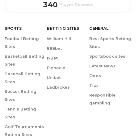
340
Player Reviews
SPORTS
BETTING
SITES
GENERAL
Football Betting
William Hill
Best Sports Betting
Sites
Sites
888bet
Basketball Betting
Sportsbook sites
1xBet
Sites
Latest News
Pinnacle
Baseball Betting
Odds
Unibet
Sites
Tips
Ladbrokes
Soccer Betting
Responsible
Sites
gambling
Tennis Betting
Sites
Golf Tournaments
Betting Sites