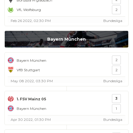
Borussia M'gladbach
VfL Wolfsburg
2
Feb 26 2022, 02:30 PM
Bundesliga
Bayern München
2
Bayern München
VfB Stuttgart
2
May 08 2022, 03:30 PM
Bundesliga
3
1. FSV Mainz 05
Bayern München
1
Apr 30 2022, 01:30 PM
Bundesliga