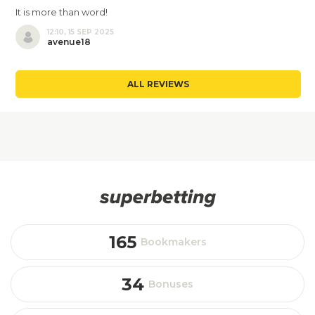
It is more than word!
12:10, 15 SEP 2025
avenue18
ALL REVIEWS
165
Bookmakers
34
Bonuses