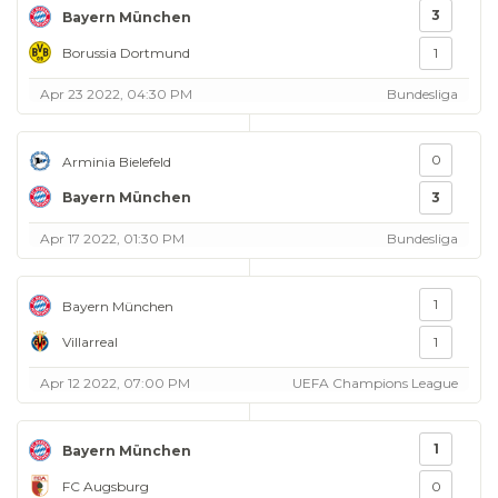
3
Bayern München
Borussia Dortmund
1
Apr 23 2022, 04:30 PM
Bundesliga
0
Arminia Bielefeld
Bayern München
3
Apr 17 2022, 01:30 PM
Bundesliga
1
Bayern München
Villarreal
1
Apr 12 2022, 07:00 PM
UEFA Champions League
1
Bayern München
FC Augsburg
0