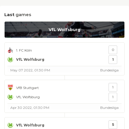
Last
games
VfL Wolfsburg
0
1. FC Köln
VfL Wolfsburg
1
May 07 2022, 01:30 PM
Bundesliga
1
VfB Stuttgart
VfL Wolfsburg
1
Apr 30 2022, 01:30 PM
Bundesliga
5
VfL Wolfsburg