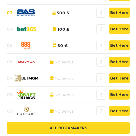
03
500 $
Bet Here
04
100 £
Bet Here
05
30 €
Bet Here
06
No bonus
Bet Here
07
No bonus
Bet Here
08
No bonus
Bet Here
09
No bonus
Bet Here
ALL BOOKMAKERS