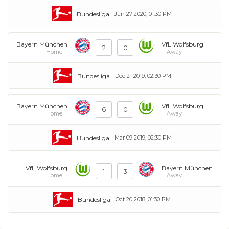
Bundesliga
Jun 27 2020, 01:30 PM
Bayern München
VfL Wolfsburg
2
0
Home
Away
Bundesliga
Dec 21 2019, 02:30 PM
Bayern München
VfL Wolfsburg
6
0
Home
Away
Bundesliga
Mar 09 2019, 02:30 PM
VfL Wolfsburg
Bayern München
1
3
Home
Away
Bundesliga
Oct 20 2018, 01:30 PM