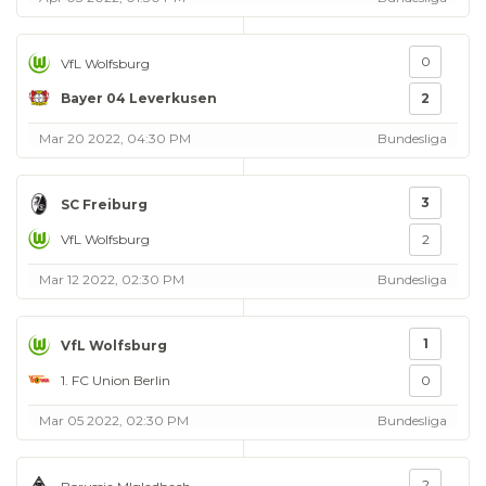
0
VfL Wolfsburg
Bayer 04 Leverkusen
2
Mar 20 2022, 04:30 PM
Bundesliga
3
SC Freiburg
VfL Wolfsburg
2
Mar 12 2022, 02:30 PM
Bundesliga
1
VfL Wolfsburg
1. FC Union Berlin
0
Mar 05 2022, 02:30 PM
Bundesliga
2