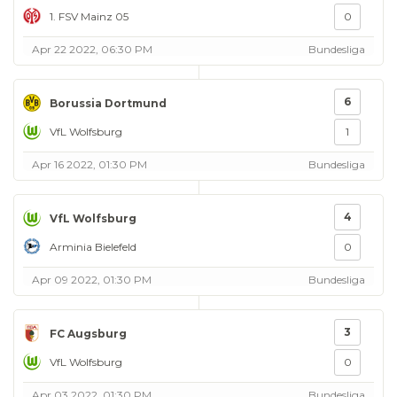
1. FSV Mainz 05
0
Apr 22 2022, 06:30 PM
Bundesliga
6
Borussia Dortmund
VfL Wolfsburg
1
Apr 16 2022, 01:30 PM
Bundesliga
4
VfL Wolfsburg
Arminia Bielefeld
0
Apr 09 2022, 01:30 PM
Bundesliga
3
FC Augsburg
VfL Wolfsburg
0
Apr 03 2022, 01:30 PM
Bundesliga