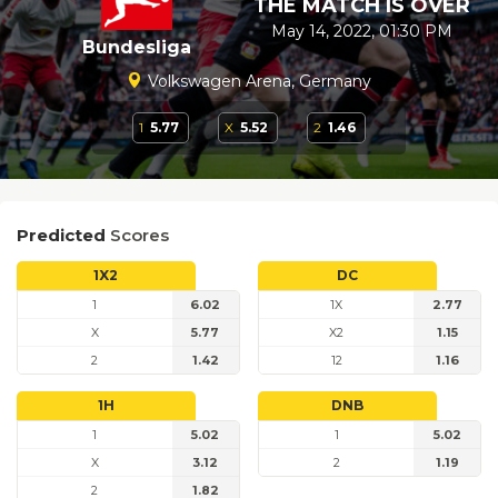
THE MATCH IS OVER
May 14, 2022, 01:30 PM
Bundesliga
Volkswagen Arena, Germany
1
5.77
X
5.52
2
1.46
Predicted
Scores
1X2
DC
1
6.02
1X
2.77
X
5.77
X2
1.15
2
1.42
12
1.16
1H
DNB
1
5.02
1
5.02
X
3.12
2
1.19
2
1.82