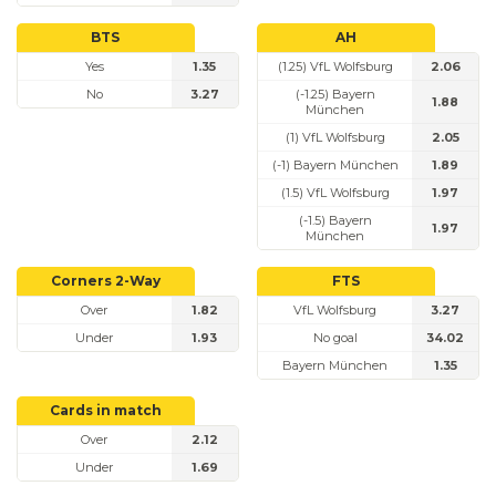
BTS
AH
Yes
1.35
(1.25) VfL Wolfsburg
2.06
No
3.27
(-1.25) Bayern
1.88
München
(1) VfL Wolfsburg
2.05
(-1) Bayern München
1.89
(1.5) VfL Wolfsburg
1.97
(-1.5) Bayern
1.97
München
Corners 2-Way
FTS
Over
1.82
VfL Wolfsburg
3.27
Under
1.93
No goal
34.02
Bayern München
1.35
Cards in match
Over
2.12
Under
1.69