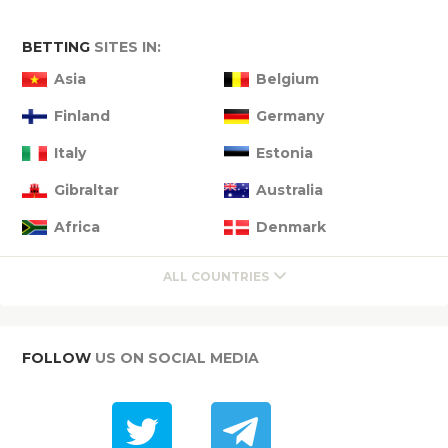
BETTING
SITES IN:
Asia
Belgium
Finland
Germany
Italy
Estonia
Gibraltar
Australia
Africa
Denmark
ALL COUNTRIES
FOLLOW
US ON SOCIAL MEDIA