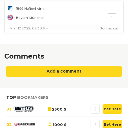
1
1899 Hoffenheim
Bayern München
1
Mar 12 2022, 02:30 PM
Bundesliga
Comments
Add a comment
TOP
BOOKMAKERS
01
2500 $
Bet Here
02
1000 $
Bet Here