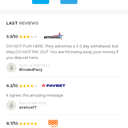
LAST
REVIEWS
5.9/10
DO NOT PLAY HERE. They advertise a 3-5 day withdrawal, but
they DO NOT PAY OUT. You are throwing away your money if
you deposit here.
19:29, 22 NOV 2024
BlindedFairy
6.2/10
It agree, this amusing message
15:01, 21 JUN 2025
avenue17
8.7/10