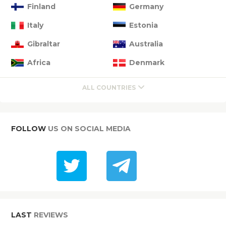
Finland
Germany
Italy
Estonia
Gibraltar
Australia
Africa
Denmark
ALL COUNTRIES
FOLLOW
US ON SOCIAL MEDIA
LAST
REVIEWS