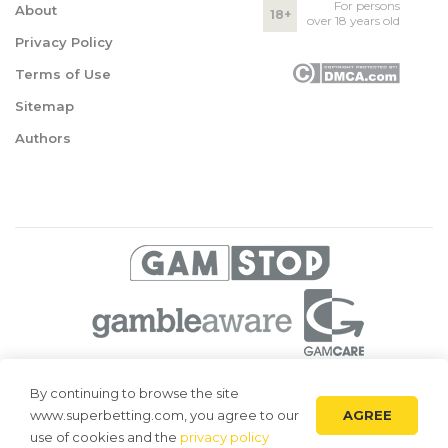
For persons
About
18+
over 18 years old
Privacy Policy
Terms of Use
Sitemap
Authors
© 2026 Superbetting. All rights reserved
By continuing to browse the site
AGREE
www.superbetting.com, you agree to our
Superbetting.com is an information resource, all materials are intended
for acquaintance only. Superbetting.com does not accept bets on sports,
use of cookies and the
privacy policy
does not engage in gambling and related activities.