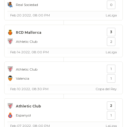
Real Sociedad
0
Feb 20 2022, 08:00 PM
LaLiga
3
RCD Mallorca
Athletic Club
2
Feb 14 2022, 08:00 PM
LaLiga
1
Athletic Club
Valencia
1
Feb 10 2022, 08:30 PM
Copa del Rey
2
Athletic Club
Espanyol
1
Feb 07 2022, 08:00 PM
LaLiga