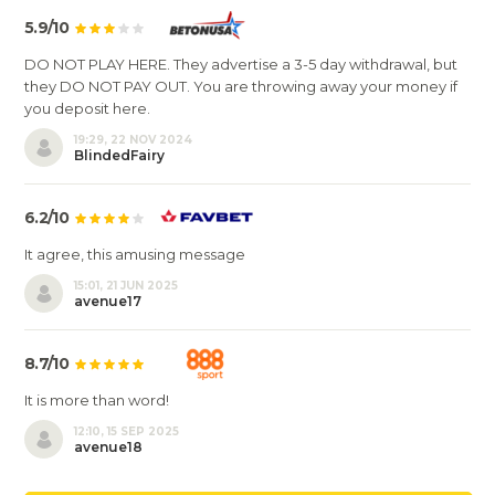
5.9/10
DO NOT PLAY HERE. They advertise a 3-5 day withdrawal, but
they DO NOT PAY OUT. You are throwing away your money if
you deposit here.
19:29, 22 NOV 2024
BlindedFairy
6.2/10
It agree, this amusing message
15:01, 21 JUN 2025
avenue17
8.7/10
It is more than word!
12:10, 15 SEP 2025
avenue18