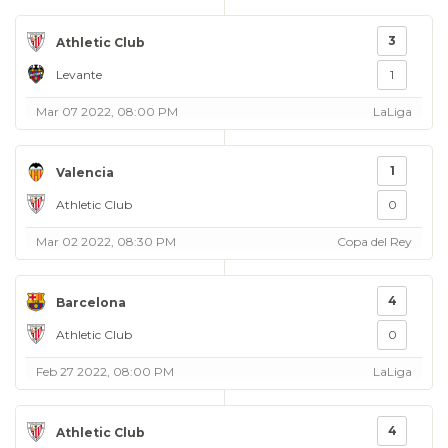
3
Athletic Club
Levante
1
Mar 07 2022, 08:00 PM
LaLiga
1
Valencia
Athletic Club
0
Mar 02 2022, 08:30 PM
Copa del Rey
4
Barcelona
Athletic Club
0
Feb 27 2022, 08:00 PM
LaLiga
4
Athletic Club