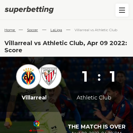
—
—
—
Home
Soccer
LaLiga
Villarreal vs Athletic Club
Villarreal vs Athletic Club, Apr 09 2022:
Score
1
1
:
Villarreal
Athletic Club
THE MATCH IS OVER