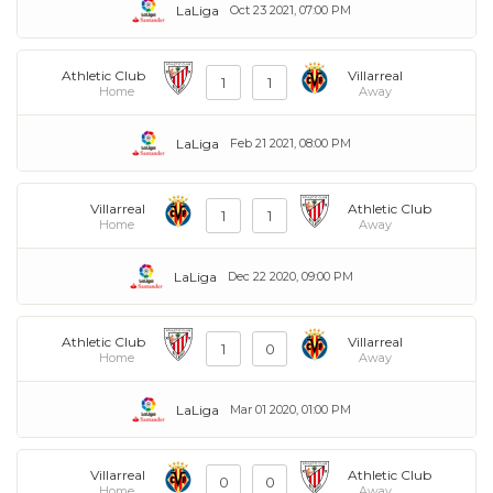
LaLiga
Oct 23 2021, 07:00 PM
Athletic Club
Villarreal
1
1
Home
Away
LaLiga
Feb 21 2021, 08:00 PM
Villarreal
Athletic Club
1
1
Home
Away
LaLiga
Dec 22 2020, 09:00 PM
Athletic Club
Villarreal
1
0
Home
Away
LaLiga
Mar 01 2020, 01:00 PM
Villarreal
Athletic Club
0
0
Home
Away