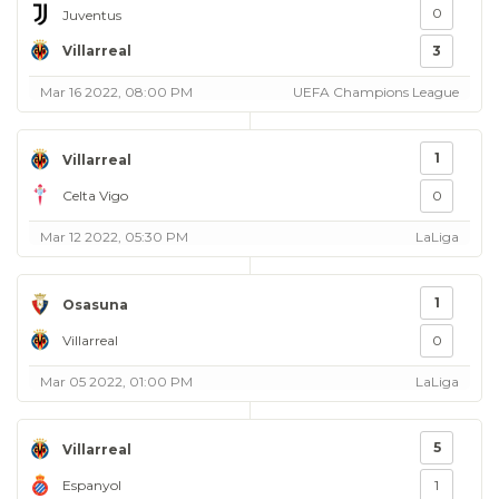
0
Juventus
Villarreal
3
Mar 16 2022, 08:00 PM
UEFA Champions League
1
Villarreal
Celta Vigo
0
Mar 12 2022, 05:30 PM
LaLiga
1
Osasuna
Villarreal
0
Mar 05 2022, 01:00 PM
LaLiga
5
Villarreal
Espanyol
1