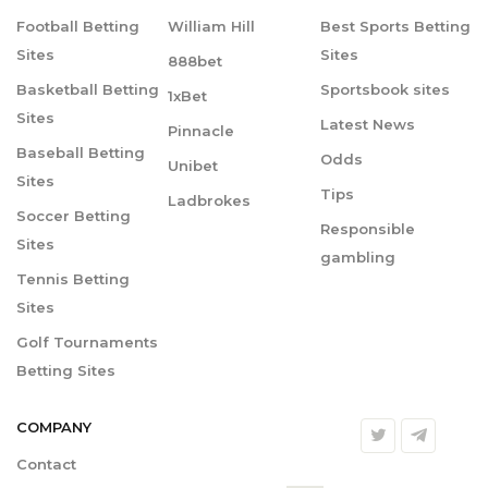
Football Betting
William Hill
Best Sports Betting
Sites
Sites
888bet
Basketball Betting
Sportsbook sites
1xBet
Sites
Latest News
Pinnacle
Baseball Betting
Odds
Unibet
Sites
Tips
Ladbrokes
Soccer Betting
Responsible
Sites
gambling
Tennis Betting
Sites
Golf Tournaments
Betting Sites
COMPANY
Contact