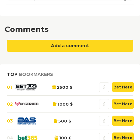
Comments
Add a comment
TOP
BOOKMAKERS
01
2500 $
Bet Here
02
1000 $
Bet Here
03
500 $
Bet Here
04
100 £
Bet Here