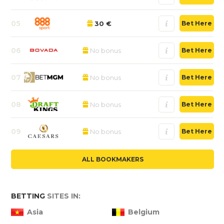
05
30 €
Bet Here
06
No bonus
Bet Here
07
No bonus
Bet Here
08
No bonus
Bet Here
09
No bonus
Bet Here
ALL BOOKMAKERS
BETTING
SITES IN:
Asia
Belgium