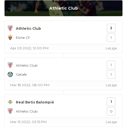
Athletic Club
2
Athletic Club
Elche CF
1
Apr 03 2022, 12:00 PM
LaLiga
1
Athletic Club
Getafe
1
Mar 18 2022, 08:00 PM
LaLiga
1
Real Betis Balompié
Athletic Club
0
Mar 13 2022, 03:15 PM
LaLiga