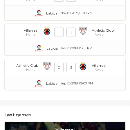
LaLiga
Nov 03 2019, 01:00 PM
Villarreal
Athletic Club
1
1
Home
Away
LaLiga
Jan 20 2019, 03:15 PM
Athletic Club
Villarreal
0
3
Home
Away
LaLiga
Sep 26 2018, 06:00 PM
Last
games