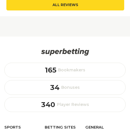
ALL REVIEWS
165
Bookmakers
34
Bonuses
340
Player Reviews
SPORTS
BETTING
SITES
GENERAL