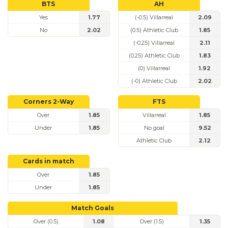
BTS
AH
Yes
1.77
(-0.5) Villarreal
2.09
No
2.02
(0.5) Athletic Club
1.85
(-0.25) Villarreal
2.11
(0.25) Athletic Club
1.83
(0) Villarreal
1.92
(-0) Athletic Club
2.02
Corners 2-Way
FTS
Over
1.85
Villarreal
1.85
Under
1.85
No goal
9.52
Athletic Club
2.12
Cards in match
Over
1.85
Under
1.85
Match Goals
Over (0.5)
1.08
Over (1.5)
1.35