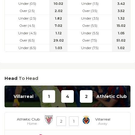
Under (0.5)
10.02
Under (1.5)
3.42
Over (2.5)
2.02
Over (3.5)
3.52
Under (2.5)
1.82
Under (3.5)
1.32
Over (4.5)
7.02
Over (5.5)
15.02
Under (4.5)
1.12
Under (5.5)
1.05
Over (6.5)
29.02
Over (7.5)
51.02
Under (6.5)
1.03
Under (7.5)
1.02
Head
To Head
Villarreal
1
4
2
Athletic Club
Athletic Club
Villarreal
2
1
Home
Away