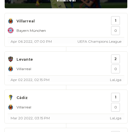
Villarreal
1
Villarreal
Bayern München
0
Apr 06 2022, 07:00 PM
UEFA Champions League
2
Levante
Villarreal
0
Apr 02 2022, 02:15 PM
LaLiga
1
Cádiz
Villarreal
0
Mar 20 2022, 03:15 PM
LaLiga