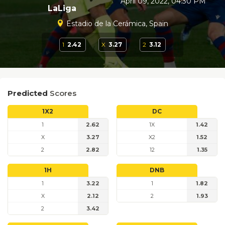
April 09, 2022, 04:30 PM
LaLiga
Estadio de la Cerámica, Spain
1
2.42
X
3.27
2
3.12
Predicted
Scores
1X2
DC
1
2.62
1X
1.42
X
3.27
X2
1.52
2
2.82
12
1.35
1H
DNB
1
3.22
1
1.82
X
2.12
2
1.93
2
3.42