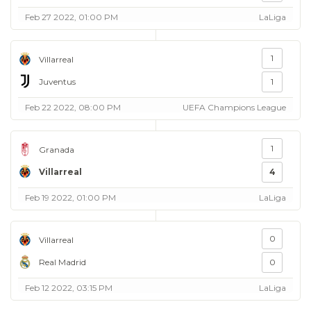
Feb 27 2022, 01:00 PM
LaLiga
1
Villarreal
Juventus
1
Feb 22 2022, 08:00 PM
UEFA Champions League
1
Granada
Villarreal
4
Feb 19 2022, 01:00 PM
LaLiga
0
Villarreal
Real Madrid
0
Feb 12 2022, 03:15 PM
LaLiga