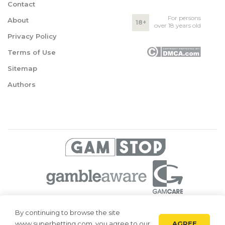
Contact
For persons
About
18+
over 18 years old
Privacy Policy
Terms of Use
Sitemap
Authors
© 2026 Superbetting. All rights reserved
By continuing to browse the site
AGREE
www.superbetting.com, you agree to our
Superbetting.com is an information resource, all materials are intended