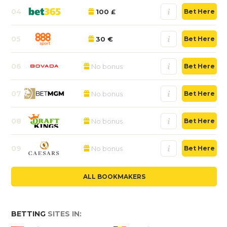
04
100 £
Bet Here
05
30 €
Bet Here
06
No bonus
Bet Here
07
No bonus
Bet Here
08
No bonus
Bet Here
09
No bonus
Bet Here
ALL BOOKMAKERS
BETTING
SITES IN: