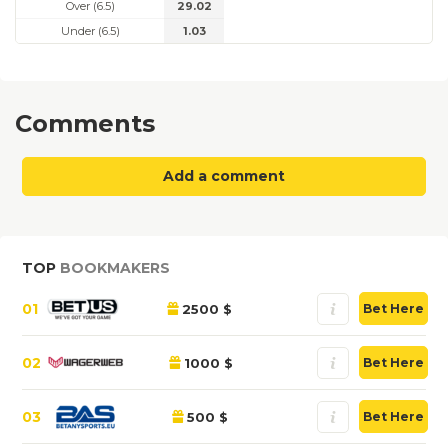
Over (6.5)
29.02
Under (6.5)
1.03
Comments
Add a comment
TOP
BOOKMAKERS
01
2500 $
Bet Here
02
1000 $
Bet Here
03
500 $
Bet Here