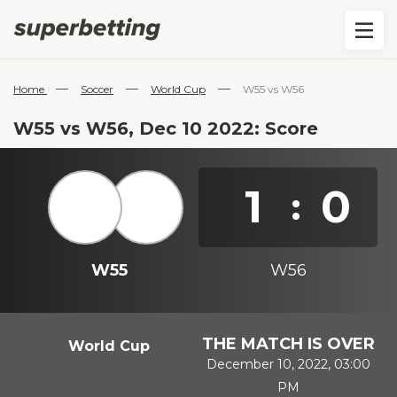
—
—
—
Home
Soccer
World Cup
W55 vs W56
W55 vs W56, Dec 10 2022: Score
1
0
:
W55
W56
THE MATCH IS OVER
World Cup
December 10, 2022, 03:00
PM