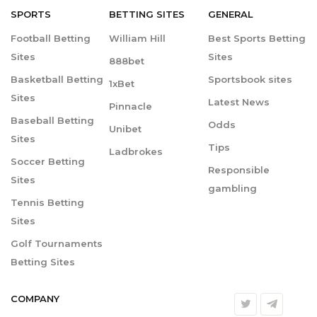
SPORTS
BETTING
SITES
GENERAL
Football Betting
William Hill
Best Sports Betting
Sites
Sites
888bet
Basketball Betting
Sportsbook sites
1xBet
Sites
Latest News
Pinnacle
Baseball Betting
Odds
Unibet
Sites
Tips
Ladbrokes
Soccer Betting
Responsible
Sites
gambling
Tennis Betting
Sites
Golf Tournaments
Betting Sites
COMPANY