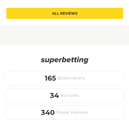
ALL REVIEWS
165
Bookmakers
34
Bonuses
340
Player Reviews