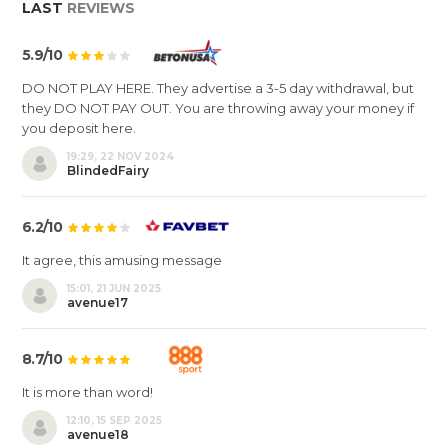
LAST
REVIEWS
5.9/10
DO NOT PLAY HERE. They advertise a 3-5 day withdrawal, but
they DO NOT PAY OUT. You are throwing away your money if
you deposit here.
19:29, 22 NOV 2024
BlindedFairy
6.2/10
It agree, this amusing message
15:01, 21 JUN 2025
avenue17
8.7/10
It is more than word!
12:10, 15 SEP 2025
avenue18