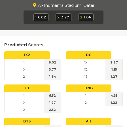
Al-Thumama Stadium, Qatar
1
6.02
X
3.77
2
1.64
Predicted
Scores
1X2
DC
1
6.02
1X
2.27
X
3.77
X2
1.15
2
1.64
12
1.27
1H
DNB
1
6.52
1
4.35
X
1.97
2
1.22
2
2.52
BTS
AH