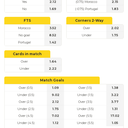
Yes
2.12
(0.75) Morocco
2.15
No
1.69
(-0.75) Portugal
1.83
FTS
Corners 2-Way
Morocco
3.52
Over
2.02
No goal
8.52
Under
1.75
Portugal
1.42
Cards in match
Over
1.64
Under
2.22
Match Goals
Over (0.5)
1.09
Over (1.5)
1.38
Under (0.5)
9.02
Under (1.5)
3.22
Over (2.5)
2.12
Over (3.5)
3.77
Under (2.5)
1.75
Under (3.5)
1.31
Over (4.5)
7.02
Over (5.5)
17.02
Under (4.5)
1.12
Under (5.5)
1.05