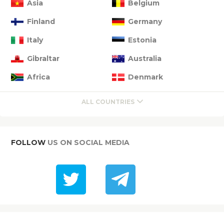
Asia
Belgium
Finland
Germany
Italy
Estonia
Gibraltar
Australia
Africa
Denmark
ALL COUNTRIES
FOLLOW
US ON SOCIAL MEDIA