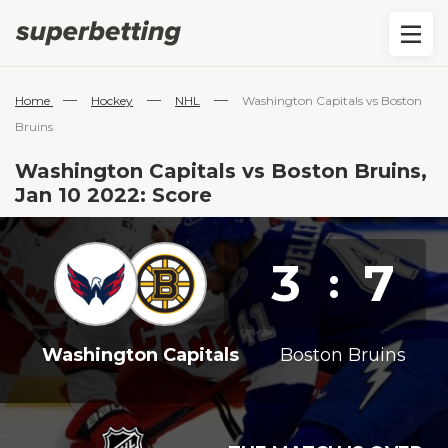
—
—
—
Home
Hockey
NHL
Washington Capitals vs Boston
Bruins
Washington Capitals vs Boston Bruins,
Jan 10 2022: Score
3
7
:
Washington Capitals
Boston Bruins