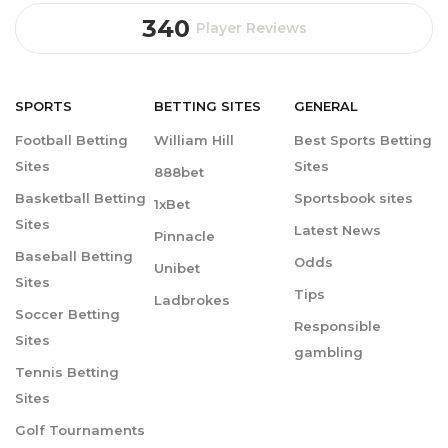
340
Player Reviews
SPORTS
BETTING
SITES
GENERAL
Football Betting
William Hill
Best Sports Betting
Sites
Sites
888bet
Basketball Betting
Sportsbook sites
1xBet
Sites
Latest News
Pinnacle
Baseball Betting
Odds
Unibet
Sites
Tips
Ladbrokes
Soccer Betting
Responsible
Sites
gambling
Tennis Betting
Sites
Golf Tournaments