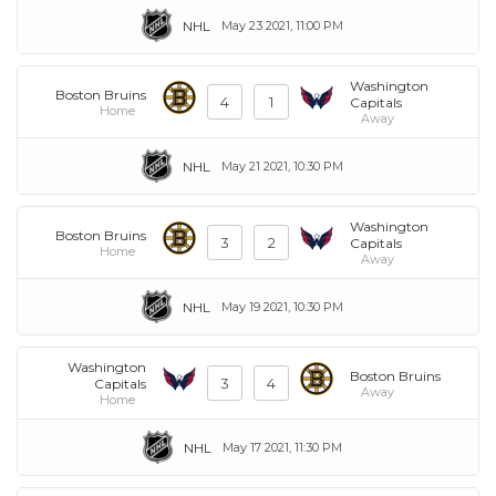
NHL
May 23 2021, 11:00 PM
Washington
Boston Bruins
4
1
Capitals
Home
Away
NHL
May 21 2021, 10:30 PM
Washington
Boston Bruins
3
2
Capitals
Home
Away
NHL
May 19 2021, 10:30 PM
Washington
Boston Bruins
3
4
Capitals
Away
Home
NHL
May 17 2021, 11:30 PM