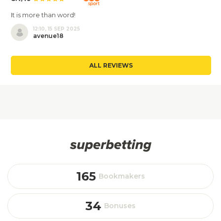
It is more than word!
12:10, 15 SEP 2025
avenue18
ALL REVIEWS
165
Bookmakers
34
Bonuses