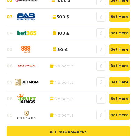
02
1000 $
Bet Here
03
500 $
Bet Here
04
100 £
Bet Here
05
30 €
Bet Here
06
No bonus
Bet Here
07
No bonus
Bet Here
08
No bonus
Bet Here
09
No bonus
Bet Here
ALL BOOKMAKERS