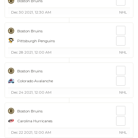
Boston Bruins
Dec 30 2021, 12:30 AM
NHL
Boston Bruins
Pittsburgh Penguins
Dec 28 2021, 12:00 AM
NHL
Boston Bruins
Colorado Avalanche
Dec 24 2021, 12:00 AM
NHL
Boston Bruins
Carolina Hurricanes
Dec 22 2021, 12:00 AM
NHL