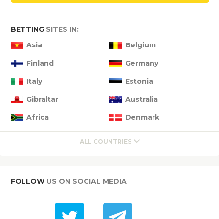
BETTING
SITES IN:
Asia
Belgium
Finland
Germany
Italy
Estonia
Gibraltar
Australia
Africa
Denmark
ALL COUNTRIES
FOLLOW
US ON SOCIAL MEDIA