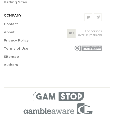
Betting Sites
COMPANY
Contact
For persons
About
18+
over 18 years old
Privacy Policy
Terms of Use
Sitemap
Authors