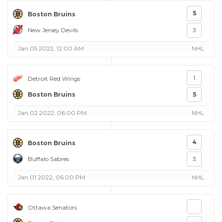
5
Boston Bruins
New Jersey Devils
3
Jan 05 2022, 12:00 AM
NHL
1
Detroit Red Wings
Boston Bruins
5
Jan 02 2022, 06:00 PM
NHL
4
Boston Bruins
Buffalo Sabres
3
Jan 01 2022, 06:00 PM
NHL
Ottawa Senators