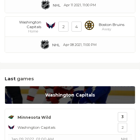
NHL
Apr 11 2021, 11:00 PM
Washington
Boston Bruins
2
4
Capitals
Away
Home
NHL
Apr 08 2021, 11:00 PM
Last
games
Washington Capitals
3
Minnesota Wild
Washington Capitals
2
Jan 09 2022, 01:00 AM
NHL