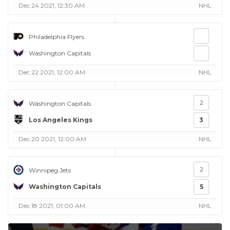
Dec 24 2021, 12:30 AM
NHL
Philadelphia Flyers
Washington Capitals
Dec 22 2021, 12:00 AM
NHL
2
Washington Capitals
Los Angeles Kings
3
Dec 20 2021, 12:00 AM
NHL
2
Winnipeg Jets
Washington Capitals
5
Dec 18 2021, 01:00 AM
NHL