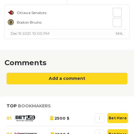
Ottawa Senators
Boston Bruins
Dec 19 2021, 10:00 PM
NHL
Comments
Add a comment
TOP
BOOKMAKERS
01
2500 $
Bet Here