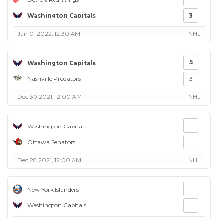
Washington Capitals
3
Jan 01 2022, 12:30 AM
NHL
5
Washington Capitals
Nashville Predators
3
Dec 30 2021, 12:00 AM
NHL
Washington Capitals
Ottawa Senators
Dec 28 2021, 12:00 AM
NHL
New York Islanders
Washington Capitals