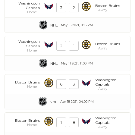
Washington
Boston Bruins
3
2
Capitals
Away
Home
NHL
May 15 2021, 11:15 PM
Washington
Boston Bruins
2
1
Capitals
Away
Home
NHL
May 11 2021, 11:00 PM
Washington
Boston Bruins
6
3
Capitals
Home
Away
NHL
Apr 18 2021, 04:00 PM
Washington
Boston Bruins
1
8
Capitals
Home
Away