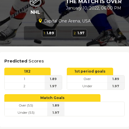
THE MATCH IS OVER
January 10, 2022, 06:00 PM
NHL
Capital One Arena, USA
1
1.89
2
1.97
Predicted
Scores
1X2
1st period goals
1
1.89
Over
1.89
2
1.97
Under
1.97
Match Goals
Over (5.5)
1.89
Under (5.5)
1.97