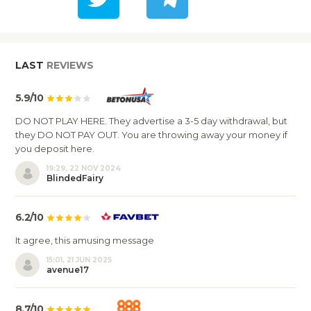
LAST
REVIEWS
5.9/10
DO NOT PLAY HERE. They advertise a 3-5 day withdrawal, but
they DO NOT PAY OUT. You are throwing away your money if
you deposit here.
19:29, 22 NOV 2024
BlindedFairy
6.2/10
It agree, this amusing message
15:01, 21 JUN 2025
avenue17
8.7/10