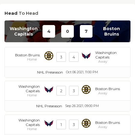
Head
To Head
Washington
Boston
4
0
7
Capitals
Bruins
Washington
Boston Bruins
3
4
Capitals
Home
Away
NHL Preseason
Oct 06 2021, 11:00 PM
Washington
Boston Bruins
2
3
Capitals
Away
Home
NHL Preseason
Sep 26 2021, 09:00 PM
Washington
Boston Bruins
1
3
Capitals
Away
Home