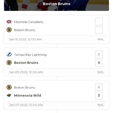
Boston Bruins
Montréal Canadiens
Boston Bruins
Jan 13 2022, 12:00 AM
NHL
2
Tampa Bay Lightning
Boston Bruins
5
Jan 09 2022, 12:00 AM
NHL
2
Boston Bruins
Minnesota Wild
3
Jan 07 2022, 12:00 AM
NHL