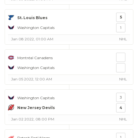
5
St. Louis Blues
Washington Capitals
1
Jan 08 2022, 01:00 AM
NHL
Montréal Canadiens
Washington Capitals
Jan 05 2022, 12:00 AM
NHL
3
Washington Capitals
New Jersey Devils
4
Jan 02 2022, 08:00 PM
NHL
1
Detroit Red Wings