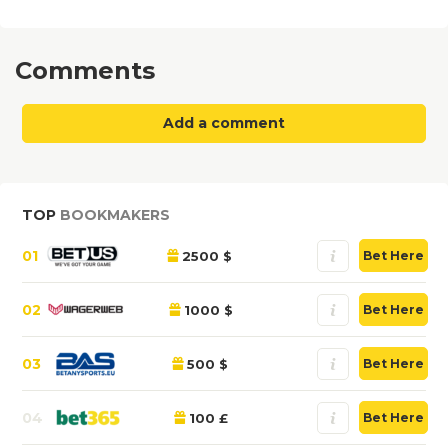
Comments
Add a comment
TOP
BOOKMAKERS
01
2500 $
Bet Here
02
1000 $
Bet Here
03
500 $
Bet Here
04
100 £
Bet Here