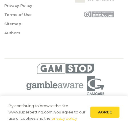
Privacy Policy
Terms of Use
Sitemap
Authors
© 2026 Superbetting. All rights reserved
By continuing to browse the site
AGREE
www.superbetting.com, you agree to our
Superbetting.com is an information resource, all materials are intended
for acquaintance only. Superbetting.com does not accept bets on sports,
use of cookies and the
privacy policy
does not engage in gambling and related activities.