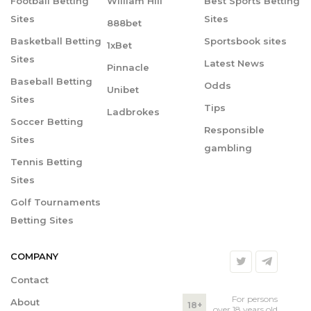
Football Betting
William Hill
Best Sports Betting
Sites
Sites
888bet
Basketball Betting
Sportsbook sites
1xBet
Sites
Latest News
Pinnacle
Baseball Betting
Odds
Unibet
Sites
Tips
Ladbrokes
Soccer Betting
Responsible
Sites
gambling
Tennis Betting
Sites
Golf Tournaments
Betting Sites
COMPANY
Contact
For persons
About
18+
over 18 years old