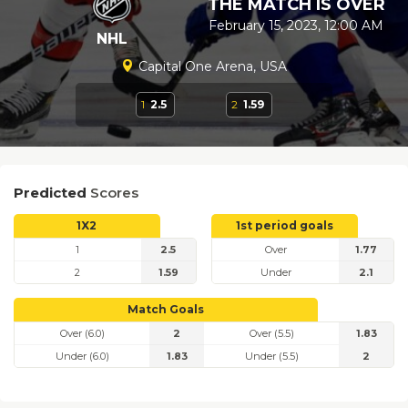
THE MATCH IS OVER
February 15, 2023, 12:00 AM
NHL
Capital One Arena, USA
1
2.5
2
1.59
Predicted
Scores
1X2
1st period goals
1
2.5
Over
1.77
2
1.59
Under
2.1
Match Goals
Over (6.0)
2
Over (5.5)
1.83
Under (6.0)
1.83
Under (5.5)
2