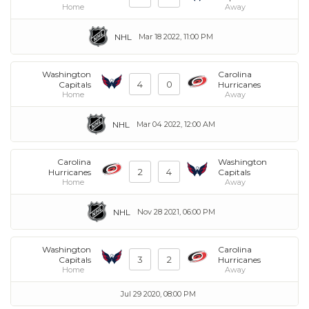
Home
Away
NHL
Mar 18 2022, 11:00 PM
Washington
Carolina
4
0
Capitals
Hurricanes
Home
Away
NHL
Mar 04 2022, 12:00 AM
Carolina
Washington
2
4
Hurricanes
Capitals
Home
Away
NHL
Nov 28 2021, 06:00 PM
Washington
Carolina
3
2
Capitals
Hurricanes
Home
Away
Jul 29 2020, 08:00 PM