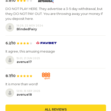
5.9/10
DO NOT PLAY HERE. They advertise a 3-5 day withdrawal, but
they DO NOT PAY OUT. You are throwing away your money if
you deposit here.
19:29, 22 NOV 2024
BlindedFairy
6.2/10
It agree, this amusing message
15:01, 21 JUN 2025
avenue17
8.7/10
It is more than word!
12:10, 15 SEP 2025
avenue18
ALL REVIEWS