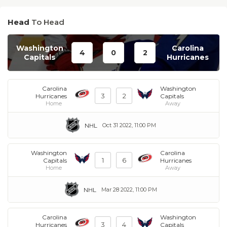
Head
To Head
Washington
Carolina
4
0
2
Capitals
Hurricanes
Carolina
Washington
3
2
Hurricanes
Capitals
Home
Away
NHL
Oct 31 2022, 11:00 PM
Washington
Carolina
1
6
Capitals
Hurricanes
Home
Away
NHL
Mar 28 2022, 11:00 PM
Carolina
Washington
3
4
Hurricanes
Capitals