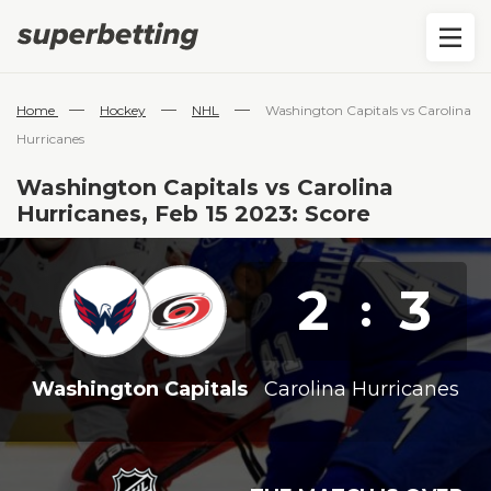
—
—
—
Home
Hockey
NHL
Washington Capitals vs Carolina
Hurricanes
Washington Capitals vs Carolina
Hurricanes, Feb 15 2023: Score
2
3
:
Washington Capitals
Carolina Hurricanes