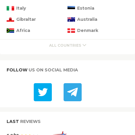
Italy
Estonia
Gibraltar
Australia
Africa
Denmark
ALL COUNTRIES
FOLLOW
US ON SOCIAL MEDIA
LAST
REVIEWS