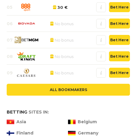
05
30 €
Bet Here
06
No bonus
Bet Here
07
No bonus
Bet Here
08
No bonus
Bet Here
09
No bonus
Bet Here
ALL BOOKMAKERS
BETTING
SITES IN:
Asia
Belgium
Finland
Germany