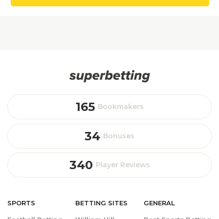
165
Bookmakers
34
Bonuses
340
Player Reviews
SPORTS
BETTING
SITES
GENERAL