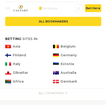
09
No bonus
Bet Here
ALL BOOKMAKERS
BETTING
SITES IN:
Asia
Belgium
Finland
Germany
Italy
Estonia
Gibraltar
Australia
Africa
Denmark
ALL COUNTRIES