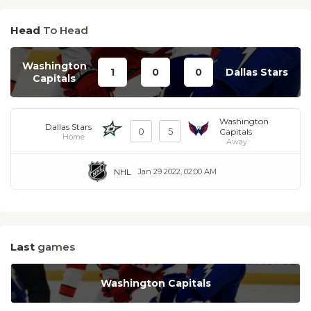
Head
To Head
Washington
1
0
0
Dallas Stars
Capitals
Washington
Dallas Stars
0
5
Capitals
Home
Away
NHL
Jan 29 2022, 02:00 AM
Last
games
Washington Capitals