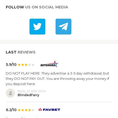
FOLLOW
US ON SOCIAL MEDIA
LAST
REVIEWS
5.9/10
DO NOT PLAY HERE. They advertise a 3-5 day withdrawal, but
they DO NOT PAY OUT. You are throwing away your money if
you deposit here.
19:29, 22 NOV 2024
BlindedFairy
6.2/10