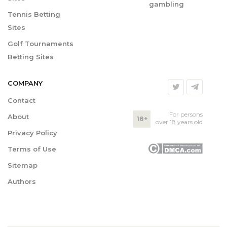
gambling
Tennis Betting
Sites
Golf Tournaments
Betting Sites
COMPANY
Contact
For persons
About
18+
over 18 years old
Privacy Policy
Terms of Use
Sitemap
Authors