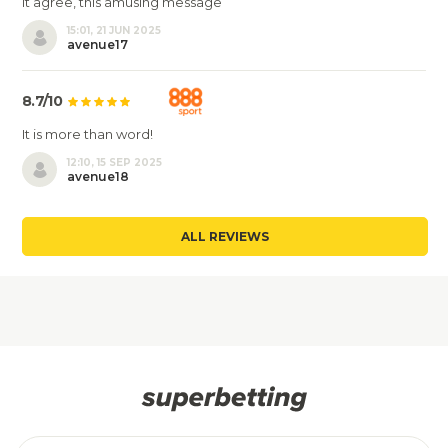
It agree, this amusing message
15:01, 21 JUN 2025
avenue17
8.7/10
It is more than word!
12:10, 15 SEP 2025
avenue18
ALL REVIEWS