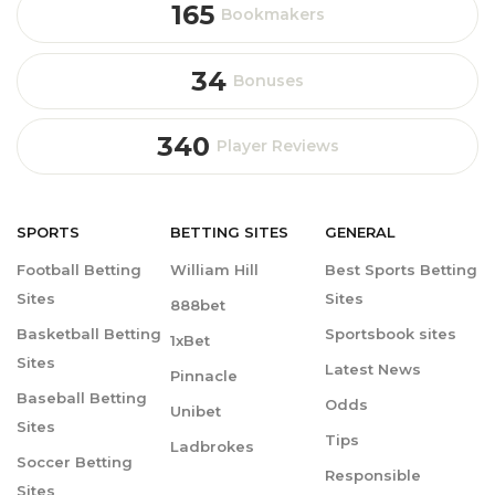
165
Bookmakers
34
Bonuses
340
Player Reviews
SPORTS
BETTING
SITES
GENERAL
Football Betting
William Hill
Best Sports Betting
Sites
Sites
888bet
Basketball Betting
Sportsbook sites
1xBet
Sites
Latest News
Pinnacle
Baseball Betting
Odds
Unibet
Sites
Tips
Ladbrokes
Soccer Betting
Responsible
Sites