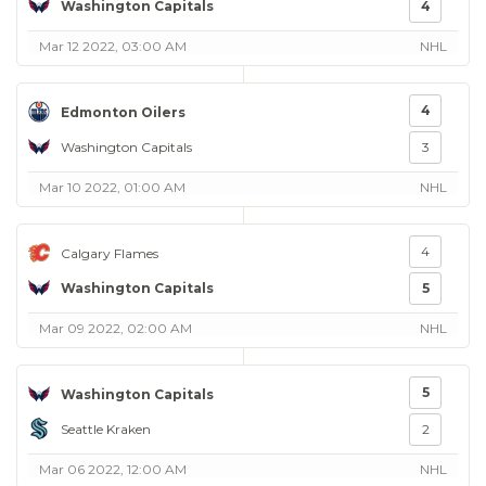
Washington Capitals
4
Mar 12 2022, 03:00 AM
NHL
4
Edmonton Oilers
Washington Capitals
3
Mar 10 2022, 01:00 AM
NHL
4
Calgary Flames
Washington Capitals
5
Mar 09 2022, 02:00 AM
NHL
5
Washington Capitals
Seattle Kraken
2
Mar 06 2022, 12:00 AM
NHL