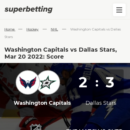
—
—
—
Home
Hockey
NHL
Washington Capitals vs Dallas
Stars
Washington Capitals vs Dallas Stars,
Mar 20 2022: Score
2
3
:
Washington Capitals
Dallas Stars