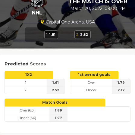
THE MATCH IS OVER
March 20, 2022, 09:00 PM
NHL
Capital One Arena, USA
1
1.61
2
2.52
Predicted
Scores
1X2
1st period goals
1
1.61
Over
1.79
2
2.52
Under
2.12
Match Goals
Over (6.0)
1.89
Under (6.0)
1.97