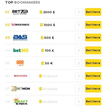
TOP
BOOKMAKERS
01
2500 $
Bet Here
02
1000 $
Bet Here
03
500 $
Bet Here
04
100 £
Bet Here
05
30 €
Bet Here
06
No bonus
Bet Here
07
No bonus
Bet Here
08
No bonus
Bet Here