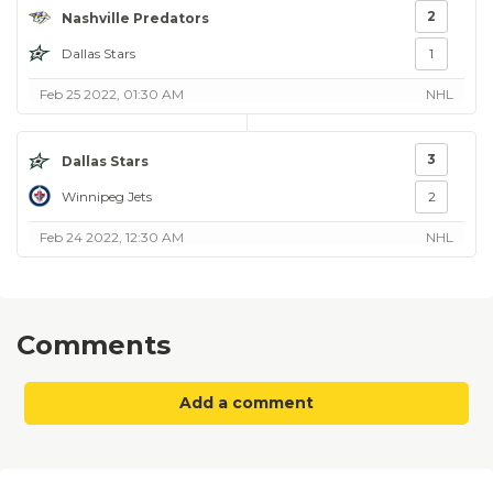
2
Nashville Predators
Dallas Stars
1
Feb 25 2022, 01:30 AM
NHL
3
Dallas Stars
Winnipeg Jets
2
Feb 24 2022, 12:30 AM
NHL
Comments
Add a comment