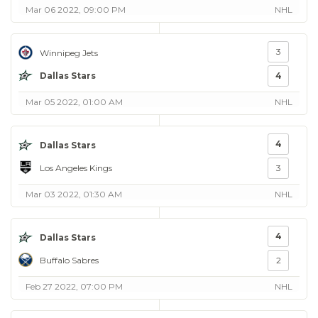
Mar 06 2022, 09:00 PM
NHL
3
Winnipeg Jets
Dallas Stars
4
Mar 05 2022, 01:00 AM
NHL
4
Dallas Stars
Los Angeles Kings
3
Mar 03 2022, 01:30 AM
NHL
4
Dallas Stars
Buffalo Sabres
2
Feb 27 2022, 07:00 PM
NHL