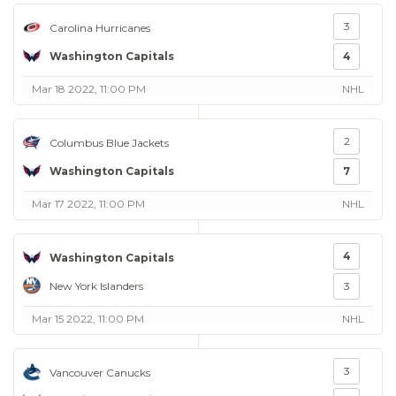
3
Carolina Hurricanes
Washington Capitals
4
Mar 18 2022, 11:00 PM
NHL
2
Columbus Blue Jackets
Washington Capitals
7
Mar 17 2022, 11:00 PM
NHL
4
Washington Capitals
New York Islanders
3
Mar 15 2022, 11:00 PM
NHL
3
Vancouver Canucks