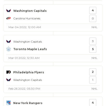
4
Washington Capitals
Carolina Hurricanes
0
Mar 04 2022, 12:00 AM
NHL
3
Washington Capitals
Toronto Maple Leafs
5
Mar 01 2022, 12:30 AM
NHL
2
Philadelphia Flyers
Washington Capitals
1
Feb 26 2022, 05:30 PM
NHL
4
New York Rangers