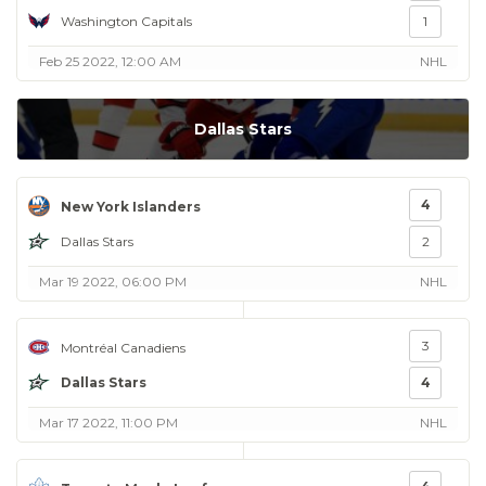
Washington Capitals
1
Feb 25 2022, 12:00 AM
NHL
Dallas Stars
4
New York Islanders
Dallas Stars
2
Mar 19 2022, 06:00 PM
NHL
3
Montréal Canadiens
Dallas Stars
4
Mar 17 2022, 11:00 PM
NHL