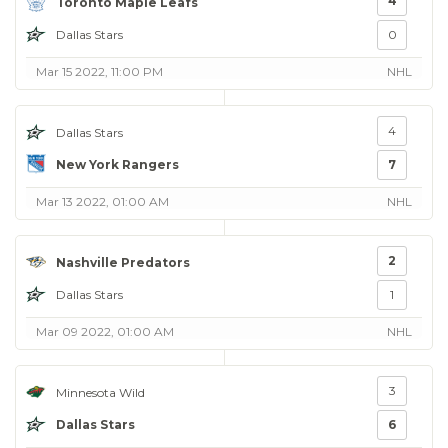
4
Toronto Maple Leafs
Dallas Stars
0
Mar 15 2022, 11:00 PM
NHL
4
Dallas Stars
New York Rangers
7
Mar 13 2022, 01:00 AM
NHL
2
Nashville Predators
Dallas Stars
1
Mar 09 2022, 01:00 AM
NHL
3
Minnesota Wild
Dallas Stars
6