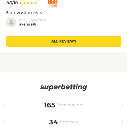
8.7/10
It is more than word!
12:10, 15 SEP 2025
avenue18
ALL REVIEWS
165
Bookmakers
34
Bonuses