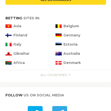
BETTING
SITES IN:
Asia
Belgium
Finland
Germany
Italy
Estonia
Gibraltar
Australia
Africa
Denmark
ALL COUNTRIES
FOLLOW
US ON SOCIAL MEDIA