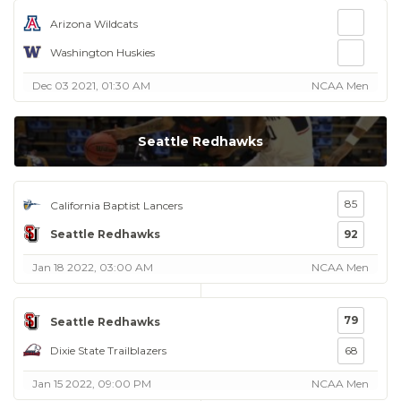
Arizona Wildcats
Washington Huskies
Dec 03 2021, 01:30 AM
NCAA Men
Seattle Redhawks
85
California Baptist Lancers
Seattle Redhawks
92
Jan 18 2022, 03:00 AM
NCAA Men
79
Seattle Redhawks
Dixie State Trailblazers
68
Jan 15 2022, 09:00 PM
NCAA Men