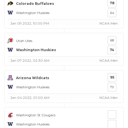
78
Colorado Buffaloes
Washington Huskies
64
Jan 09 2022, 10:00 PM
NCAA Men
68
Utah Utes
Washington Huskies
74
Jan 07 2022, 02:30 AM
NCAA Men
95
Arizona Wildcats
Washington Huskies
79
Jan 04 2022, 01:00 AM
NCAA Men
Washington St Cougars
Washington Huskies