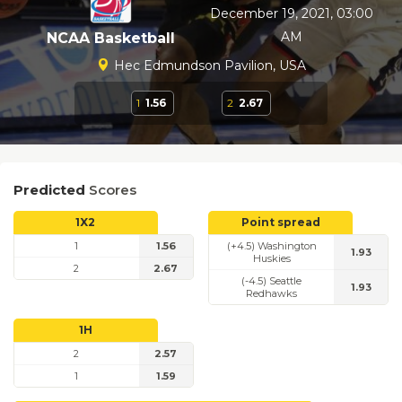
December 19, 2021, 03:00
AM
NCAA Basketball
Hec Edmundson Pavilion, USA
1
1.56
2
2.67
Predicted
Scores
1X2
Point spread
1
1.56
(+4.5) Washington
1.93
Huskies
2
2.67
(-4.5) Seattle
1.93
Redhawks
1H
2
2.57
1
1.59