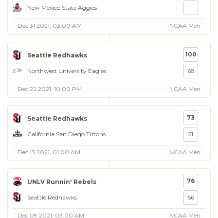
New Mexico State Aggies
Dec 31 2021, 03:00 AM
NCAA Men
100
Seattle Redhawks
Northwest University Eagles
68
Dec 22 2021, 10:00 PM
NCAA Men
73
Seattle Redhawks
California San Diego Tritons
51
Dec 13 2021, 01:00 AM
NCAA Men
76
UNLV Runnin' Rebels
Seattle Redhawks
56
Dec 09 2021, 03:00 AM
NCAA Men