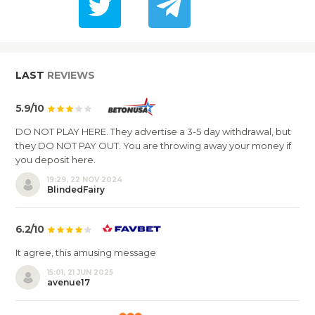
LAST
REVIEWS
5.9/10
DO NOT PLAY HERE. They advertise a 3-5 day withdrawal, but
they DO NOT PAY OUT. You are throwing away your money if
you deposit here.
19:29, 22 NOV 2024
BlindedFairy
6.2/10
It agree, this amusing message
15:01, 21 JUN 2025
avenue17