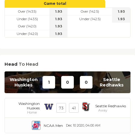
Game total
Over (143.5)
1.93
Over (142.5)
1.93
Under (143.5)
1.93
Under (142.5)
1.93
Over (142.0)
1.93
Under (142.0)
1.93
Head
To Head
Washington
Seattle
1
0
0
Huskies
Redhawks
Washington
Seattle Redhawks
73
41
Huskies
Away
Home
NCAA Men
Dec 10 2020, 04:00 AM