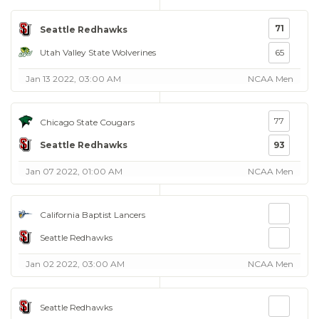
71
Seattle Redhawks
Utah Valley State Wolverines
65
Jan 13 2022, 03:00 AM
NCAA Men
77
Chicago State Cougars
Seattle Redhawks
93
Jan 07 2022, 01:00 AM
NCAA Men
California Baptist Lancers
Seattle Redhawks
Jan 02 2022, 03:00 AM
NCAA Men
Seattle Redhawks