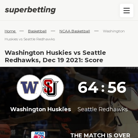
—
—
—
Home
Basketball
NCAA Basketball
Washington
Huskies vs Seattle Redhawks
Washington Huskies vs Seattle
Redhawks, Dec 19 2021: Score
64
56
:
Washington Huskies
Seattle Redhawks
THE MATCH IS OVER