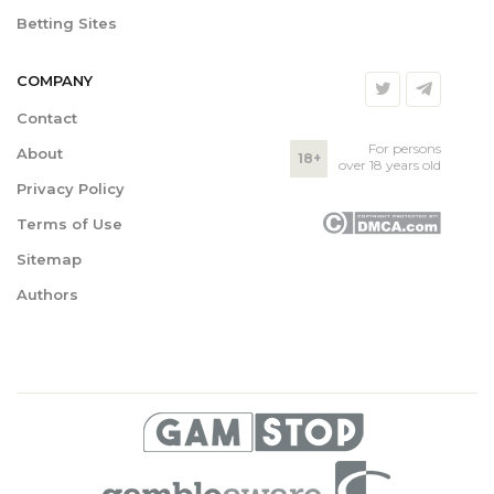
Betting Sites
COMPANY
Contact
For persons
About
18+
over 18 years old
Privacy Policy
Terms of Use
Sitemap
Authors