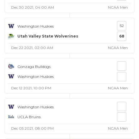
Dec 30 2021, 04:00 AM
NCAA Men
52
Washington Huskies
Utah Valley State Wolverines
68
Dec 22 2021, 02:00 AM
NCAA Men
Gonzaga Bulldogs
Washington Huskies
Dec 12 2021, 10:00 PM
NCAA Men
Washington Huskies
UCLA Bruins
Dec 05 2021, 08:00 PM
NCAA Men