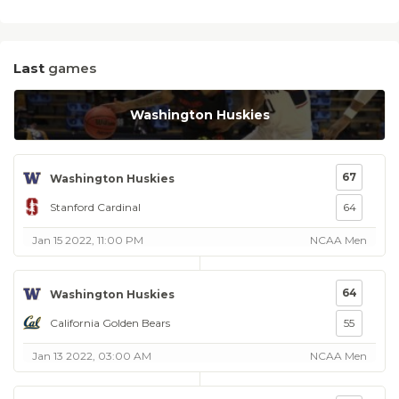
Last
games
Washington Huskies
67
Washington Huskies
Stanford Cardinal
64
Jan 15 2022, 11:00 PM
NCAA Men
64
Washington Huskies
California Golden Bears
55
Jan 13 2022, 03:00 AM
NCAA Men