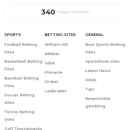
340
Player Reviews
SPORTS
BETTING
SITES
GENERAL
Football Betting
William Hill
Best Sports Betting
Sites
Sites
888bet
Basketball Betting
Sportsbook sites
1xBet
Sites
Latest News
Pinnacle
Baseball Betting
Odds
Unibet
Sites
Tips
Ladbrokes
Soccer Betting
Responsible
Sites
gambling
Tennis Betting
Sites
Golf Tournaments