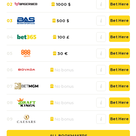
02
1000 $
Bet Here
03
500 $
Bet Here
04
100 £
Bet Here
05
30 €
Bet Here
06
No bonus
Bet Here
07
No bonus
Bet Here
08
No bonus
Bet Here
09
No bonus
Bet Here
ALL BOOKMAKERS