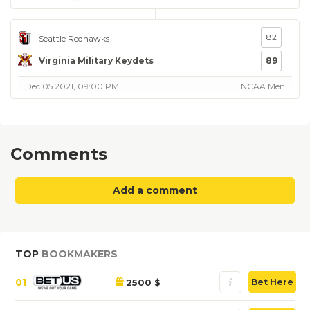
82
Seattle Redhawks
Virginia Military Keydets
89
Dec 05 2021, 09:00 PM
NCAA Men
Comments
Add a comment
TOP
BOOKMAKERS
01
2500 $
Bet Here