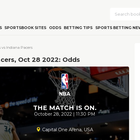
S
SPORTSBOOK SITES
ODDS
BETTING TIPS
SPORTS BETTING NE
vs Indiana Pacers
cers, Oct 28 2022: Odds
NBA
THE MATCH IS ON.
October 28, 2022 | 11:30 PM
Capital One Arena, USA