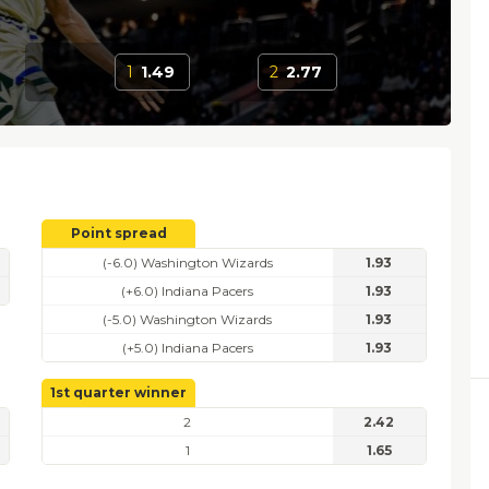
1
1.49
2
2.77
Point spread
(-6.0) Washington Wizards
1.93
(+6.0) Indiana Pacers
1.93
(-5.0) Washington Wizards
1.93
(+5.0) Indiana Pacers
1.93
1st quarter winner
2
2.42
1
1.65