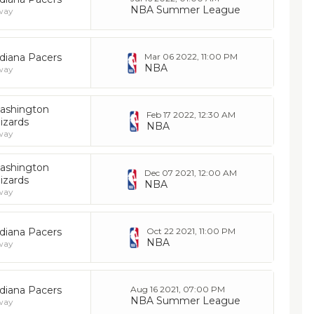
NBA Summer League
way
diana Pacers
Mar 06 2022, 11:00 PM
NBA
way
ashington
Feb 17 2022, 12:30 AM
izards
NBA
way
ashington
Dec 07 2021, 12:00 AM
izards
NBA
way
diana Pacers
Oct 22 2021, 11:00 PM
NBA
way
diana Pacers
Aug 16 2021, 07:00 PM
NBA Summer League
way