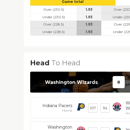
Game total
Over (230.5)
1.93
Over (230
Under (230.5)
1.93
Under (23
Over (228.5)
1.93
Over (229
Under (228.5)
1.93
Under (22
Head
To Head
Washington Wizards
8
W
Indiana Pacers
107
114
W
Home
A
Washington
In