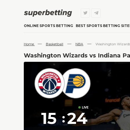
ONLINE SPORTS BETTING
BEST SPORTS BETTING SITE
—
—
—
Home
Basketball
NBA
Washington Wizards 
Washington Wizards vs Indiana Pa
15
24
: