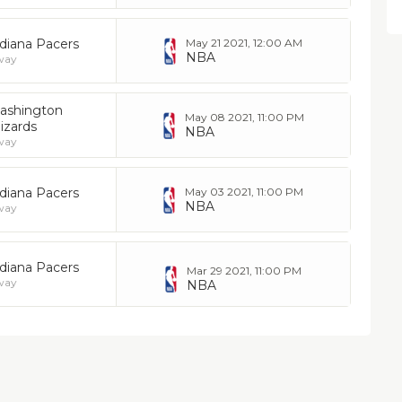
diana Pacers
May 21 2021, 12:00 AM
NBA
way
ashington
May 08 2021, 11:00 PM
izards
NBA
way
diana Pacers
May 03 2021, 11:00 PM
NBA
way
diana Pacers
Mar 29 2021, 11:00 PM
way
NBA