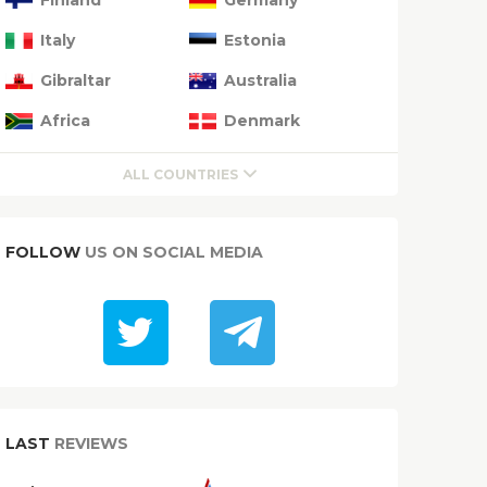
Finland
Germany
Italy
Estonia
Gibraltar
Australia
Africa
Denmark
ALL COUNTRIES
FOLLOW
US ON SOCIAL MEDIA
LAST
REVIEWS