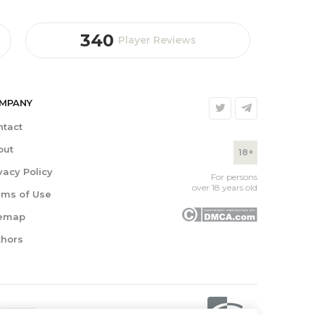
340
Player Reviews
MPANY
ntact
out
18+
vacy Policy
For persons
over 18 years old
rms of Use
temap
thors