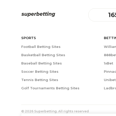
16
SPORTS
BETTI
Football Betting Sites
William
Basketball Betting Sites
888be
Baseball Betting Sites
1xBet
Soccer Betting Sites
Pinnac
Tennis Betting Sites
Unibet
Golf Tournaments Betting Sites
Ladbr
© 2026 Superbetting. All rights reserved