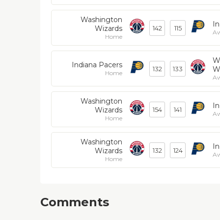
Washington
In
142
115
Wizards
A
Home
W
Indiana Pacers
132
133
W
Home
A
Washington
In
154
141
Wizards
A
Home
Washington
In
132
124
Wizards
A
Home
Comments