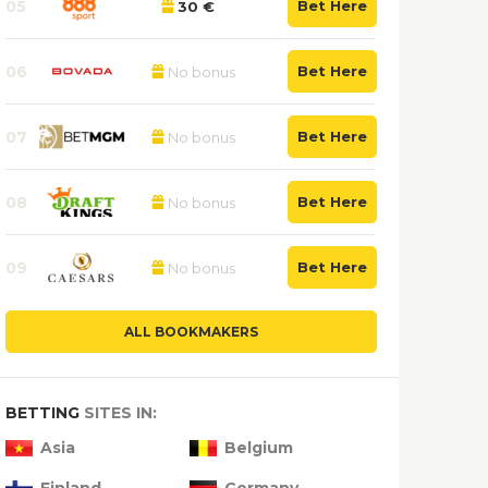
05
Bet Here
30 €
06
Bet Here
No bonus
07
Bet Here
No bonus
08
Bet Here
No bonus
09
Bet Here
No bonus
ALL BOOKMAKERS
BETTING
SITES IN:
Asia
Belgium