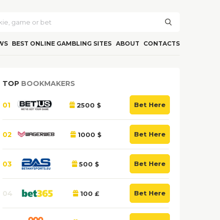
WS
BEST ONLINE GAMBLING SITES
ABOUT
CONTACTS
TOP
BOOKMAKERS
01
Bet Here
2500 $
02
Bet Here
1000 $
03
Bet Here
500 $
04
Bet Here
100 £