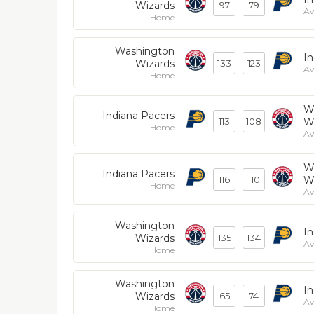
97
79
Wizards
A
Home
Washington
In
133
123
Wizards
A
Home
W
Indiana Pacers
113
108
W
Home
A
W
Indiana Pacers
116
110
W
Home
A
Washington
In
135
134
Wizards
A
Home
Washington
In
65
74
Wizards
A
Home