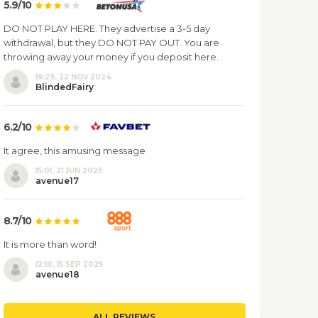
5.9/10
DO NOT PLAY HERE. They advertise a 3-5 day
withdrawal, but they DO NOT PAY OUT. You are
throwing away your money if you deposit here.
19:29, 22 NOV 2024
BlindedFairy
6.2/10
It agree, this amusing message
15:01, 21 JUN 2025
avenue17
8.7/10
It is more than word!
12:10, 15 SEP 2025
avenue18
ALL REVIEWS