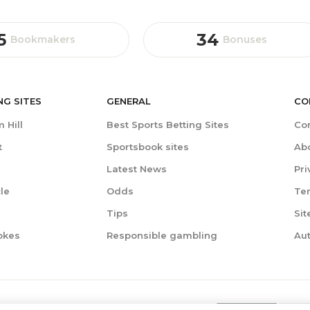
5
34
Bookmakers
Bonuses
NG
SITES
GENERAL
CO
 Hill
Best Sports Betting Sites
Co
t
Sportsbook sites
Ab
Latest News
Pri
le
Odds
Te
Tips
Si
okes
Responsible gambling
Au