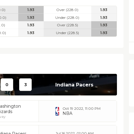
.0)
1.93
Over (228.0)
1.93
0.0)
1.93
Under (228.0)
1.93
.0)
1.93
Over (228.5)
1.93
9.0)
1.93
Under (228.5)
1.93
Indiana Pacers
0
3
ashington
Oct 19 2022, 11:00 PM
izards
NBA
way
diana Pacers
Jul 16 2022, 01:00 AM