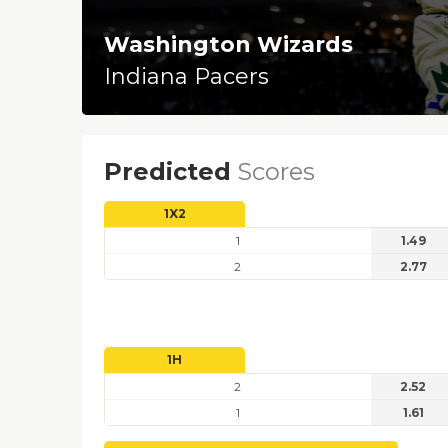
Washington Wizards
Indiana Pacers
Predicted
Scores
1X2
1
1.49
2
2.77
1H
2
2.52
1
1.61