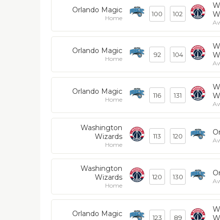
W
Orlando Magic
100
102
W
Home
A
W
Orlando Magic
92
104
W
Home
A
W
Orlando Magic
116
131
W
Home
A
Washington
O
113
120
Wizards
A
Home
Washington
O
120
130
Wizards
A
Home
W
Orlando Magic
123
89
W