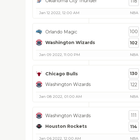
Oklahoma City Thunder
118
Jan 12 2022, 12:00 AM
NBA
100
Orlando Magic
Washington Wizards
102
Jan 09 2022, 11:00 PM
NBA
130
Chicago Bulls
Washington Wizards
122
Jan 08 2022, 01:00 AM
NBA
111
Washington Wizards
Houston Rockets
114
Jan 06 2022, 12:00 AM
NBA