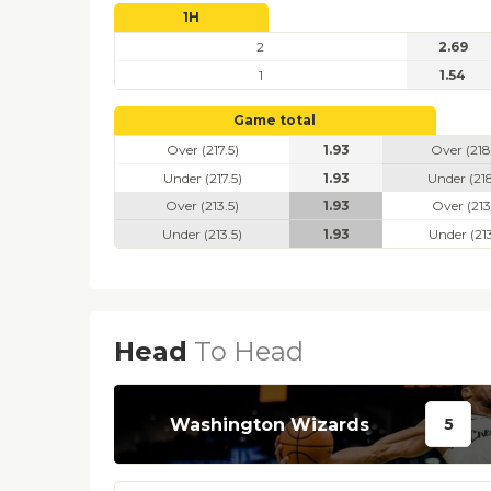
1H
2
2.69
1
1.54
Game total
Over (217.5)
1.93
Over (218
Under (217.5)
1.93
Under (21
Over (213.5)
1.93
Over (213
Under (213.5)
1.93
Under (21
Head
To Head
Washington Wizards
5