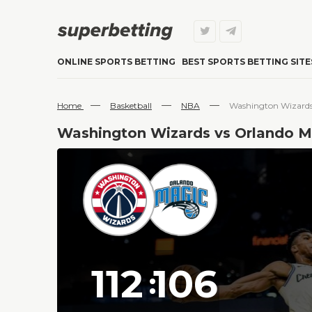
ONLINE SPORTS BETTING
BEST SPORTS BETTING SITE
—
—
—
Home
Basketball
NBA
Washington Wizards
Washington Wizards vs Orlando Ma
112
106
: