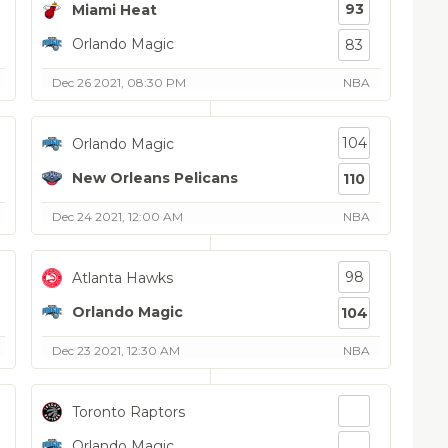
93
Miami Heat
Orlando Magic
83
Dec 26 2021, 08:30 PM
NBA
104
Orlando Magic
New Orleans Pelicans
110
Dec 24 2021, 12:00 AM
NBA
98
Atlanta Hawks
Orlando Magic
104
Dec 23 2021, 12:30 AM
NBA
Toronto Raptors
Orlando Magic