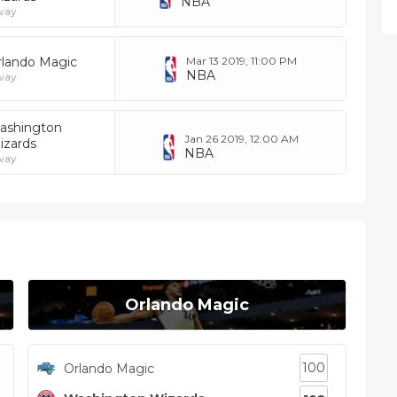
NBA
way
rlando Magic
Mar 13 2019, 11:00 PM
NBA
way
ashington
Jan 26 2019, 12:00 AM
izards
NBA
way
Orlando Magic
100
Orlando Magic