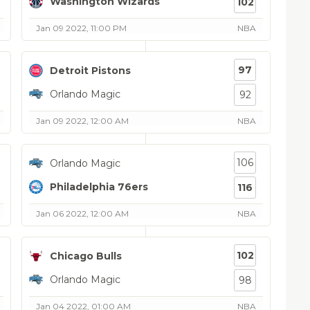
Washington Wizards
102
Jan 09 2022, 11:00 PM
NBA
97
Detroit Pistons
Orlando Magic
92
Jan 09 2022, 12:00 AM
NBA
106
Orlando Magic
Philadelphia 76ers
116
Jan 06 2022, 12:00 AM
NBA
102
Chicago Bulls
Orlando Magic
98
Jan 04 2022, 01:00 AM
NBA