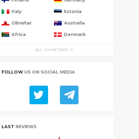
Finland
Germany
Italy
Estonia
Gibraltar
Australia
Africa
Denmark
ALL COUNTRIES
FOLLOW
US ON SOCIAL MEDIA
LAST
REVIEWS