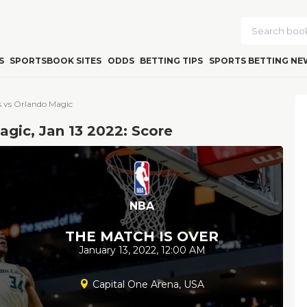
S
SPORTSBOOK SITES
ODDS
BETTING TIPS
SPORTS BETTING NE
 vs Orlando Magic
gic, Jan 13 2022: Score
NBA
THE MATCH IS OVER
January 13, 2022, 12:00 AM
Capital One Arena, USA