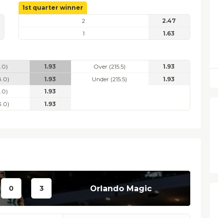
1st quarter winner
2
2.47
1
1.63
.0)
1.93
Over (215.5)
1.93
8.0)
1.93
Under (215.5)
1.93
.0)
1.93
3.0)
1.93
Orlando Magic
0
3