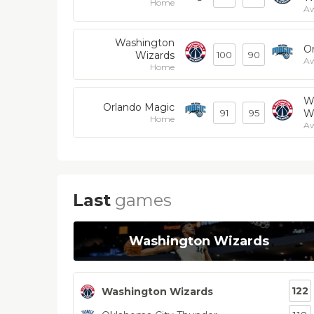
Home
A
Washington
O
100
90
Wizards
A
Home
W
Orlando Magic
91
95
W
Home
A
Last
games
Washington Wizards
122
Washington Wizards