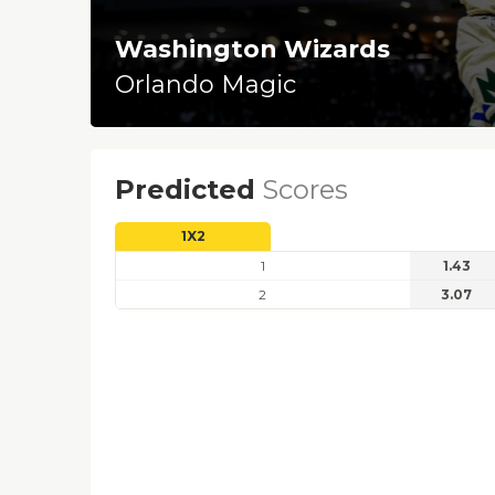
Washington Wizards
Orlando Magic
Predicted
Scores
1X2
1
1.43
2
3.07