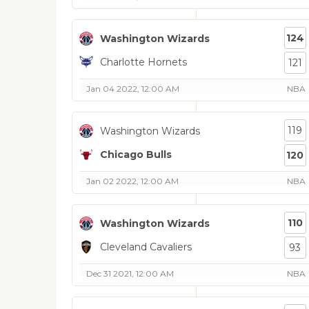
124
Washington Wizards
Charlotte Hornets
121
Jan 04 2022, 12:00 AM
NBA
119
Washington Wizards
Chicago Bulls
120
Jan 02 2022, 12:00 AM
NBA
110
Washington Wizards
Cleveland Cavaliers
93
Dec 31 2021, 12:00 AM
NBA