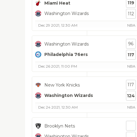
119
Miami Heat
Washington Wizards
112
Dec 29 2021, 12:30 AM
NBA
96
Washington Wizards
Philadelphia 76ers
117
Dec 26 2021, 11:00 PM
NBA
117
New York Knicks
Washington Wizards
124
Dec 24 2021, 12:30 AM
NBA
Brooklyn Nets
Washington Wizards