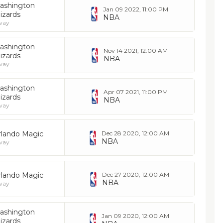
ashington
Jan 09 2022, 11:00 PM
izards
NBA
way
ashington
Nov 14 2021, 12:00 AM
izards
NBA
way
ashington
Apr 07 2021, 11:00 PM
izards
NBA
way
rlando Magic
Dec 28 2020, 12:00 AM
NBA
way
rlando Magic
Dec 27 2020, 12:00 AM
NBA
way
ashington
Jan 09 2020, 12:00 AM
izards