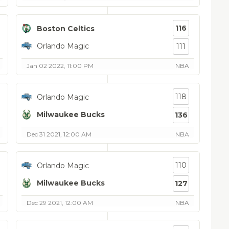
116
Boston Celtics
Orlando Magic
111
Jan 02 2022, 11:00 PM
NBA
118
Orlando Magic
Milwaukee Bucks
136
Dec 31 2021, 12:00 AM
NBA
110
Orlando Magic
Milwaukee Bucks
127
Dec 29 2021, 12:00 AM
NBA