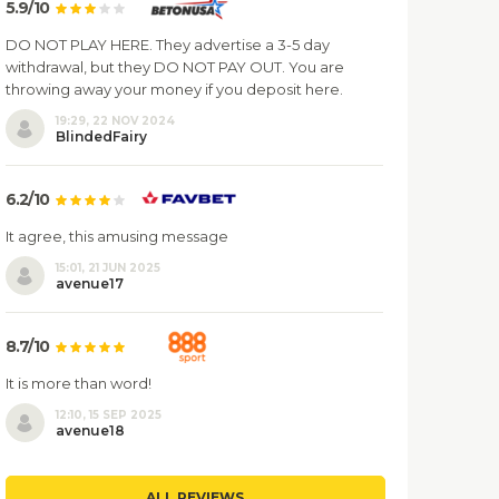
5.9/10
DO NOT PLAY HERE. They advertise a 3-5 day
withdrawal, but they DO NOT PAY OUT. You are
throwing away your money if you deposit here.
19:29, 22 NOV 2024
BlindedFairy
6.2/10
It agree, this amusing message
15:01, 21 JUN 2025
avenue17
8.7/10
It is more than word!
12:10, 15 SEP 2025
avenue18
ALL REVIEWS