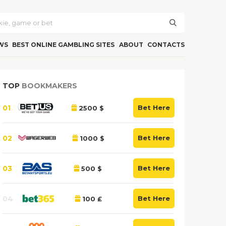
WS
BEST ONLINE GAMBLING SITES
ABOUT
CONTACTS
TOP
BOOKMAKERS
01
Bet Here
2500 $
02
Bet Here
1000 $
03
Bet Here
500 $
04
Bet Here
100 £