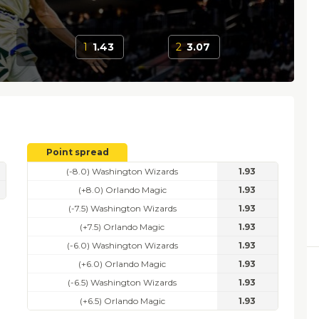
1
1.43
2
3.07
Point spread
(-8.0) Washington Wizards
1.93
(+8.0) Orlando Magic
1.93
(-7.5) Washington Wizards
1.93
(+7.5) Orlando Magic
1.93
(-6.0) Washington Wizards
1.93
(+6.0) Orlando Magic
1.93
(-6.5) Washington Wizards
1.93
(+6.5) Orlando Magic
1.93