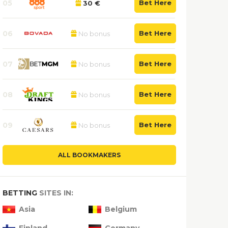
05
Bet Here
30 €
06
Bet Here
No bonus
07
Bet Here
No bonus
08
Bet Here
No bonus
09
Bet Here
No bonus
ALL BOOKMAKERS
BETTING
SITES IN:
Asia
Belgium