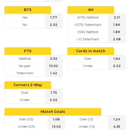
BTS
AH
Yes
1.77
(0.75) Watford
2.11
No
2.02
(-0.75) Tottenham
1.86
(1.00) Watford
1.89
(-1) Tottenham
2.08
FTS
Cards in match
Watford
3.02
Over
1.64
No goal
13.02
Under
2.22
Tottenham
1.42
Corners 2-Way
Over
1.75
Under
2.02
Match Goals
Over (0.5)
1.06
Over (1.5)
1.24
Under (0.5)
13.02
Under (1.5)
4.35