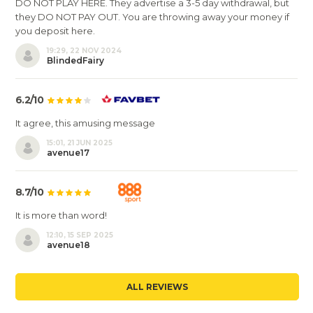
DO NOT PLAY HERE. They advertise a 3-5 day withdrawal, but
they DO NOT PAY OUT. You are throwing away your money if
you deposit here.
19:29, 22 NOV 2024
BlindedFairy
6.2/10
It agree, this amusing message
15:01, 21 JUN 2025
avenue17
8.7/10
It is more than word!
12:10, 15 SEP 2025
avenue18
ALL REVIEWS