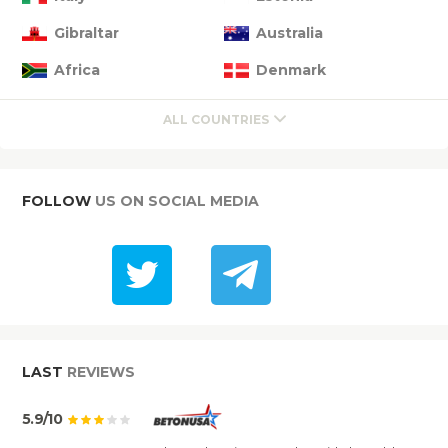
Gibraltar
Australia
Africa
Denmark
ALL COUNTRIES
FOLLOW
US ON SOCIAL MEDIA
LAST
REVIEWS
5.9/10