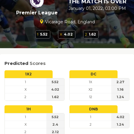
THE MATCH IS OVER
January 01, 2022, 03:00 PM
Premier League
Vicarage Road, England
1
5.52
X
4.02
2
1.62
Predicted
Scores
1X2
DC
1
5.52
1X
2.27
X
4.02
X2
1.16
2
1.62
12
1.24
1H
DNB
1
5.52
1
4.02
X
2.4
2
1.24
2
2.12