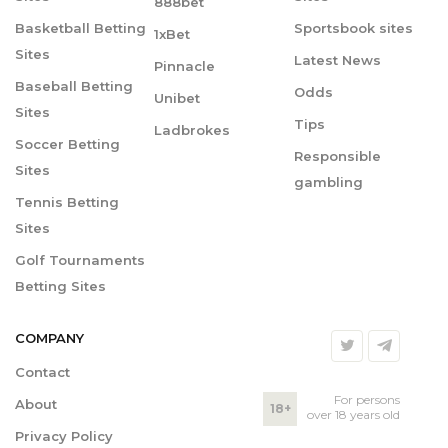
888bet
Basketball Betting
Sportsbook sites
1xBet
Sites
Latest News
Pinnacle
Baseball Betting
Odds
Unibet
Sites
Tips
Ladbrokes
Soccer Betting
Responsible
Sites
gambling
Tennis Betting
Sites
Golf Tournaments
Betting Sites
COMPANY
Contact
For persons
About
18+
over 18 years old
Privacy Policy