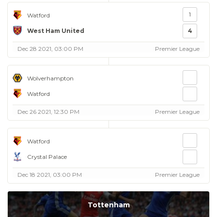
1
Watford
West Ham United
4
Dec 28 2021, 03:00 PM
Premier League
Wolverhampton
Watford
Dec 26 2021, 12:30 PM
Premier League
Watford
Crystal Palace
Dec 18 2021, 03:00 PM
Premier League
Tottenham