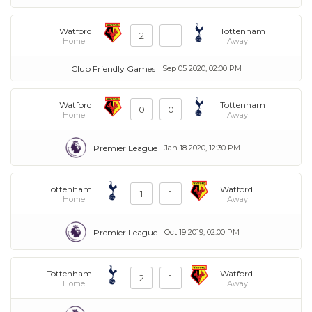
Watford
Tottenham
2
1
Home
Away
Club Friendly Games
Sep 05 2020, 02:00 PM
Watford
Tottenham
0
0
Home
Away
Premier League
Jan 18 2020, 12:30 PM
Tottenham
Watford
1
1
Home
Away
Premier League
Oct 19 2019, 02:00 PM
Tottenham
Watford
2
1
Home
Away