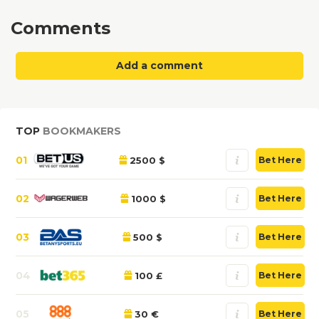
Comments
Add a comment
TOP
BOOKMAKERS
01
2500 $
Bet Here
02
1000 $
Bet Here
03
500 $
Bet Here
04
100 £
Bet Here
05
30 €
Bet Here