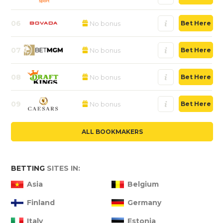
06
No bonus
Bet Here
07
No bonus
Bet Here
08
No bonus
Bet Here
09
No bonus
Bet Here
ALL BOOKMAKERS
BETTING
SITES IN:
Asia
Belgium
Finland
Germany
Italy
Estonia