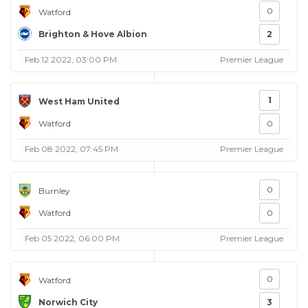
0
Watford
Brighton & Hove Albion
2
Feb 12 2022, 03:00 PM
Premier League
1
West Ham United
Watford
0
Feb 08 2022, 07:45 PM
Premier League
0
Burnley
Watford
0
Feb 05 2022, 06:00 PM
Premier League
0
Watford
Norwich City
3