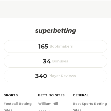
165
Bookmakers
34
Bonuses
340
Player Reviews
SPORTS
BETTING
SITES
GENERAL
Football Betting
William Hill
Best Sports Betting
Sites
Sites