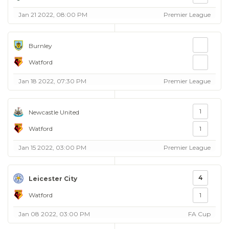
Jan 21 2022, 08:00 PM
Premier League
Burnley
Watford
Jan 18 2022, 07:30 PM
Premier League
1
Newcastle United
Watford
1
Jan 15 2022, 03:00 PM
Premier League
4
Leicester City
Watford
1
Jan 08 2022, 03:00 PM
FA Cup