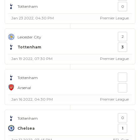
Tottenham
0
Jan 23 2022, 04:30 PM
Premier League
2
Leicester City
Tottenham
3
Jan 19 2022, 07:30 PM
Premier League
Tottenham
Arsenal
Jan 16 2022, 04:30 PM
Premier League
0
Tottenham
Chelsea
1
Jan 12 2022, 07:45 PM
EFL Cup