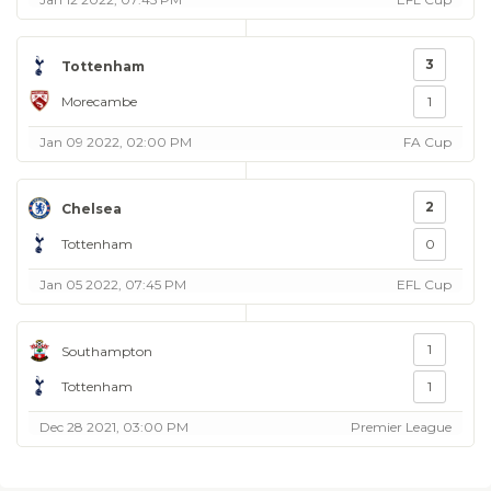
3
Tottenham
Morecambe
1
Jan 09 2022, 02:00 PM
FA Cup
2
Chelsea
Tottenham
0
Jan 05 2022, 07:45 PM
EFL Cup
1
Southampton
Tottenham
1
Dec 28 2021, 03:00 PM
Premier League