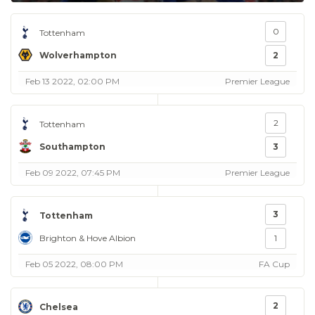
0
Tottenham
Wolverhampton
2
Feb 13 2022, 02:00 PM
Premier League
2
Tottenham
Southampton
3
Feb 09 2022, 07:45 PM
Premier League
3
Tottenham
Brighton & Hove Albion
1
Feb 05 2022, 08:00 PM
FA Cup
2
Chelsea