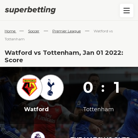
—
—
—
Home
Soccer
Premier League
Watford vs
Tottenham
Watford vs Tottenham, Jan 01 2022:
Score
0
1
:
Watford
Tottenham