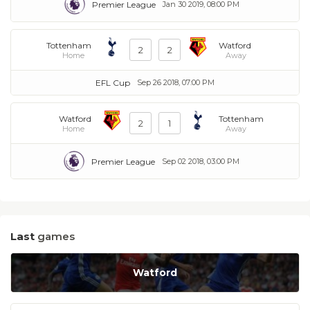
Premier League
Jan 30 2019, 08:00 PM
Tottenham
Watford
2
2
Home
Away
EFL Cup
Sep 26 2018, 07:00 PM
Watford
Tottenham
2
1
Home
Away
Premier League
Sep 02 2018, 03:00 PM
Last
games
Watford