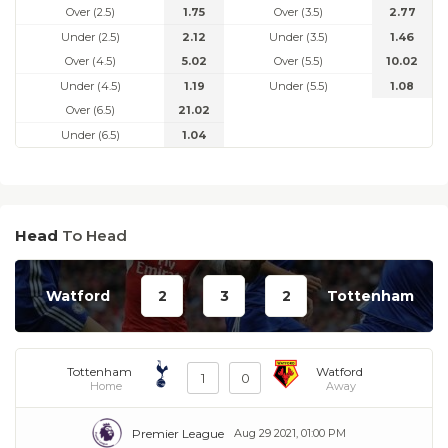
Over (2.5)
1.75
Over (3.5)
2.77
Under (2.5)
2.12
Under (3.5)
1.46
Over (4.5)
5.02
Over (5.5)
10.02
Under (4.5)
1.19
Under (5.5)
1.08
Over (6.5)
21.02
Under (6.5)
1.04
Head
To Head
Watford
2
3
2
Tottenham
Tottenham
Watford
1
0
Home
Away
Premier League
Aug 29 2021, 01:00 PM