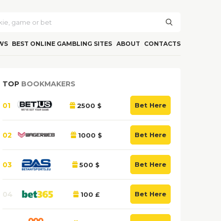
WS
BEST ONLINE GAMBLING SITES
ABOUT
CONTACTS
TOP
BOOKMAKERS
01
Bet Here
2500 $
02
Bet Here
1000 $
03
Bet Here
500 $
04
Bet Here
100 £