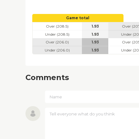
Game total
Over (208.5)
1.93
Over (207
Under (208.5)
1.93
Under (20
Over (206.0)
1.93
Over (205
Under (206.0)
1.93
Under (20
Comments