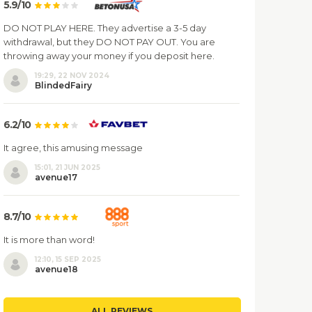
5.9/10
DO NOT PLAY HERE. They advertise a 3-5 day
withdrawal, but they DO NOT PAY OUT. You are
throwing away your money if you deposit here.
19:29, 22 NOV 2024
BlindedFairy
6.2/10
It agree, this amusing message
15:01, 21 JUN 2025
avenue17
8.7/10
It is more than word!
12:10, 15 SEP 2025
avenue18
ALL REVIEWS