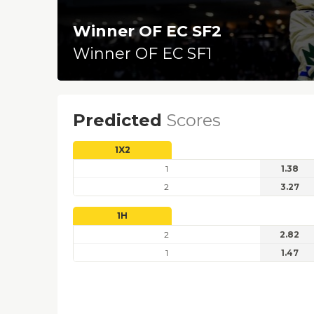
Winner OF EC SF2
Winner OF EC SF1
Predicted
Scores
1X2
1
1.38
2
3.27
1H
2
2.82
1
1.47