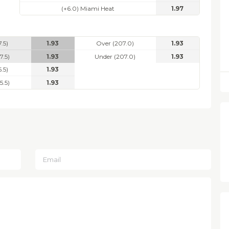
(+6.0) Miami Heat
1.97
.5)
1.93
Over (207.0)
1.93
7.5)
1.93
Under (207.0)
1.93
.5)
1.93
5.5)
1.93