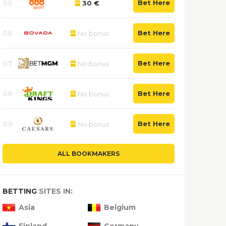
05
Bet Here
30 €
06
Bet Here
No bonus
07
Bet Here
No bonus
08
Bet Here
No bonus
09
Bet Here
No bonus
ALL BOOKMAKERS
BETTING
SITES IN:
Asia
Belgium