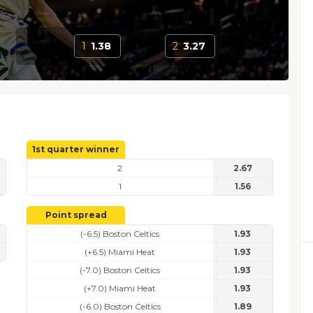
1
1.38
2
3.27
1st quarter winner
2
2.67
1
1.56
Point spread
(-6.5) Boston Celtics
1.93
(+6.5) Miami Heat
1.93
(-7.0) Boston Celtics
1.93
(+7.0) Miami Heat
1.93
(-6.0) Boston Celtics
1.89