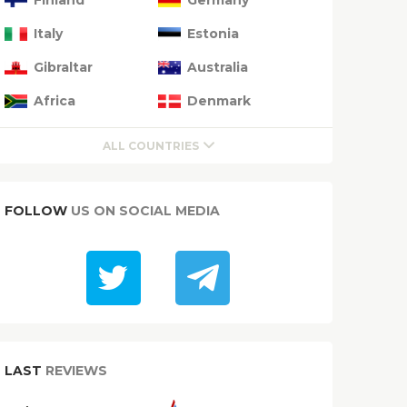
Finland
Germany
Italy
Estonia
Gibraltar
Australia
Africa
Denmark
ALL COUNTRIES
FOLLOW
US ON SOCIAL MEDIA
LAST
REVIEWS