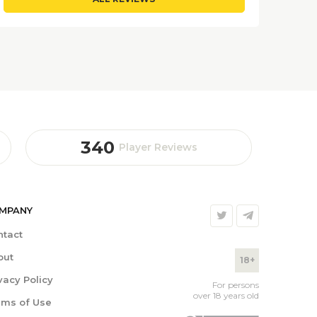
340
Player Reviews
MPANY
ntact
out
18+
vacy Policy
For persons
over 18 years old
rms of Use