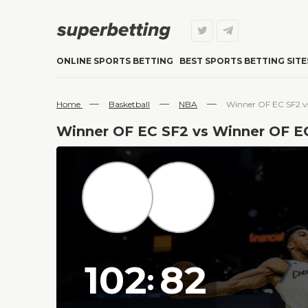
ONLINE SPORTS BETTING
BEST SPORTS BETTING SITE
—
—
—
Home
Basketball
NBA
Winner OF EC SF2 v
Winner OF EC SF2 vs Winner OF EC
102
82
: