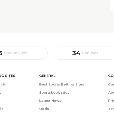
5
34
Bookmakers
Bonuses
NG
SITES
GENERAL
CO
 Hill
Best Sports Betting Sites
Co
t
Sportsbook sites
Ab
Latest News
Pri
le
Odds
Te