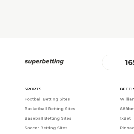
16
SPORTS
BETTI
Football Betting Sites
William
Basketball Betting Sites
888be
Baseball Betting Sites
1xBet
Soccer Betting Sites
Pinnac