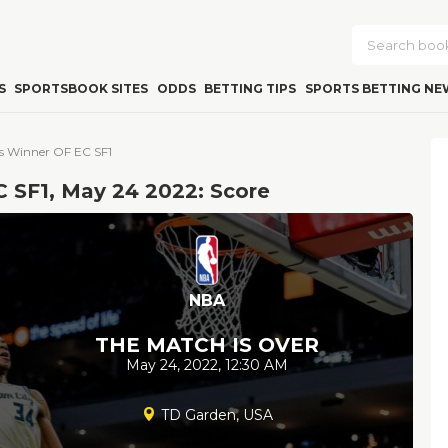
S
SPORTSBOOK SITES
ODDS
BETTING TIPS
SPORTS BETTING NE
s Winner OF EC SF1
 SF1, May 24 2022: Score
NBA
THE MATCH IS OVER
May 24, 2022, 12:30 AM
TD Garden, USA