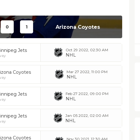
Arizona Coyotes
0
1
innipeg Jets
Oct 29 2022, 02:30 AM
NHL
way
rizona Coyotes
Mar 27 2022, 11:00 PM
NHL
way
innipeg Jets
Feb 27 2022, 09:00 PM
NHL
way
innipeg Jets
Jan 05 2022, 02:00 AM
NHL
way
rizona Coyotes
Nov 30 2021, 12:30 AM