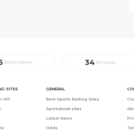
5
34
Bookmakers
Bonuses
NG
SITES
GENERAL
CO
 Hill
Best Sports Betting Sites
Co
t
Sportsbook sites
Ab
Latest News
Pri
le
Odds
Te