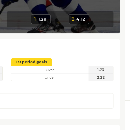
1
1.28
2
4.12
1st period goals
Over
1.73
Under
2.22