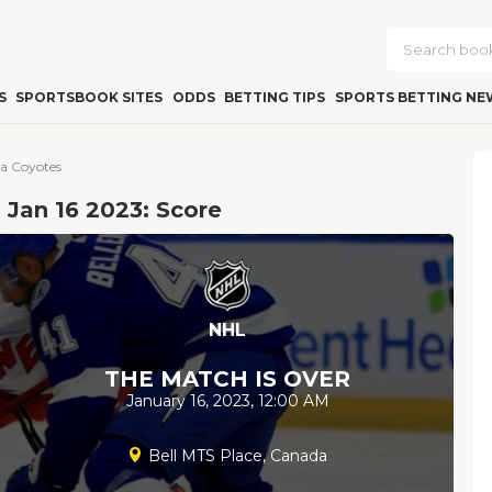
S
SPORTSBOOK SITES
ODDS
BETTING TIPS
SPORTS BETTING NE
na Coyotes
 Jan 16 2023: Score
NHL
THE MATCH IS OVER
January 16, 2023, 12:00 AM
Bell MTS Place, Canada