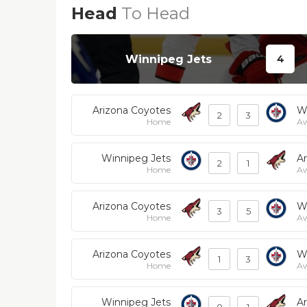
Head
To Head
Winnipeg Jets
4
Arizona Coyotes
W
2
3
Home
A
Winnipeg Jets
A
2
1
Home
A
Arizona Coyotes
W
3
5
Home
A
Arizona Coyotes
W
1
3
Home
A
Winnipeg Jets
A