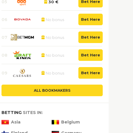
05
Bet Here
30 €
06
Bet Here
No bonus
07
Bet Here
No bonus
08
Bet Here
No bonus
09
Bet Here
No bonus
ALL BOOKMAKERS
BETTING
SITES IN:
Asia
Belgium