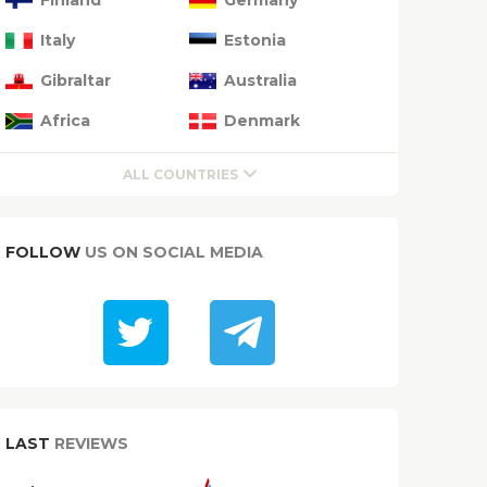
Finland
Germany
Italy
Estonia
Gibraltar
Australia
Africa
Denmark
ALL COUNTRIES
FOLLOW
US ON SOCIAL MEDIA
LAST
REVIEWS