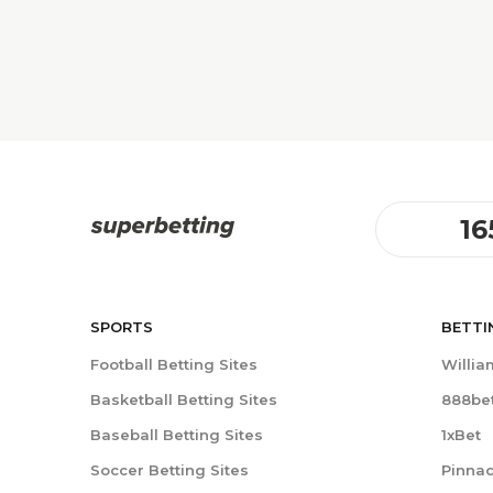
16
SPORTS
BETTI
Football Betting Sites
William
Basketball Betting Sites
888be
Baseball Betting Sites
1xBet
Soccer Betting Sites
Pinnac