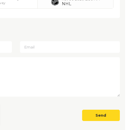
way
NHL