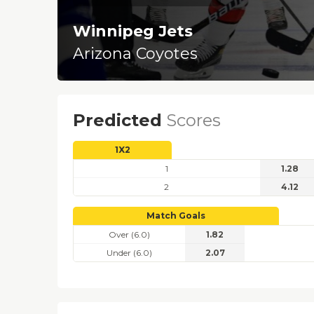
Winnipeg Jets
Arizona Coyotes
Predicted
Scores
1X2
1
1.28
2
4.12
Match Goals
Over (6.0)
1.82
Under (6.0)
2.07