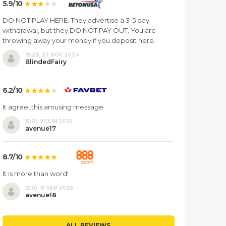
5.9/10
DO NOT PLAY HERE. They advertise a 3-5 day
withdrawal, but they DO NOT PAY OUT. You are
throwing away your money if you deposit here.
19:29, 22 NOV 2024
BlindedFairy
6.2/10
It agree, this amusing message
15:01, 21 JUN 2025
avenue17
8.7/10
It is more than word!
12:10, 15 SEP 2025
avenue18
ALL REVIEWS