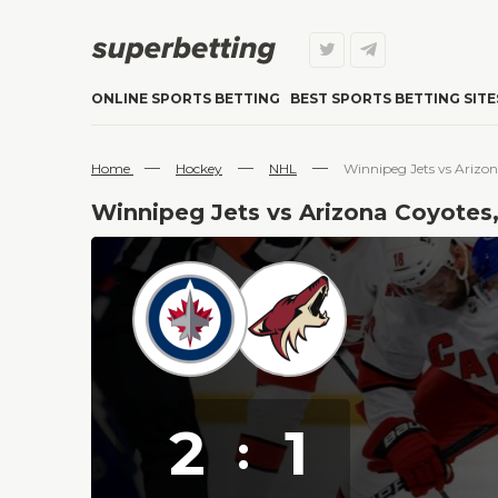
ONLINE SPORTS BETTING
BEST SPORTS BETTING SITE
—
—
—
Home
Hockey
NHL
Winnipeg Jets vs Arizo
Winnipeg Jets vs Arizona Coyotes,
2
1
: