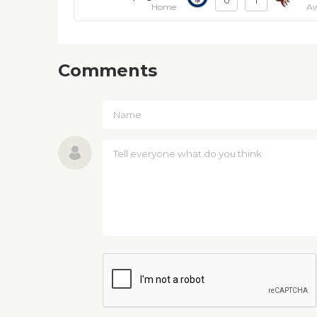
0
1
Home
A
Comments