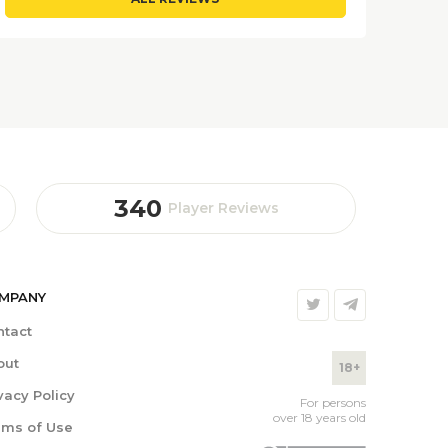
340
Player Reviews
MPANY
ntact
out
18+
vacy Policy
For persons
over 18 years old
rms of Use