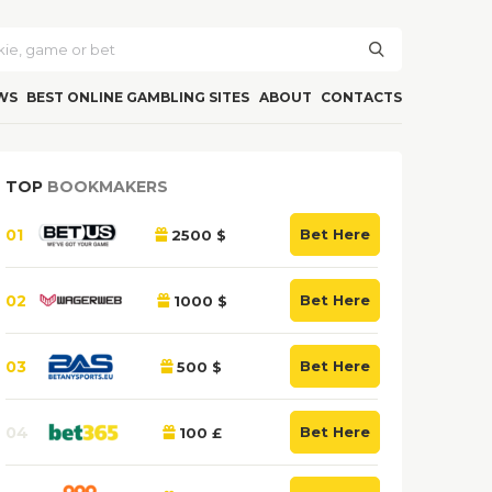
WS
BEST ONLINE GAMBLING SITES
ABOUT
CONTACTS
TOP
BOOKMAKERS
01
Bet Here
2500 $
02
Bet Here
1000 $
03
Bet Here
500 $
04
Bet Here
100 £