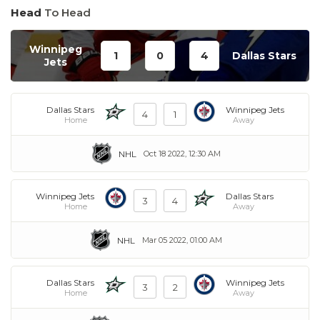
Head
To Head
Winnipeg
1
0
4
Dallas Stars
Jets
Dallas Stars
Winnipeg Jets
4
1
Home
Away
NHL
Oct 18 2022, 12:30 AM
Winnipeg Jets
Dallas Stars
3
4
Home
Away
NHL
Mar 05 2022, 01:00 AM
Dallas Stars
Winnipeg Jets
3
2
Home
Away