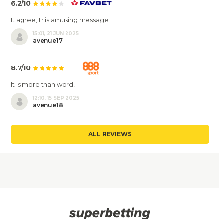
6.2/10
It agree, this amusing message
15:01, 21 JUN 2025
avenue17
8.7/10
It is more than word!
12:10, 15 SEP 2025
avenue18
ALL REVIEWS