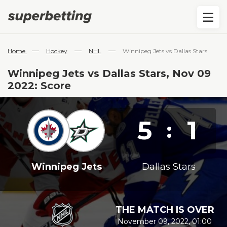
—
—
—
Home
Hockey
NHL
Winnipeg Jets vs Dallas Stars
Winnipeg Jets vs Dallas Stars, Nov 09
2022: Score
5
1
:
Winnipeg Jets
Dallas Stars
THE MATCH IS OVER
November 09, 2022, 01:00