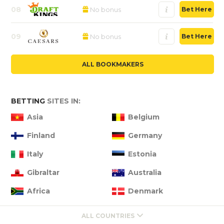
08
No bonus
Bet Here
09
No bonus
Bet Here
ALL BOOKMAKERS
BETTING
SITES IN:
Asia
Belgium
Finland
Germany
Italy
Estonia
Gibraltar
Australia
Africa
Denmark
ALL COUNTRIES