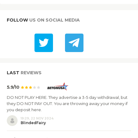
FOLLOW
US ON SOCIAL MEDIA
LAST
REVIEWS
5.9/10
DO NOT PLAY HERE. They advertise a 3-5 day withdrawal, but
they DO NOT PAY OUT. You are throwing away your money if
you deposit here.
19:29, 22 NOV 2024
BlindedFairy