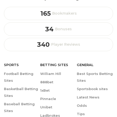
165
Bookmakers
34
Bonuses
340
Player Reviews
SPORTS
BETTING
SITES
GENERAL
Football Betting
William Hill
Best Sports Betting
Sites
Sites
888bet
Basketball Betting
Sportsbook sites
1xBet
Sites
Latest News
Pinnacle
Baseball Betting
Odds
Unibet
Sites
Tips
Ladbrokes