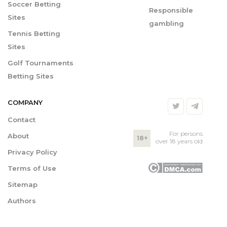
Soccer Betting
Responsible
Sites
gambling
Tennis Betting
Sites
Golf Tournaments
Betting Sites
COMPANY
Contact
For persons
About
18+
over 18 years old
Privacy Policy
Terms of Use
Sitemap
Authors