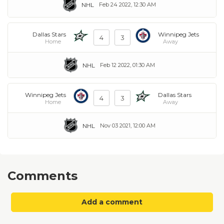
NHL
Feb 24 2022, 12:30 AM
Dallas Stars
Winnipeg Jets
4
3
Home
Away
NHL
Feb 12 2022, 01:30 AM
Winnipeg Jets
Dallas Stars
4
3
Home
Away
NHL
Nov 03 2021, 12:00 AM
Comments
Add a comment