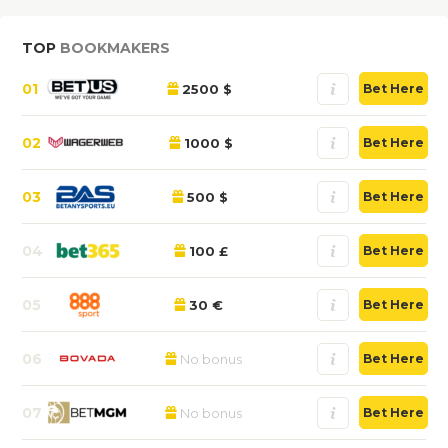
TOP
BOOKMAKERS
01
2500 $
Bet Here
02
1000 $
Bet Here
03
500 $
Bet Here
04
100 £
Bet Here
05
30 €
Bet Here
06
No bonus
Bet Here
07
No bonus
Bet Here