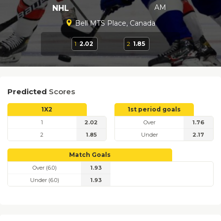
AM
NHL
Bell MTS Place, Canada
1
2.02
2
1.85
Predicted
Scores
1X2
1st period goals
1
2.02
Over
1.76
2
1.85
Under
2.17
Match Goals
Over (6.0)
1.93
Under (6.0)
1.93