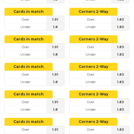
Cards in match
Corners 2-Way
Over
1.91
Over
1.83
Under
1.8
Under
1.83
Cards in match
Corners 2-Way
Over
1.91
Over
1.83
Under
1.8
Under
1.83
Cards in match
Corners 2-Way
Over
1.91
Over
1.83
Under
1.8
Under
1.83
Cards in match
Corners 2-Way
Over
1.91
Over
1.83
Under
1.8
Under
1.83
Cards in match
Corners 2-Way
Over
1.91
Over
1.83