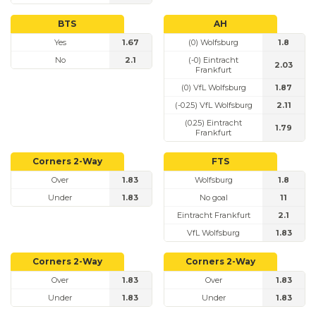
BTS
AH
Yes
1.67
(0) Wolfsburg
1.8
No
2.1
(-0) Eintracht
2.03
Frankfurt
(0) VfL Wolfsburg
1.87
(-0.25) VfL Wolfsburg
2.11
(0.25) Eintracht
1.79
Frankfurt
Corners 2-Way
FTS
Over
1.83
Wolfsburg
1.8
Under
1.83
No goal
11
Eintracht Frankfurt
2.1
VfL Wolfsburg
1.83
Corners 2-Way
Corners 2-Way
Over
1.83
Over
1.83
Under
1.83
Under
1.83