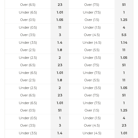
Over (6.5)
23
Over (7.5)
51
Under (6.5)
1.01
Under (7.5)
1
Over (0.5)
1.05
Over (1.5)
1.25
Under (0.5)
11
Under (1.5)
4
Over (3.5)
3
Over (4.5)
5.5
Under (3.5)
1.4
Under (4.5)
1.14
Over (2.5)
1.8
Over (5.5)
11
Under (2.5)
2
Under (5.5)
1.05
Over (6.5)
23
Over (7.5)
51
Under (6.5)
1.01
Under (7.5)
1
Over (2.5)
1.8
Over (5.5)
11
Under (2.5)
2
Under (5.5)
1.05
Over (6.5)
23
Over (7.5)
51
Under (6.5)
1.01
Under (7.5)
1
Over (0.5)
51
Over (1.5)
1.25
Under (0.5)
1
Under (1.5)
4
Over (3.5)
3
Over (4.5)
23
Under (3.5)
1.4
Under (4.5)
1.01