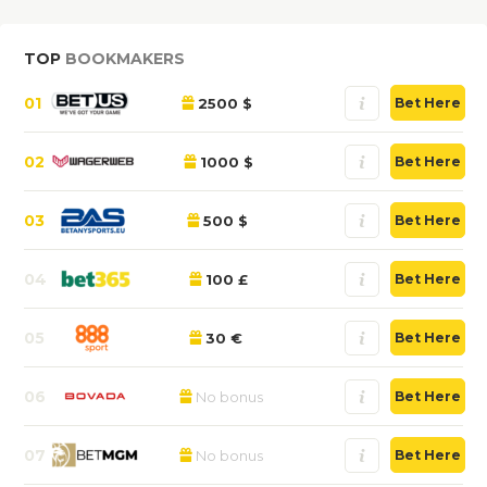
TOP
BOOKMAKERS
01
2500 $
Bet Here
02
1000 $
Bet Here
03
500 $
Bet Here
04
100 £
Bet Here
05
30 €
Bet Here
06
No bonus
Bet Here
07
No bonus
Bet Here