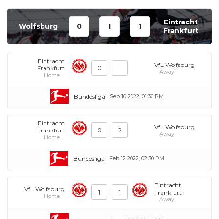
Eintracht
Wolfsburg
0
1
1
Frankfurt
Eintracht
VfL Wolfsburg
0
1
Frankfurt
Away
Home
Bundesliga
Sep 10 2022, 01:30 PM
Eintracht
VfL Wolfsburg
0
2
Frankfurt
Away
Home
Bundesliga
Feb 12 2022, 02:30 PM
Eintracht
VfL Wolfsburg
1
1
Frankfurt
Home
Away