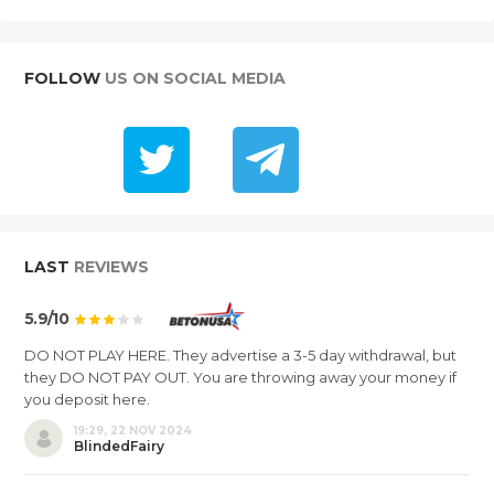
FOLLOW
US ON SOCIAL MEDIA
LAST
REVIEWS
5.9/10
DO NOT PLAY HERE. They advertise a 3-5 day withdrawal, but
they DO NOT PAY OUT. You are throwing away your money if
you deposit here.
19:29, 22 NOV 2024
BlindedFairy