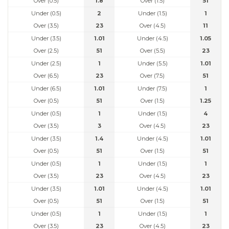
Over (0.5)
1.8
Over (1.5)
51
Under (0.5)
2
Under (1.5)
1
Over (3.5)
23
Over (4.5)
11
Under (3.5)
1.01
Under (4.5)
1.05
Over (2.5)
51
Over (5.5)
23
Under (2.5)
1
Under (5.5)
1.01
Over (6.5)
23
Over (7.5)
51
Under (6.5)
1.01
Under (7.5)
1
Over (0.5)
51
Over (1.5)
1.25
Under (0.5)
1
Under (1.5)
4
Over (3.5)
3
Over (4.5)
23
Under (3.5)
1.4
Under (4.5)
1.01
Over (0.5)
51
Over (1.5)
51
Under (0.5)
1
Under (1.5)
1
Over (3.5)
23
Over (4.5)
23
Under (3.5)
1.01
Under (4.5)
1.01
Over (0.5)
51
Over (1.5)
51
Under (0.5)
1
Under (1.5)
1
Over (3.5)
23
Over (4.5)
23