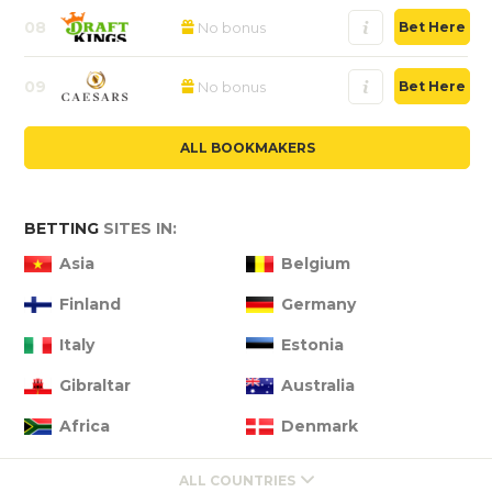
08
No bonus
Bet Here
09
No bonus
Bet Here
ALL BOOKMAKERS
BETTING
SITES IN:
Asia
Belgium
Finland
Germany
Italy
Estonia
Gibraltar
Australia
Africa
Denmark
ALL COUNTRIES