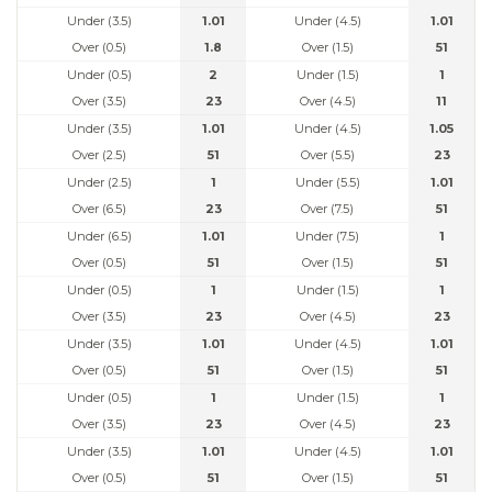
Under (3.5)
1.01
Under (4.5)
1.01
Over (0.5)
1.8
Over (1.5)
51
Under (0.5)
2
Under (1.5)
1
Over (3.5)
23
Over (4.5)
11
Under (3.5)
1.01
Under (4.5)
1.05
Over (2.5)
51
Over (5.5)
23
Under (2.5)
1
Under (5.5)
1.01
Over (6.5)
23
Over (7.5)
51
Under (6.5)
1.01
Under (7.5)
1
Over (0.5)
51
Over (1.5)
51
Under (0.5)
1
Under (1.5)
1
Over (3.5)
23
Over (4.5)
23
Under (3.5)
1.01
Under (4.5)
1.01
Over (0.5)
51
Over (1.5)
51
Under (0.5)
1
Under (1.5)
1
Over (3.5)
23
Over (4.5)
23
Under (3.5)
1.01
Under (4.5)
1.01
Over (0.5)
51
Over (1.5)
51