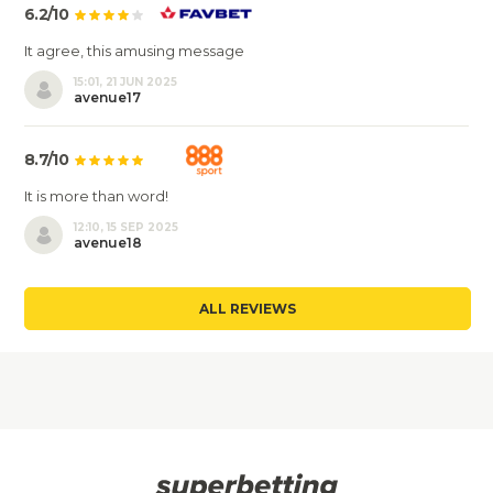
6.2/10
It agree, this amusing message
15:01, 21 JUN 2025
avenue17
8.7/10
It is more than word!
12:10, 15 SEP 2025
avenue18
ALL REVIEWS