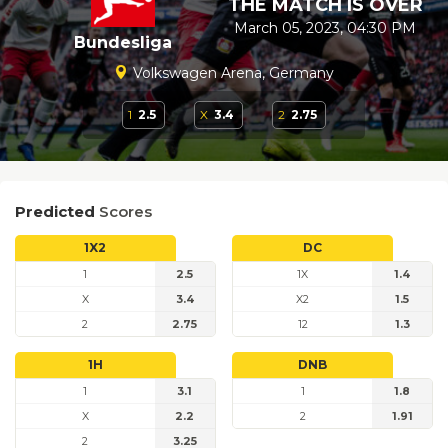
THE MATCH IS OVER
March 05, 2023, 04:30 PM
Bundesliga
Volkswagen Arena, Germany
1
2.5
X
3.4
2
2.75
Predicted
Scores
1X2
DC
1
2.5
1X
1.4
X
3.4
X2
1.5
2
2.75
12
1.3
1H
DNB
1
3.1
1
1.8
X
2.2
2
1.91
2
3.25