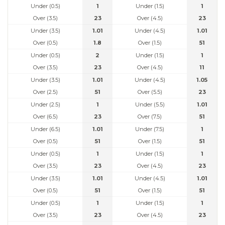
Under (0.5)
1
Under (1.5)
1
Over (3.5)
23
Over (4.5)
23
Under (3.5)
1.01
Under (4.5)
1.01
Over (0.5)
1.8
Over (1.5)
51
Under (0.5)
2
Under (1.5)
1
Over (3.5)
23
Over (4.5)
11
Under (3.5)
1.01
Under (4.5)
1.05
Over (2.5)
51
Over (5.5)
23
Under (2.5)
1
Under (5.5)
1.01
Over (6.5)
23
Over (7.5)
51
Under (6.5)
1.01
Under (7.5)
1
Over (0.5)
51
Over (1.5)
51
Under (0.5)
1
Under (1.5)
1
Over (3.5)
23
Over (4.5)
23
Under (3.5)
1.01
Under (4.5)
1.01
Over (0.5)
51
Over (1.5)
51
Under (0.5)
1
Under (1.5)
1
Over (3.5)
23
Over (4.5)
23