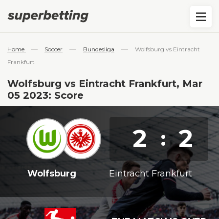
—
—
—
Home
Soccer
Bundesliga
Wolfsburg vs Eintracht
Frankfurt
Wolfsburg vs Eintracht Frankfurt, Mar
05 2023: Score
2
2
:
Wolfsburg
Eintracht Frankfurt