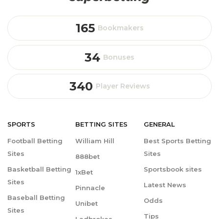
165
Bookmakers
34
Bonuses
340
Player Reviews
SPORTS
BETTING
SITES
GENERAL
Football Betting
William Hill
Best Sports Betting
Sites
Sites
888bet
Basketball Betting
Sportsbook sites
1xBet
Sites
Latest News
Pinnacle
Baseball Betting
Odds
Unibet
Sites
Tips