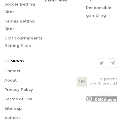
Ladbrokes
Soccer Betting
Responsible
Sites
gambling
Tennis Betting
Sites
Golf Tournaments
Betting Sites
COMPANY
Contact
For persons
About
18+
over 18 years old
Privacy Policy
Terms of Use
Sitemap
Authors