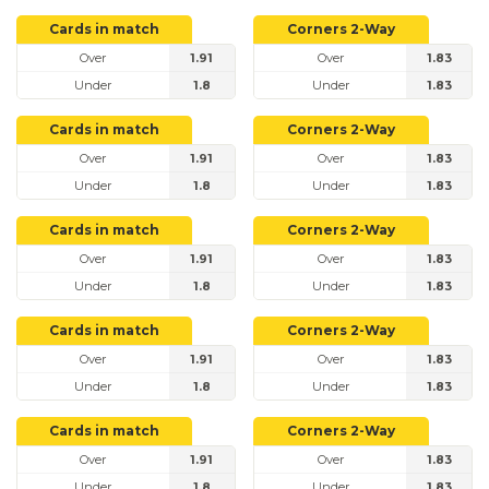
Cards in match
Corners 2-Way
Over
1.91
Over
1.83
Under
1.8
Under
1.83
Cards in match
Corners 2-Way
Over
1.91
Over
1.83
Under
1.8
Under
1.83
Cards in match
Corners 2-Way
Over
1.91
Over
1.83
Under
1.8
Under
1.83
Cards in match
Corners 2-Way
Over
1.91
Over
1.83
Under
1.8
Under
1.83
Cards in match
Corners 2-Way
Over
1.91
Over
1.83
Under
1.8
Under
1.83