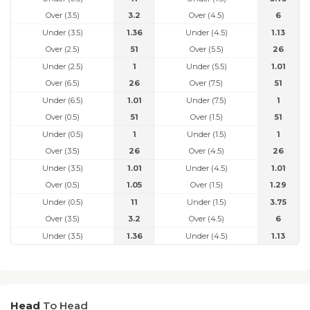
Over (3.5)
3.2
Over (4.5)
6
Under (3.5)
1.36
Under (4.5)
1.13
Over (2.5)
51
Over (5.5)
26
Under (2.5)
1
Under (5.5)
1.01
Over (6.5)
26
Over (7.5)
51
Under (6.5)
1.01
Under (7.5)
1
Over (0.5)
51
Over (1.5)
51
Under (0.5)
1
Under (1.5)
1
Over (3.5)
26
Over (4.5)
26
Under (3.5)
1.01
Under (4.5)
1.01
Over (0.5)
1.05
Over (1.5)
1.29
Under (0.5)
11
Under (1.5)
3.75
Over (3.5)
3.2
Over (4.5)
6
Under (3.5)
1.36
Under (4.5)
1.13
Head
To Head