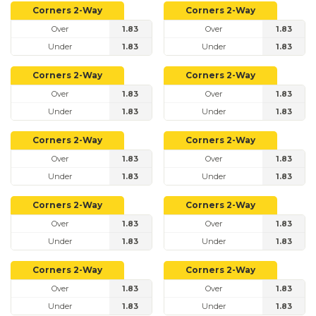
Corners 2-Way
Corners 2-Way
Over
1.83
Over
1.83
Under
1.83
Under
1.83
Corners 2-Way
Corners 2-Way
Over
1.83
Over
1.83
Under
1.83
Under
1.83
Corners 2-Way
Corners 2-Way
Over
1.83
Over
1.83
Under
1.83
Under
1.83
Corners 2-Way
Corners 2-Way
Over
1.83
Over
1.83
Under
1.83
Under
1.83
Corners 2-Way
Corners 2-Way
Over
1.83
Over
1.83
Under
1.83
Under
1.83