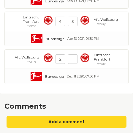
Bundesliga
Sep 19 2021, 05:30 PM
Eintracht
VfL Wolfsburg
4
3
Frankfurt
Away
Home
Bundesliga
Apr 10 2021, 01:30 PM
Eintracht
VfL Wolfsburg
2
1
Frankfurt
Home
Away
Bundesliga
Dec 11 2020, 07:30 PM
Comments
Add a comment