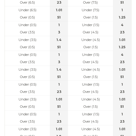
Over (6.5)
23
Over (7.5)
51
Under (6.5)
1.01
Under (7.5)
1
Over (0.5)
51
Over (1.5)
1.25
Under (0.5)
1
Under (1.5)
4
Over (3.5)
3
Over (4.5)
23
Under (3.5)
1.4
Under (4.5)
1.01
Over (0.5)
51
Over (1.5)
1.25
Under (0.5)
1
Under (1.5)
4
Over (3.5)
3
Over (4.5)
23
Under (3.5)
1.4
Under (4.5)
1.01
Over (0.5)
51
Over (1.5)
51
Under (0.5)
1
Under (1.5)
1
Over (3.5)
23
Over (4.5)
23
Under (3.5)
1.01
Under (4.5)
1.01
Over (0.5)
51
Over (1.5)
51
Under (0.5)
1
Under (1.5)
1
Over (3.5)
23
Over (4.5)
23
Under (3.5)
1.01
Under (4.5)
1.01