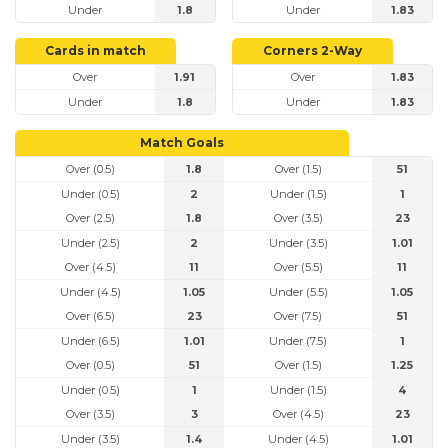
Under
1.8
Under
1.83
Cards in match
Corners 2-Way
Over
1.91
Over
1.83
Under
1.8
Under
1.83
Match Goals
Over (0.5)
1.8
Over (1.5)
51
Under (0.5)
2
Under (1.5)
1
Over (2.5)
1.8
Over (3.5)
23
Under (2.5)
2
Under (3.5)
1.01
Over (4.5)
11
Over (5.5)
11
Under (4.5)
1.05
Under (5.5)
1.05
Over (6.5)
23
Over (7.5)
51
Under (6.5)
1.01
Under (7.5)
1
Over (0.5)
51
Over (1.5)
1.25
Under (0.5)
1
Under (1.5)
4
Over (3.5)
3
Over (4.5)
23
Under (3.5)
1.4
Under (4.5)
1.01