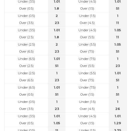
Under (3.5)
1.01
Under (4.5)
1.01
Over (0.5)
1.8
Over (1.5)
51
Under (0.5)
2
Under (1.5)
1
Over (3.5)
23
Over (4.5)
11
Under (3.5)
1.01
Under (4.5)
1.05
Over (2.5)
1.8
Over (5.5)
11
Under (2.5)
2
Under (5.5)
1.05
Over (6.5)
23
Over (7.5)
51
Under (6.5)
1.01
Under (7.5)
1
Over (2.5)
51
Over (5.5)
23
Under (2.5)
1
Under (5.5)
1.01
Over (6.5)
23
Over (7.5)
51
Under (6.5)
1.01
Under (7.5)
1
Over (0.5)
51
Over (1.5)
51
Under (0.5)
1
Under (1.5)
1
Over (3.5)
23
Over (4.5)
26
Under (3.5)
1.01
Under (4.5)
1.01
Over (0.5)
1.05
Over (1.5)
1.29
Under (0.5)
11
Under (1.5)
3.75