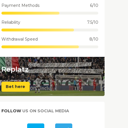
Payment Methods
6/10
Reliability
7.5/10
Withdrawal Speed
8/10
Replatz
Bet here
FOLLOW
US ON SOCIAL MEDIA