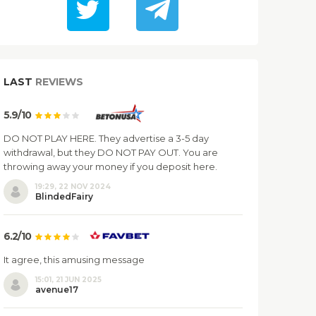
LAST
REVIEWS
5.9/10
DO NOT PLAY HERE. They advertise a 3-5 day
withdrawal, but they DO NOT PAY OUT. You are
throwing away your money if you deposit here.
19:29, 22 NOV 2024
BlindedFairy
6.2/10
It agree, this amusing message
15:01, 21 JUN 2025
avenue17