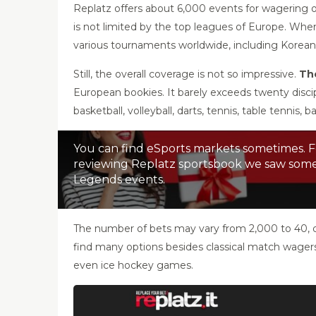
Replatz offers about 6,000 events for wagering 
is not limited by the top leagues of Europe. Wh
various tournaments worldwide, including Korean, 
Still, the overall coverage is not so impressive.
The
European bookies. It barely exceeds twenty discip
basketball, volleyball, darts, tennis, table tenni
You can find eSports markets sometimes. F
reviewing Replatz sportsbook we saw some 
Legends events.
The number of bets may vary from 2,000 to 40, d
find many options besides classical match wagers
even ice hockey games.