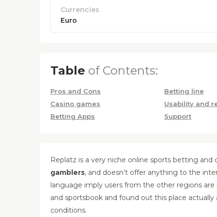
Currencies
Euro
Table
of Contents:
Pros and Cons
Betting line
Casino games
Usability and r
Betting Apps
Support
Replatz is a very niche online sports betting and ca
gamblers
, and doesn’t offer anything to the int
language imply users from the other regions are n
and sportsbook and found out this place actuall
conditions.