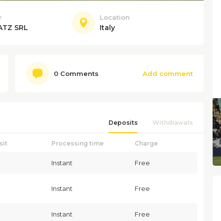
r
Location
ATZ SRL
Italy
0 Comments
Add comment
Deposits
Withdrawals
sit
Processing time
Charge
Instant
Free
Instant
Free
Instant
Free