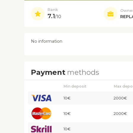
Rank
Owne
7.1
/10
REPL
No information
Payment
methods
Min deposit
Max depo
10€
2000€
10€
2000€
10€