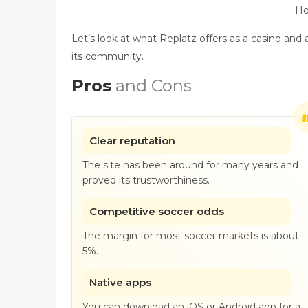
Ho
Let’s look at what Replatz offers as a casino and
its community.
Pros
and Cons
Clear reputation
The site has been around for many years and
proved its trustworthiness.
Competitive soccer odds
The margin for most soccer markets is about
5%.
Native apps
You can download an iOS or Android app for a