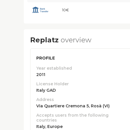
10€
Replatz
overview
PROFILE
Year established
2011
License Holder
Italy GAD
Address
Via Quartiere Cremona 5, Rosà (VI)
Accepts users from the following
countries
Italy, Europe