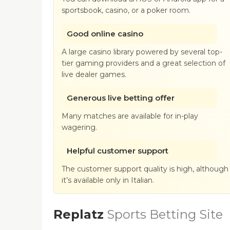
sportsbook, casino, or a poker room.
Good online casino
A large casino library powered by several top-
tier gaming providers and a great selection of
live dealer games.
Generous live betting offer
Many matches are available for in-play
wagering.
Helpful customer support
The customer support quality is high, although
it’s available only in Italian.
Replatz
Sports Betting Site