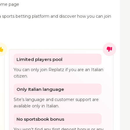
me page
 a sports betting platform and discover how you can join
Limited players pool
You can only join Replatz if you are an Italian
citizen.
Only Italian language
Site’s language and customer support are
available only in Italian.
No sportsbook bonus
You won’t find any first deposit bonus or any