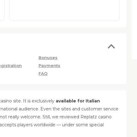
Bonuses
egistration
Payments
FAQ
sino site. It is exclusively
available for Italian
ernational audience. Even the sites and customer service
ot really welcome. Still, we reviewed Replatz casino
y accepts players worldwide — under some special