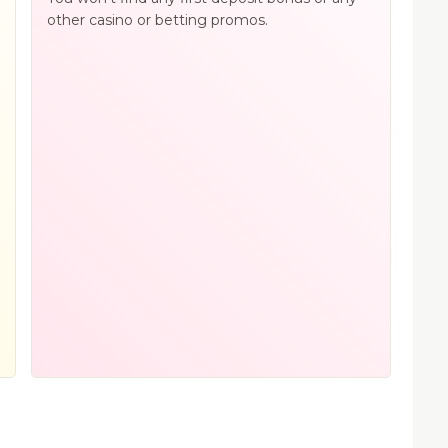
other casino or betting promos.