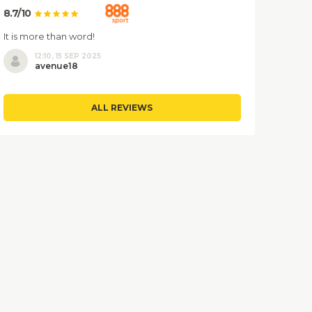
8.7/10
It is more than word!
12:10, 15 SEP 2025
avenue18
ALL REVIEWS