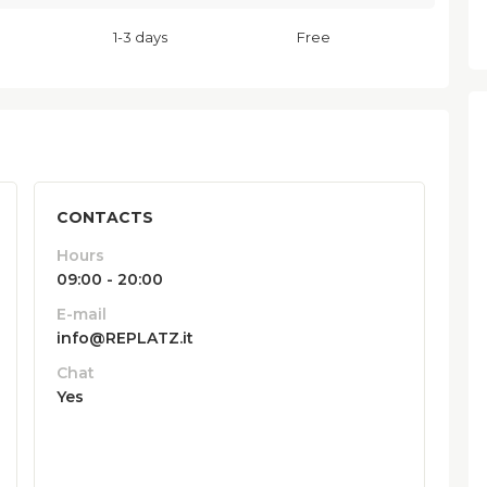
1-3 days
Free
CONTACTS
Hours
09:00 - 20:00
E-mail
info@REPLATZ.it
Chat
Yes