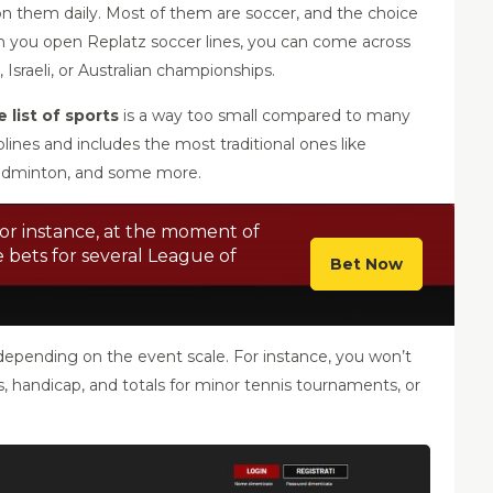
on them daily. Most of them are soccer, and the choice
en you open Replatz soccer lines, you can come across
Israeli, or Australian championships.
 list of sports
is a way too small compared to many
lines and includes the most traditional ones like
s, badminton, and some more.
or instance, at the moment of
bets for several League of
Bet Now
epending on the event scale. For instance, you won’t
, handicap, and totals for minor tennis tournaments, or