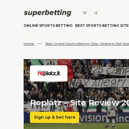
ONLINE SPORTS BETTING
BEST SPORTS BETTING SITE
—
Home
Best Online Sports Betting Sites: Where to Bet Ris
Replatz – Site Review 2
Sign up & bet here