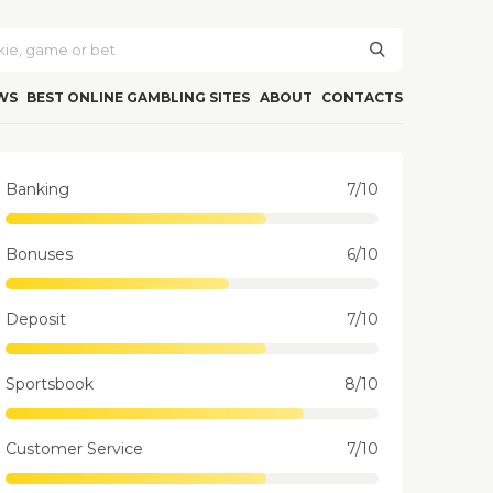
WS
BEST ONLINE GAMBLING SITES
ABOUT
CONTACTS
Banking
7/10
Bonuses
6/10
Deposit
7/10
Sportsbook
8/10
Customer Service
7/10