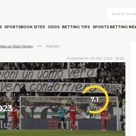
S
SPORTSBOOK SITES
ODDS
BETTING TIPS
SPORTS BETTING NE
—
kless on Real Money
Replatz
Published on 05 Apr 2022 - 16:25
7.1
023
Overall Rating