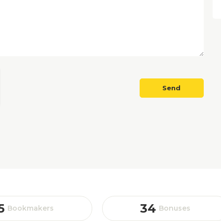
5
34
Bookmakers
Bonuses