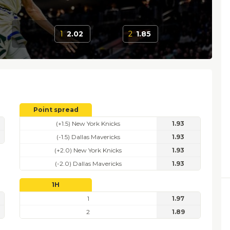
1
2.02
2
1.85
Point spread
(+1.5) New York Knicks
1.93
(-1.5) Dallas Mavericks
1.93
(+2.0) New York Knicks
1.93
(-2.0) Dallas Mavericks
1.93
1H
1
1.97
2
1.89