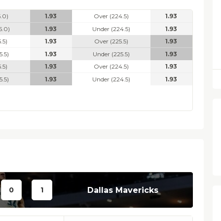
.0)
1.93
Over (224.5)
1.93
5.0)
1.93
Under (224.5)
1.93
.5)
1.93
Over (225.5)
1.93
5.5)
1.93
Under (225.5)
1.93
.5)
1.93
Over (224.5)
1.93
5.5)
1.93
Under (224.5)
1.93
Dallas Mavericks
0
1