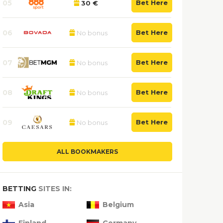
05
Bet Here
30 €
06
Bet Here
No bonus
07
Bet Here
No bonus
08
Bet Here
No bonus
09
Bet Here
No bonus
ALL BOOKMAKERS
BETTING
SITES IN:
Asia
Belgium