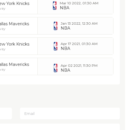
ew York Knicks
Mar 10 2022, 01:30 AM
NBA
way
llas Mavericks
Jan 13 2022, 12:30 AM
NBA
way
ew York Knicks
Apr 17 2021, 01:30 AM
NBA
way
llas Mavericks
Apr 02 2021, 11:30 PM
way
NBA