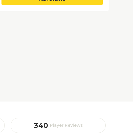
340
Player Reviews