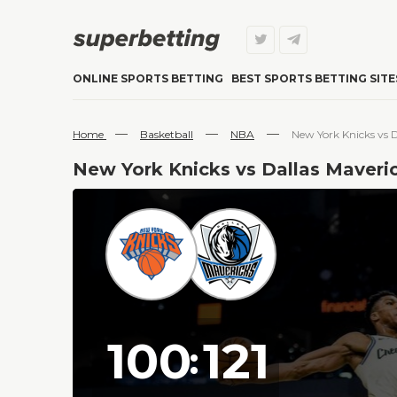
ONLINE SPORTS BETTING
BEST SPORTS BETTING SITE
—
—
—
Home
Basketball
NBA
New York Knicks vs D
New York Knicks vs Dallas Maveric
100
121
: