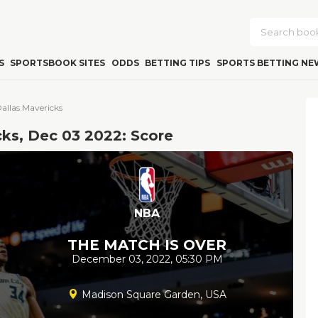
S
SPORTSBOOK SITES
ODDS
BETTING TIPS
SPORTS BETTING NE
allas Mavericks
ks, Dec 03 2022: Score
NBA
THE MATCH IS OVER
December 03, 2022, 05:30 PM
Madison Square Garden, USA