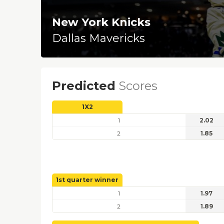
New York Knicks
Dallas Mavericks
Predicted
Scores
1X2
1
2.02
2
1.85
1st quarter winner
1
1.97
2
1.89