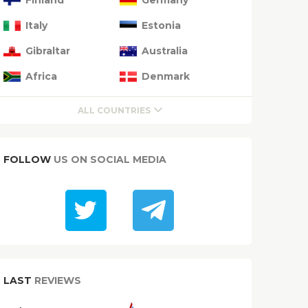
Finland
Germany
Italy
Estonia
Gibraltar
Australia
Africa
Denmark
ALL COUNTRIES
FOLLOW
US ON SOCIAL MEDIA
LAST
REVIEWS