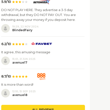
5.9/10
DO NOT PLAY HERE. They advertise a 3-5 day
withdrawal, but they DO NOT PAY OUT. You are
throwing away your money if you deposit here.
19:29, 22 NOV 2024
BlindedFairy
6.2/10
It agree, this amusing message
15:01, 21 JUN 2025
avenue17
8.7/10
It is more than word!
12:10, 15 SEP 2025
avenue18
ALL REVIEWS