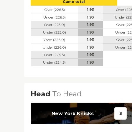
Game total
Over (226.5)
1.93
Over (225
Under (226.5)
1.93
Under (22
Over (225.0)
1.93
Over (225
Under (225.0)
1.93
Under (22
Over (226.0)
1.93
Over (225
Under (226.0)
1.93
Under (22
Over (224.5)
1.93
Under (224.5)
1.93
Head
To Head
New York Knicks
3