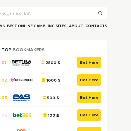
WS
BEST ONLINE GAMBLING SITES
ABOUT
CONTACTS
TOP
BOOKMAKERS
01
Bet Here
2500 $
02
Bet Here
1000 $
03
Bet Here
500 $
04
Bet Here
100 £