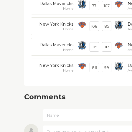
Dallas Mavericks
N
77
107
Home
A
New York Knicks
Da
108
85
Home
A
Dallas Mavericks
N
109
117
Home
A
New York Knicks
Da
86
99
Home
A
Comments