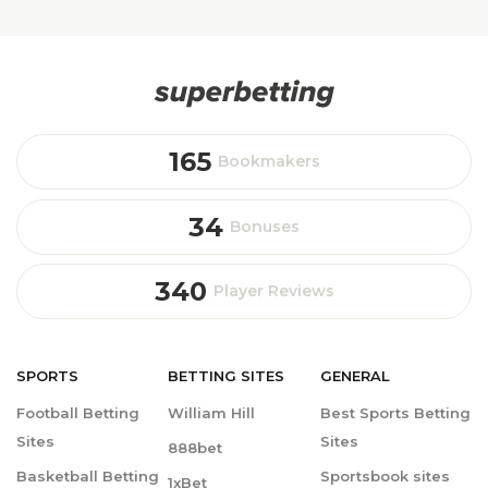
165
Bookmakers
34
Bonuses
340
Player Reviews
SPORTS
BETTING
SITES
GENERAL
Football Betting
William Hill
Best Sports Betting
Sites
Sites
888bet
Basketball Betting
Sportsbook sites
1xBet