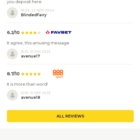
you deposit here.
19:29, 22 NOV 2024
BlindedFairy
6.2/10
It agree, this amusing message
15:01, 21 JUN 2025
avenue17
8.7/10
It is more than word!
12:10, 15 SEP 2025
avenue18
ALL REVIEWS