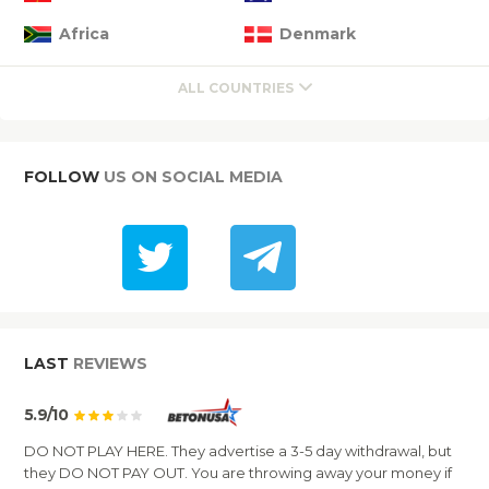
Africa
Denmark
ALL COUNTRIES
FOLLOW
US ON SOCIAL MEDIA
LAST
REVIEWS
5.9/10
DO NOT PLAY HERE. They advertise a 3-5 day withdrawal, but
they DO NOT PAY OUT. You are throwing away your money if