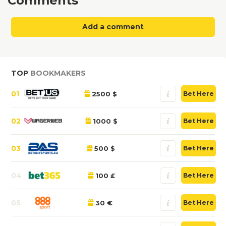
Comments
Add a comment
TOP
BOOKMAKERS
01
2500 $
Bet Here
02
1000 $
Bet Here
03
500 $
Bet Here
04
100 £
Bet Here
05
30 €
Bet Here