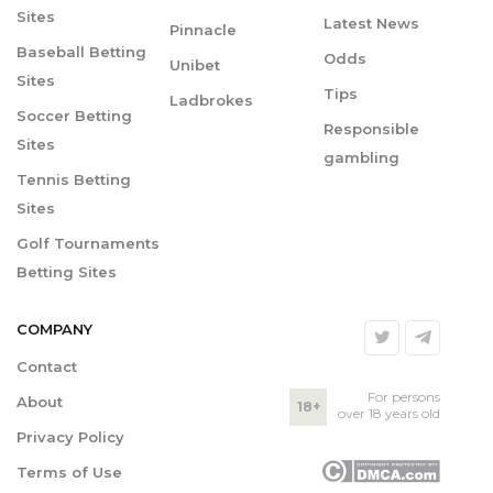
Sites
Latest News
Pinnacle
Baseball Betting
Odds
Unibet
Sites
Tips
Ladbrokes
Soccer Betting
Responsible
Sites
gambling
Tennis Betting
Sites
Golf Tournaments
Betting Sites
COMPANY
Contact
For persons
About
18+
over 18 years old
Privacy Policy
Terms of Use