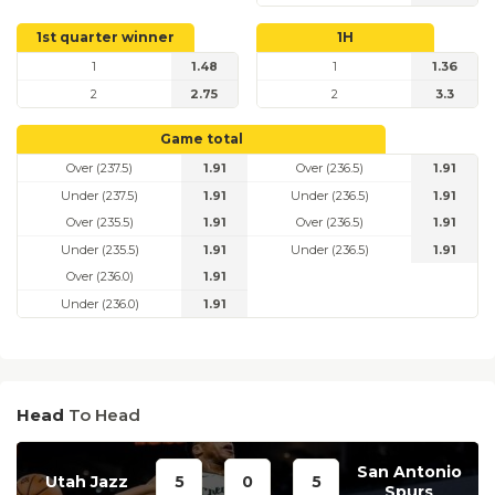
1st quarter winner
1H
1
1.48
1
1.36
2
2.75
2
3.3
Game total
Over (237.5)
1.91
Over (236.5)
1.91
Under (237.5)
1.91
Under (236.5)
1.91
Over (235.5)
1.91
Over (236.5)
1.91
Under (235.5)
1.91
Under (236.5)
1.91
Over (236.0)
1.91
Under (236.0)
1.91
Head
To Head
San Antonio
Utah Jazz
5
0
5
Spurs