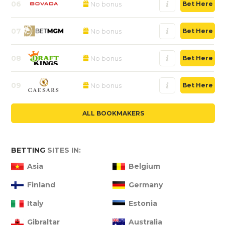
06
No bonus
Bet Here
07
No bonus
Bet Here
08
No bonus
Bet Here
09
No bonus
Bet Here
ALL BOOKMAKERS
BETTING
SITES IN:
Asia
Belgium
Finland
Germany
Italy
Estonia
Gibraltar
Australia