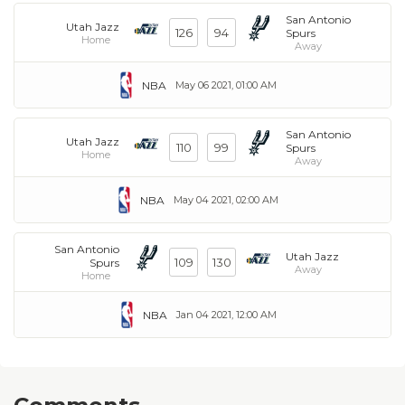
San Antonio
Utah Jazz
126
94
Spurs
Home
Away
NBA
May 06 2021, 01:00 AM
San Antonio
Utah Jazz
110
99
Spurs
Home
Away
NBA
May 04 2021, 02:00 AM
San Antonio
Utah Jazz
109
130
Spurs
Away
Home
NBA
Jan 04 2021, 12:00 AM