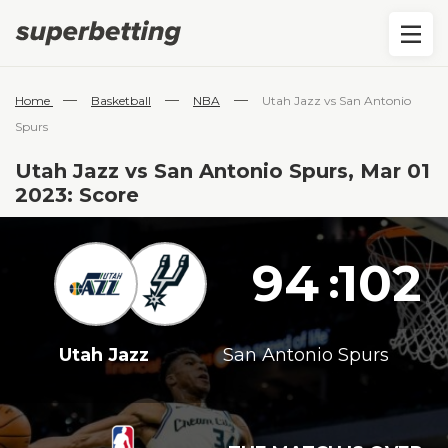
—
—
—
Home
Basketball
NBA
Utah Jazz vs San Antonio
Spurs
Utah Jazz vs San Antonio Spurs, Mar 01
2023: Score
94
102
:
Utah Jazz
San Antonio Spurs