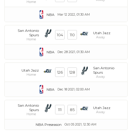
Home
NBA
Mar 12 2022, 01:30 AM
San Antonio
Utah Jazz
104
110
Spurs
Away
Home
NBA
Dec 28 2021, 01:30 AM
San Antonio
Utah Jazz
126
128
Spurs
Home
Away
NBA
Dec 18 2021, 02:00 AM
San Antonio
Utah Jazz
111
85
Spurs
Away
Home
NBA Preseason
Oct 05 2021, 12:30 AM