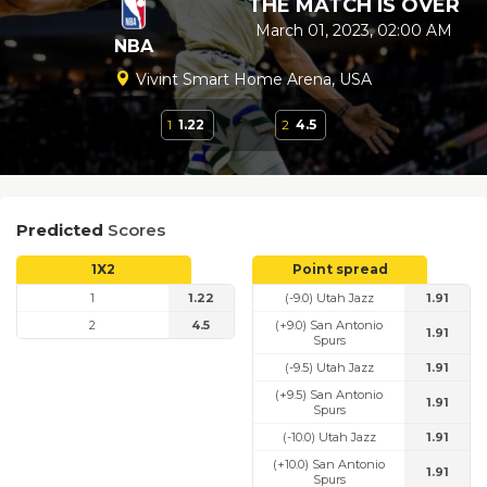
THE MATCH IS OVER
March 01, 2023, 02:00 AM
NBA
Vivint Smart Home Arena, USA
1
1.22
2
4.5
Predicted
Scores
1X2
Point spread
1
1.22
(-9.0) Utah Jazz
1.91
2
4.5
(+9.0) San Antonio
1.91
Spurs
(-9.5) Utah Jazz
1.91
(+9.5) San Antonio
1.91
Spurs
(-10.0) Utah Jazz
1.91
(+10.0) San Antonio
1.91
Spurs