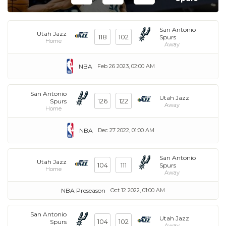
San Antonio
Utah Jazz
118
102
Spurs
Home
Away
NBA
Feb 26 2023, 02:00 AM
San Antonio
Utah Jazz
126
122
Spurs
Away
Home
NBA
Dec 27 2022, 01:00 AM
San Antonio
Utah Jazz
104
111
Spurs
Home
Away
NBA Preseason
Oct 12 2022, 01:00 AM
San Antonio
Utah Jazz
104
102
Spurs
Away