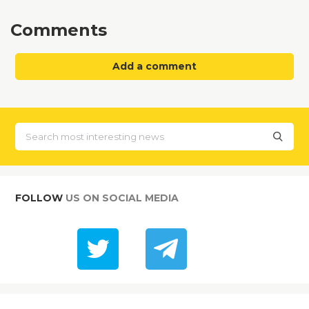
Comments
Add a comment
FOLLOW
US ON SOCIAL MEDIA