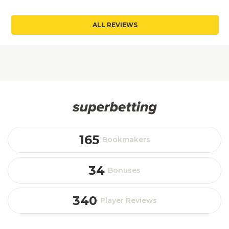
ALL REVIEWS
165
Bookmakers
34
Bonuses
340
Player Reviews