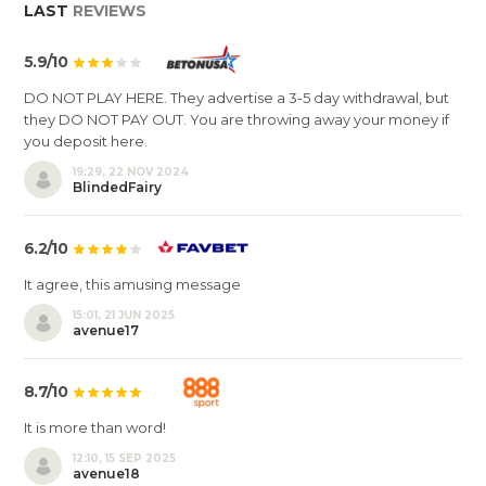
LAST
REVIEWS
5.9/10
DO NOT PLAY HERE. They advertise a 3-5 day withdrawal, but
they DO NOT PAY OUT. You are throwing away your money if
you deposit here.
19:29, 22 NOV 2024
BlindedFairy
6.2/10
It agree, this amusing message
15:01, 21 JUN 2025
avenue17
8.7/10
It is more than word!
12:10, 15 SEP 2025
avenue18