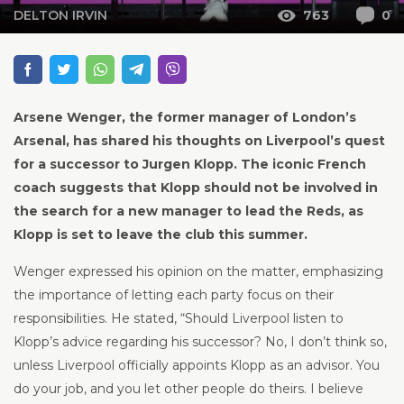
DELTON IRVIN
763
0
Arsene Wenger, the former manager of London’s
Arsenal, has shared his thoughts on Liverpool’s quest
for a successor to Jurgen Klopp. The iconic French
coach suggests that Klopp should not be involved in
the search for a new manager to lead the Reds, as
Klopp is set to leave the club this summer.
Wenger expressed his opinion on the matter, emphasizing
the importance of letting each party focus on their
responsibilities. He stated, “Should Liverpool listen to
Klopp’s advice regarding his successor? No, I don’t think so,
unless Liverpool officially appoints Klopp as an advisor. You
do your job, and you let other people do theirs. I believe