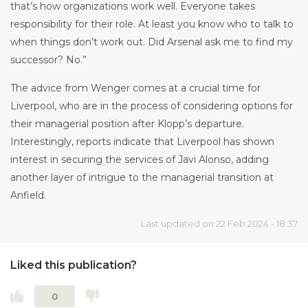
that’s how organizations work well. Everyone takes
responsibility for their role. At least you know who to talk to
when things don’t work out. Did Arsenal ask me to find my
successor? No.”
The advice from Wenger comes at a crucial time for
Liverpool, who are in the process of considering options for
their managerial position after Klopp’s departure.
Interestingly, reports indicate that Liverpool has shown
interest in securing the services of Javi Alonso, adding
another layer of intrigue to the managerial transition at
Anfield.
Last updated on 22 Feb 2024 - 18:37
Liked this publication?
0