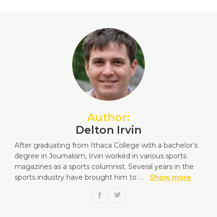
Author:
Delton Irvin
After graduating from Ithaca College with a bachelor’s
degree in Journalism, Irvin worked in various sports
magazines as a sports columnist. Several years in the
sports industry have brought him to
...
Show more