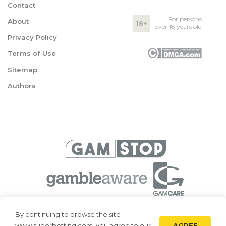
Contact
For persons
About
18+
over 18 years old
Privacy Policy
Terms of Use
Sitemap
Authors
© 2026 Superbetting. All rights reserved
By continuing to browse the site
AGREE
www.superbetting.com, you agree to our