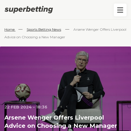
—
—
Home
Sports Betting News
Arsene Wenger Offers Liverpool
Advice on Choosing a New Manager
22 FEB 2024 - 18:36
Arsene Wenger Offers Liverpool
Advice on Choosing a New Manager