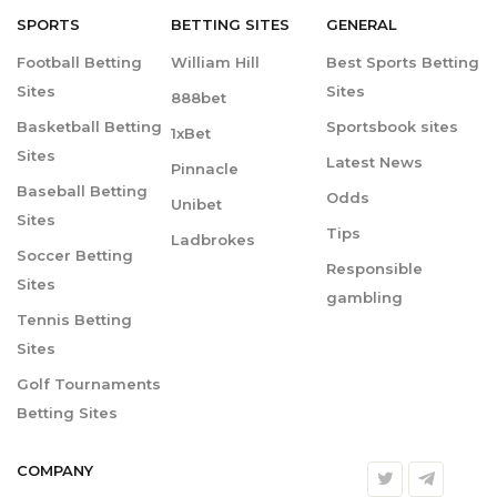
SPORTS
BETTING
SITES
GENERAL
Football Betting
William Hill
Best Sports Betting
Sites
Sites
888bet
Basketball Betting
Sportsbook sites
1xBet
Sites
Latest News
Pinnacle
Baseball Betting
Odds
Unibet
Sites
Tips
Ladbrokes
Soccer Betting
Responsible
Sites
gambling
Tennis Betting
Sites
Golf Tournaments
Betting Sites
COMPANY