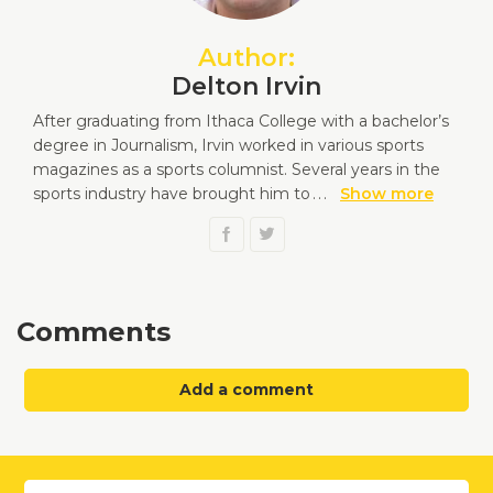
Author:
Delton Irvin
After graduating from Ithaca College with a bachelor’s
degree in Journalism, Irvin worked in various sports
magazines as a sports columnist. Several years in the
sports industry have brought him to
...
Show more
Comments
Add a comment