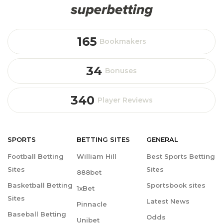
165
Bookmakers
34
Bonuses
340
Player Reviews
SPORTS
BETTING
SITES
GENERAL
Football Betting
William Hill
Best Sports Betting
Sites
Sites
888bet
Basketball Betting
Sportsbook sites
1xBet
Sites
Latest News
Pinnacle
Baseball Betting
Odds
Unibet