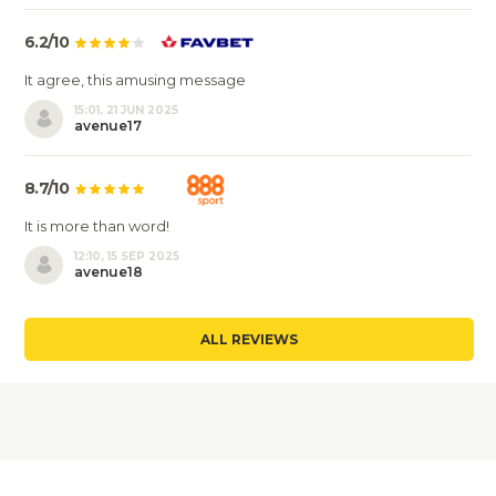
6.2/10
It agree, this amusing message
15:01, 21 JUN 2025
avenue17
8.7/10
It is more than word!
12:10, 15 SEP 2025
avenue18
ALL REVIEWS