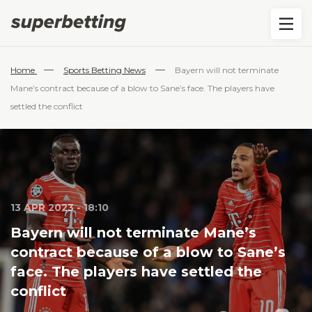
—
—
Home
Sports Betting News
Bayern will not terminate
Mane’s contract because of a blow to Sane’s face. The players have
settled the conflict
13 APR 2023 - 18:10
Bayern will not terminate Mane’s
contract because of a blow to Sane’s
face. The players have settled the
conflict