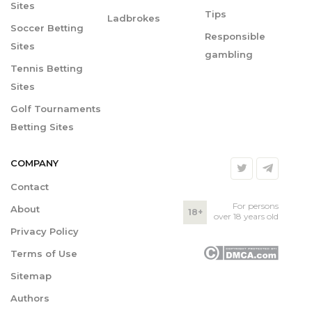
Sites
Tips
Ladbrokes
Soccer Betting
Responsible
Sites
gambling
Tennis Betting
Sites
Golf Tournaments
Betting Sites
COMPANY
Contact
For persons
About
18+
over 18 years old
Privacy Policy
Terms of Use
Sitemap
Authors