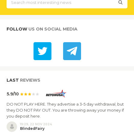
FOLLOW
US ON SOCIAL MEDIA
LAST
REVIEWS
5.9/10
DO NOT PLAY HERE. They advertise a 3-5 day withdrawal, but
they DO NOT PAY OUT. You are throwing away your money if
you deposit here.
19:29, 22 NOV 2024
BlindedFairy