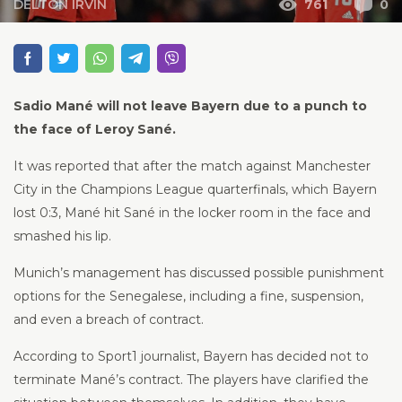
DELTON IRVIN
761
0
Sadio Mané will not leave Bayern due to a punch to
the face of Leroy Sané.
It was reported that after the match against Manchester
City in the Champions League quarterfinals, which Bayern
lost 0:3, Mané hit Sané in the locker room in the face and
smashed his lip.
Munich’s management has discussed possible punishment
options for the Senegalese, including a fine, suspension,
and even a breach of contract.
According to Sport1 journalist, Bayern has decided not to
terminate Mané’s contract. The players have clarified the