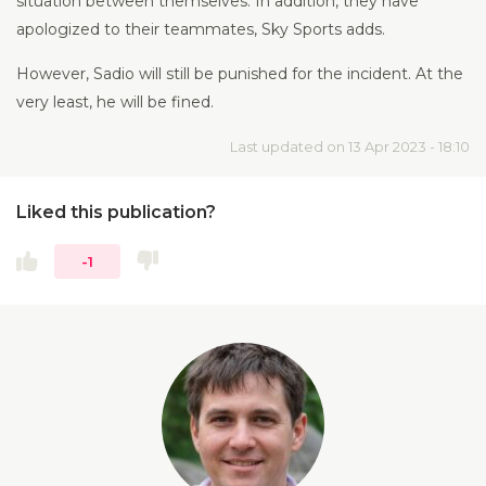
situation between themselves. In addition, they have
apologized to their teammates, Sky Sports adds.
However, Sadio will still be punished for the incident. At the
very least, he will be fined.
Last updated on 13 Apr 2023 - 18:10
Liked this publication?
-1