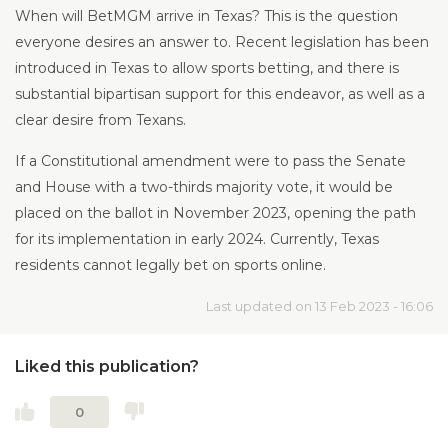
When will BetMGM arrive in Texas? This is the question
everyone desires an answer to. Recent legislation has been
introduced in Texas to allow sports betting, and there is
substantial bipartisan support for this endeavor, as well as a
clear desire from Texans.
If a Constitutional amendment were to pass the Senate
and House with a two-thirds majority vote, it would be
placed on the ballot in November 2023, opening the path
for its implementation in early 2024. Currently, Texas
residents cannot legally bet on sports online.
Last updated on 13 Feb 2023 - 16:06
Liked this publication?
0