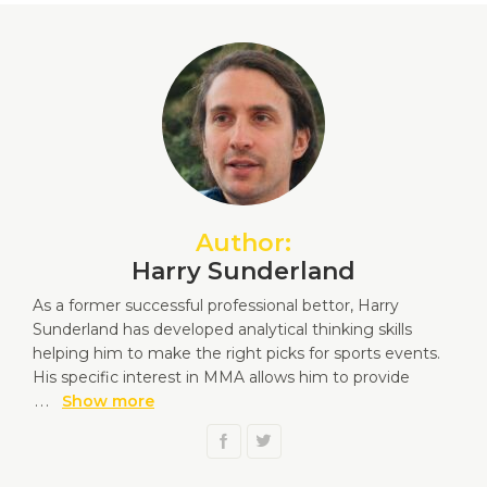
Author:
Harry Sunderland
As a former successful professional bettor, Harry
Sunderland has developed analytical thinking skills
helping him to make the right picks for sports events.
His specific interest in MMA allows him to provide
...
Show more