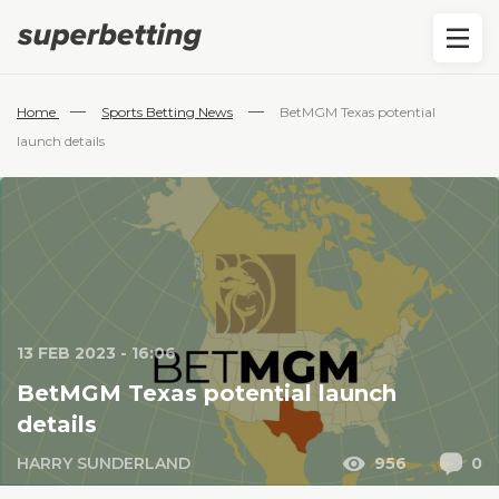
—
—
Home
Sports Betting News
BetMGM Texas potential
launch details
13 FEB 2023 - 16:06
BetMGM Texas potential launch
details
HARRY SUNDERLAND
956
0