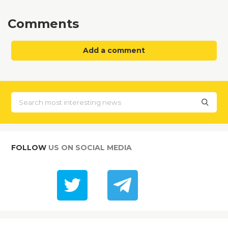
Comments
Add a comment
FOLLOW
US ON SOCIAL MEDIA