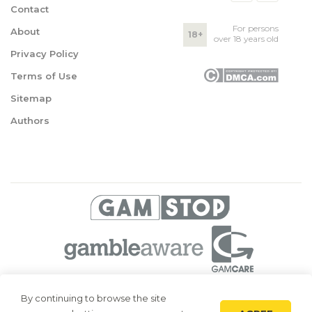
Contact
For persons
About
18+
over 18 years old
Privacy Policy
Terms of Use
Sitemap
Authors
© 2026 Superbetting. All rights reserved
By continuing to browse the site