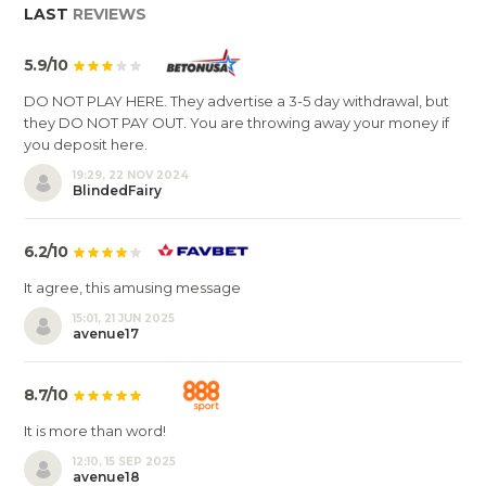
LAST
REVIEWS
5.9/10
DO NOT PLAY HERE. They advertise a 3-5 day withdrawal, but
they DO NOT PAY OUT. You are throwing away your money if
you deposit here.
19:29, 22 NOV 2024
BlindedFairy
6.2/10
It agree, this amusing message
15:01, 21 JUN 2025
avenue17
8.7/10
It is more than word!
12:10, 15 SEP 2025
avenue18