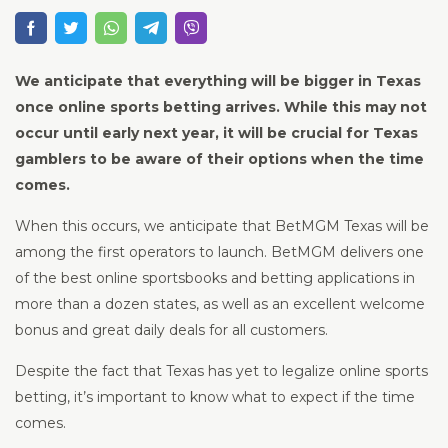
We anticipate that everything will be bigger in Texas
once online sports betting arrives. While this may not
occur until early next year, it will be crucial for Texas
gamblers to be aware of their options when the time
comes.
When this occurs, we anticipate that BetMGM Texas will be
among the first operators to launch. BetMGM delivers one
of the best online sportsbooks and betting applications in
more than a dozen states, as well as an excellent welcome
bonus and great daily deals for all customers.
Despite the fact that Texas has yet to legalize online sports
betting, it’s important to know what to expect if the time
comes.