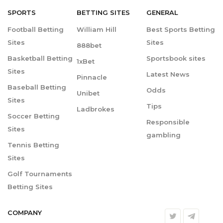
SPORTS
BETTING
SITES
GENERAL
Football Betting
William Hill
Best Sports Betting
Sites
Sites
888bet
Basketball Betting
Sportsbook sites
1xBet
Sites
Latest News
Pinnacle
Baseball Betting
Odds
Unibet
Sites
Tips
Ladbrokes
Soccer Betting
Responsible
Sites
gambling
Tennis Betting
Sites
Golf Tournaments
Betting Sites
COMPANY