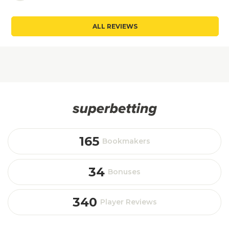
ALL REVIEWS
165
Bookmakers
34
Bonuses
340
Player Reviews