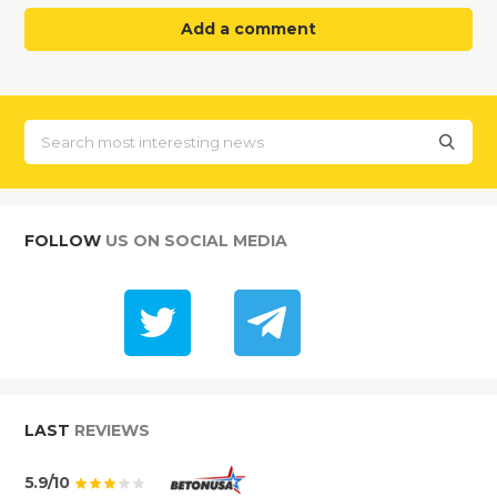
Add a comment
FOLLOW
US ON SOCIAL MEDIA
LAST
REVIEWS
5.9/10