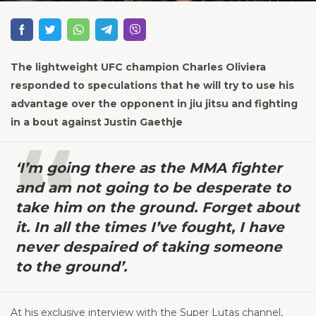
The lightweight UFC champion Charles Oliviera
responded to speculations that he will try to use his
advantage over the opponent in jiu jitsu and fighting
in a bout against Justin Gaethje
‘I’m going there as the MMA fighter
and am not going to be desperate to
take him on the ground. Forget about
it. In all the times I’ve fought, I have
never despaired of taking someone
to the ground’.
At his exclusive interview with the Super Lutas channel,