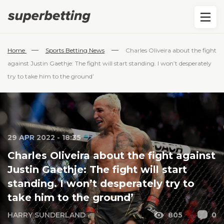
—
—
Home
Sports Betting News
Charles Oliveira about the fight
against Justin Gaethje: The fight will start standing. I won’t desperately
try to take him to the ground’
29 APR 2022 - 18:35
Charles Oliveira about the fight against
Justin Gaethje: The fight will start
standing. I won’t desperately try to
take him to the ground’
HARRY SUNDERLAND
805
0