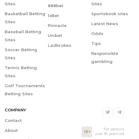
Sites
Sites
888bet
Basketball Betting
Sportsbook sites
1xBet
Sites
Latest News
Pinnacle
Baseball Betting
Odds
Unibet
Sites
Tips
Ladbrokes
Soccer Betting
Responsible
Sites
gambling
Tennis Betting
Sites
Golf Tournaments
Betting Sites
COMPANY
Contact
For persons
About
18+
over 18 years old