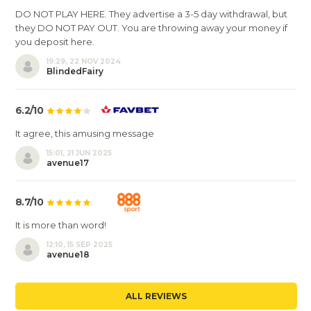
DO NOT PLAY HERE. They advertise a 3-5 day withdrawal, but
they DO NOT PAY OUT. You are throwing away your money if
you deposit here.
19:29, 22 NOV 2024
BlindedFairy
6.2/10
It agree, this amusing message
15:01, 21 JUN 2025
avenue17
8.7/10
It is more than word!
12:10, 15 SEP 2025
avenue18
ALL REVIEWS