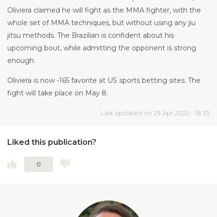
Oliviera claimed he will fight as the MMA fighter, with the
whole set of MMA techniques, but without using any jiu
jitsu methods. The Brazilian is confident about his
upcoming bout, while admitting the opponent is strong
enough.
Oliviera is now -165 favorite at US sports betting sites. The
fight will take place on May 8.
Last updated on 29 Apr 2022 - 18:35
Liked this publication?
0