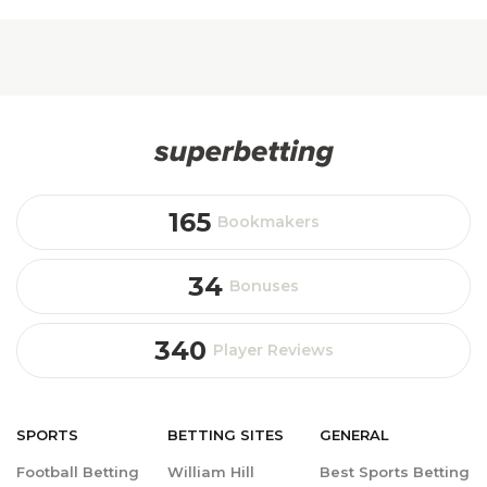
165
Bookmakers
34
Bonuses
340
Player Reviews
SPORTS
BETTING
SITES
GENERAL
Football Betting
William Hill
Best Sports Betting