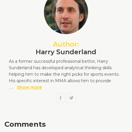
Author:
Harry Sunderland
As a former successful professional bettor, Harry
Sunderland has developed analytical thinking skills
helping him to make the right picks for sports events.
His specific interest in MMA allows him to provide
...
Show more
Comments