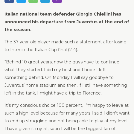
Italian national team defender Giorgio Chiellini has
announced his departure from Juventus at the end of
the season.
The 37-year-old player made such a statement after losing
to Inter in the Italian Cup final (2-4).
“Behind 10 great years, now the guys have to continue
what they started. I did my best and I hope I left
something behind. On Monday I will say goodbye to
Juventus’ home stadium and then, if I still have something
left in the tank, I might have a trip to Florence.
It’s my conscious choice 100 percent, I’m happy to leave at
such a high level because for many years I said I didn’t want
to end up struggling and not being able to play at my level.
I have given it my all, soon I will be the biggest fan of