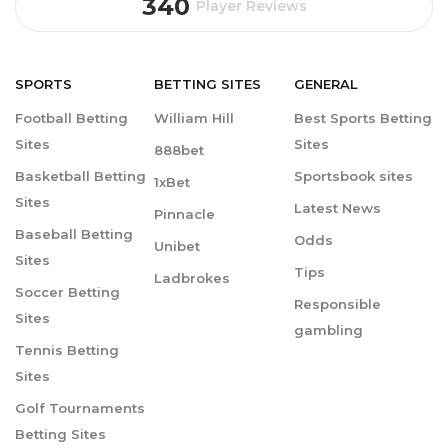
340
Player Reviews
SPORTS
BETTING
SITES
GENERAL
Football Betting
William Hill
Best Sports Betting
Sites
Sites
888bet
Basketball Betting
Sportsbook sites
1xBet
Sites
Latest News
Pinnacle
Baseball Betting
Odds
Unibet
Sites
Tips
Ladbrokes
Soccer Betting
Responsible
Sites
gambling
Tennis Betting
Sites
Golf Tournaments
Betting Sites