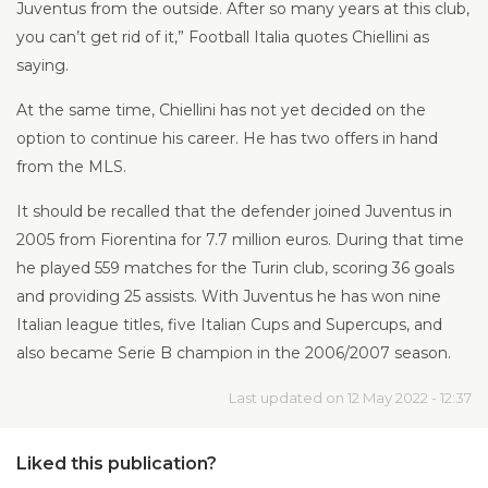
Juventus from the outside. After so many years at this club,
you can’t get rid of it,” Football Italia quotes Chiellini as
saying.
At the same time, Chiellini has not yet decided on the
option to continue his career. He has two offers in hand
from the MLS.
It should be recalled that the defender joined Juventus in
2005 from Fiorentina for 7.7 million euros. During that time
he played 559 matches for the Turin club, scoring 36 goals
and providing 25 assists. With Juventus he has won nine
Italian league titles, five Italian Cups and Supercups, and
also became Serie B champion in the 2006/2007 season.
Last updated on 12 May 2022 - 12:37
Liked this publication?