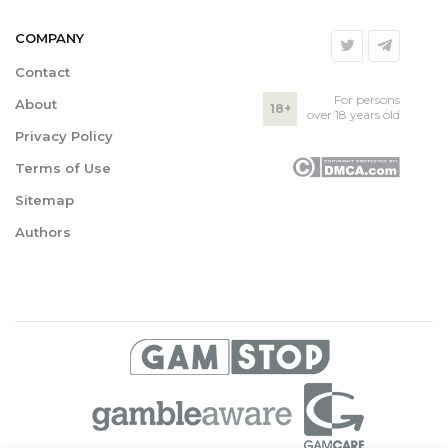
COMPANY
Contact
For persons
About
18+
over 18 years old
Privacy Policy
Terms of Use
Sitemap
Authors