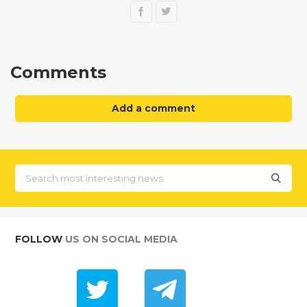
Comments
Add a comment
FOLLOW
US ON SOCIAL MEDIA