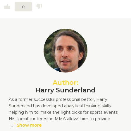
0
Author:
Harry Sunderland
As a former successful professional bettor, Harry
Sunderland has developed analytical thinking skills
helping him to make the right picks for sports events.
His specific interest in MMA allows him to provide
...
Show more