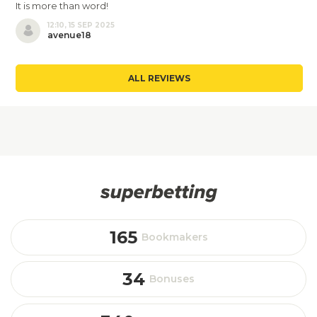
It is more than word!
12:10, 15 SEP 2025
avenue18
ALL REVIEWS
165
Bookmakers
34
Bonuses