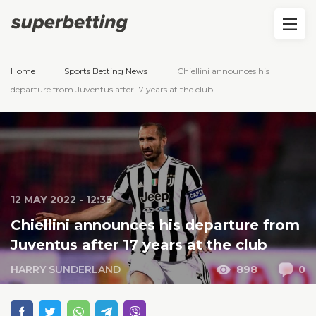
—
—
Home
Sports Betting News
Chiellini announces his
departure from Juventus after 17 years at the club
12 MAY 2022 - 12:35
Chiellini announces his departure from
Juventus after 17 years at the club
HARRY SUNDERLAND
898
0