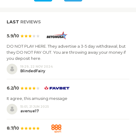
LAST
REVIEWS
5.9/10
DO NOT PLAY HERE. They advertise a 3-5 day withdrawal, but
they DO NOT PAY OUT. You are throwing away your money if
you deposit here.
19:29, 22 NOV 2024
BlindedFairy
6.2/10
It agree, this amusing message
15:01, 21 JUN 2025
avenue17
8.7/10