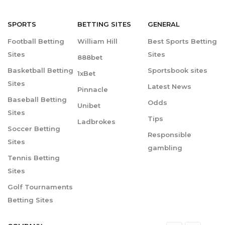
SPORTS
BETTING
SITES
GENERAL
Football Betting
William Hill
Best Sports Betting
Sites
Sites
888bet
Basketball Betting
Sportsbook sites
1xBet
Sites
Latest News
Pinnacle
Baseball Betting
Odds
Unibet
Sites
Tips
Ladbrokes
Soccer Betting
Responsible
Sites
gambling
Tennis Betting
Sites
Golf Tournaments
Betting Sites