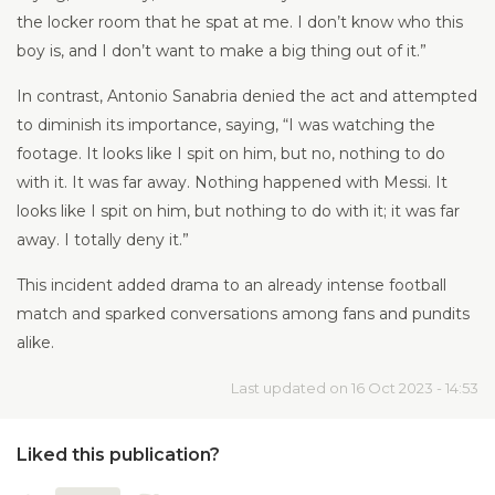
the locker room that he spat at me. I don’t know who this
boy is, and I don’t want to make a big thing out of it.”
In contrast, Antonio Sanabria denied the act and attempted
to diminish its importance, saying, “I was watching the
footage. It looks like I spit on him, but no, nothing to do
with it. It was far away. Nothing happened with Messi. It
looks like I spit on him, but nothing to do with it; it was far
away. I totally deny it.”
This incident added drama to an already intense football
match and sparked conversations among fans and pundits
alike.
Last updated on 16 Oct 2023 - 14:53
Liked this publication?