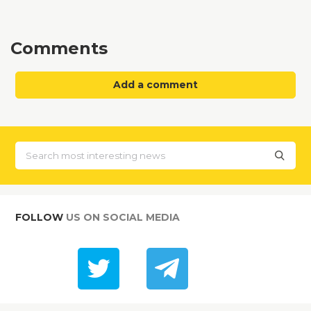
Comments
Add a comment
FOLLOW
US ON SOCIAL MEDIA