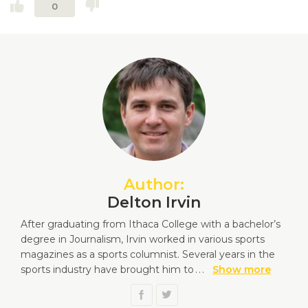
0
Author:
Delton Irvin
After graduating from Ithaca College with a bachelor’s
degree in Journalism, Irvin worked in various sports
magazines as a sports columnist. Several years in the
sports industry have brought him to
...
Show more