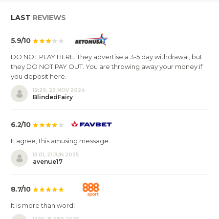
LAST
REVIEWS
5.9/10
DO NOT PLAY HERE. They advertise a 3-5 day withdrawal, but
they DO NOT PAY OUT. You are throwing away your money if
you deposit here.
19:29, 22 NOV 2024
BlindedFairy
6.2/10
It agree, this amusing message
15:01, 21 JUN 2025
avenue17
8.7/10
It is more than word!