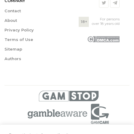
COMPANY
Contact
For persons
About
18+
over 18 years old
Privacy Policy
Terms of Use
Sitemap
Authors