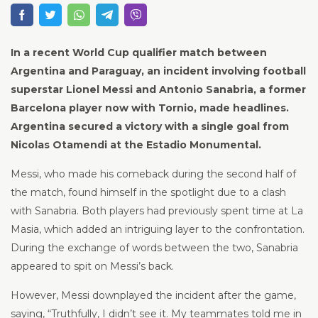
In a recent World Cup qualifier match between
Argentina and Paraguay, an incident involving football
superstar Lionel Messi and Antonio Sanabria, a former
Barcelona player now with Tornio, made headlines.
Argentina secured a victory with a single goal from
Nicolas Otamendi at the Estadio Monumental.
Messi, who made his comeback during the second half of
the match, found himself in the spotlight due to a clash
with Sanabria. Both players had previously spent time at La
Masia, which added an intriguing layer to the confrontation.
During the exchange of words between the two, Sanabria
appeared to spit on Messi’s back.
However, Messi downplayed the incident after the game,
saying, “Truthfully, I didn’t see it. My teammates told me in