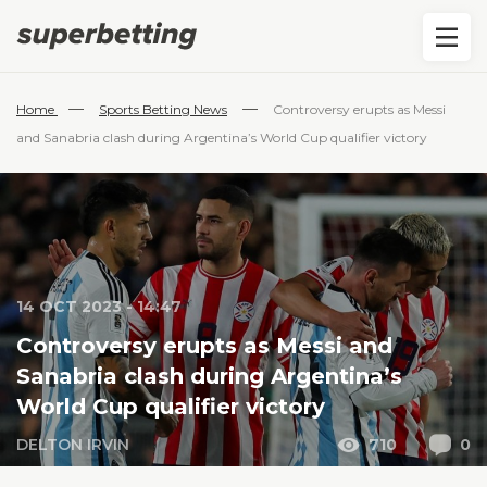
—
—
Home
Sports Betting News
Controversy erupts as Messi
and Sanabria clash during Argentina’s World Cup qualifier victory
14 OCT 2023 - 14:47
Controversy erupts as Messi and
Sanabria clash during Argentina’s
World Cup qualifier victory
DELTON IRVIN
710
0