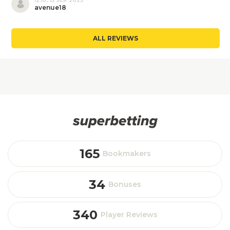
12:10, 15 SEP 2025
avenue18
ALL REVIEWS
165
Bookmakers
34
Bonuses
340
Player Reviews