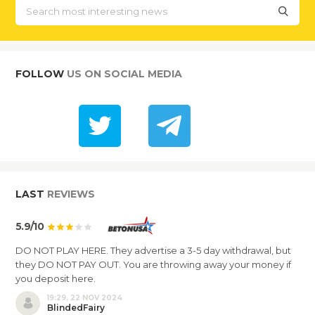
FOLLOW
US ON SOCIAL MEDIA
LAST
REVIEWS
5.9/10
DO NOT PLAY HERE. They advertise a 3-5 day withdrawal, but
they DO NOT PAY OUT. You are throwing away your money if
you deposit here.
19:29, 22 NOV 2024
BlindedFairy