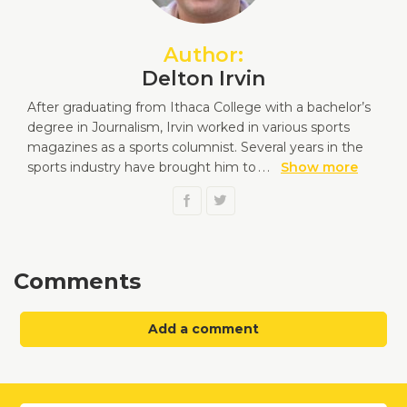
Author:
Delton Irvin
After graduating from Ithaca College with a bachelor’s
degree in Journalism, Irvin worked in various sports
magazines as a sports columnist. Several years in the
sports industry have brought him to
...
Show more
Comments
Add a comment