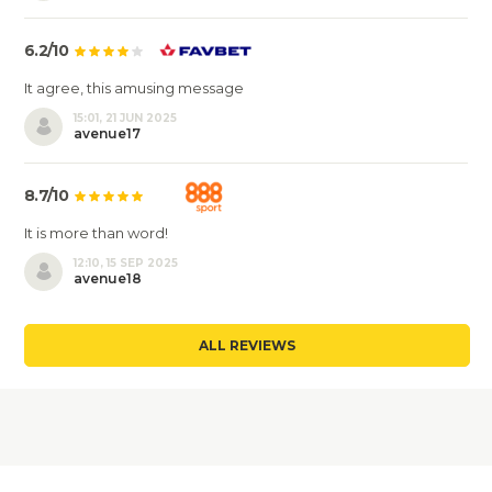
6.2/10
It agree, this amusing message
15:01, 21 JUN 2025
avenue17
8.7/10
It is more than word!
12:10, 15 SEP 2025
avenue18
ALL REVIEWS