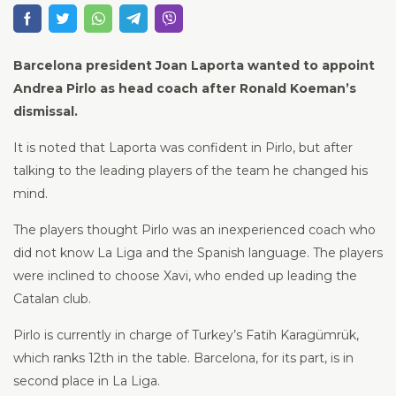
Barcelona president Joan Laporta wanted to appoint
Andrea Pirlo as head coach after Ronald Koeman’s
dismissal.
It is noted that Laporta was confident in Pirlo, but after
talking to the leading players of the team he changed his
mind.
The players thought Pirlo was an inexperienced coach who
did not know La Liga and the Spanish language. The players
were inclined to choose Xavi, who ended up leading the
Catalan club.
Pirlo is currently in charge of Turkey’s Fatih Karagümrük,
which ranks 12th in the table. Barcelona, for its part, is in
second place in La Liga.