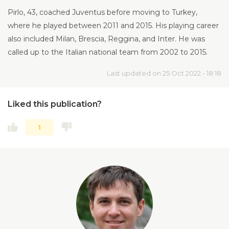
Pirlo, 43, coached Juventus before moving to Turkey,
where he played between 2011 and 2015. His playing career
also included Milan, Brescia, Reggina, and Inter. He was
called up to the Italian national team from 2002 to 2015.
Last updated on 25 Oct 2022 - 18:18
Liked this publication?
1