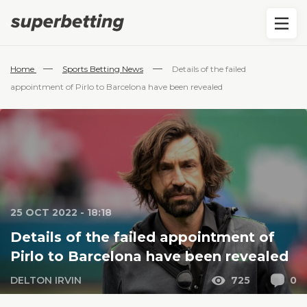
—
—
Home
Sports Betting News
Details of the failed
appointment of Pirlo to Barcelona have been revealed
25 OCT 2022 - 18:18
Details of the failed appointment of
Pirlo to Barcelona have been revealed
DELTON IRVIN
725
0