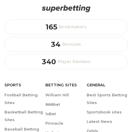
165
Bookmakers
34
Bonuses
340
Player Reviews
SPORTS
BETTING
SITES
GENERAL
Football Betting
William Hill
Best Sports Betting
Sites
Sites
888bet
Basketball Betting
Sportsbook sites
1xBet
Sites
Latest News
Pinnacle
Baseball Betting
Odds