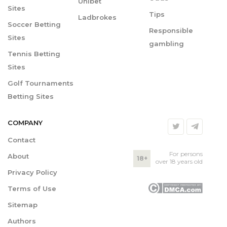
Unibet
Sites
Tips
Ladbrokes
Soccer Betting
Responsible
Sites
gambling
Tennis Betting
Sites
Golf Tournaments
Betting Sites
COMPANY
Contact
For persons
About
18+
over 18 years old
Privacy Policy
Terms of Use
Sitemap
Authors