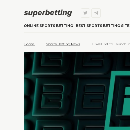
ONLINE SPORTS BETTING
BEST SPORTS BETTING SITE
—
—
Home
Sports Betting News
ESPN Bet to Launch in