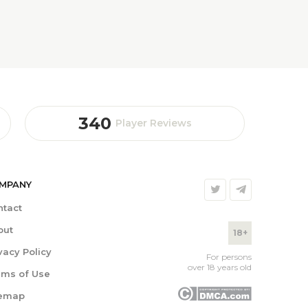
340
Player Reviews
MPANY
ntact
out
18+
vacy Policy
For persons
over 18 years old
rms of Use
temap