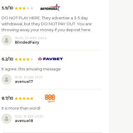
5.9/10
DO NOT PLAY HERE. They advertise a 3-5 day
withdrawal, but they DO NOT PAY OUT. You are
throwing away your money if you deposit here.
19:29, 22 NOV 2024
BlindedFairy
6.2/10
It agree, this amusing message
15:01, 21 JUN 2025
avenue17
8.7/10
It is more than word!
12:10, 15 SEP 2025
avenue18