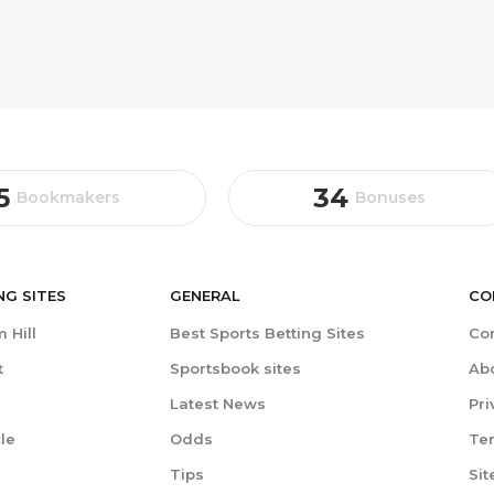
5
34
Bookmakers
Bonuses
NG
SITES
GENERAL
CO
 Hill
Best Sports Betting Sites
Co
t
Sportsbook sites
Ab
Latest News
Pri
le
Odds
Te
Tips
Si