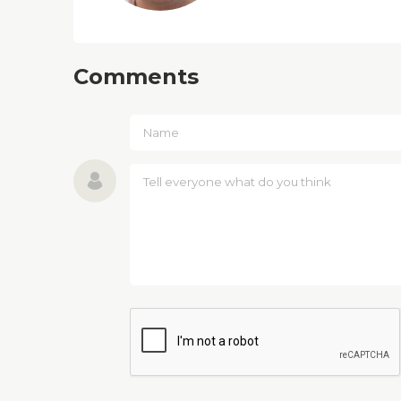
Comments