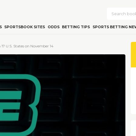
S
SPORTSBOOK SITES
ODDS
BETTING TIPS
SPORTS BETTING NE
 17 U.S. States on November 14