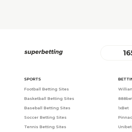
16
SPORTS
BETTI
Football Betting Sites
William
Basketball Betting Sites
888be
Baseball Betting Sites
1xBet
Soccer Betting Sites
Pinnac
Tennis Betting Sites
Unibet