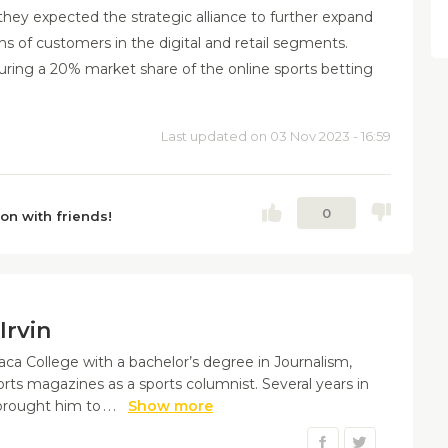
ey expected the strategic alliance to further expand
ns of customers in the digital and retail segments.
uring a 20% market share of the online sports betting
Last updated on 03 Nov 2023 - 16:59
0
ion with friends!
Irvin
aca College with a bachelor’s degree in Journalism,
orts magazines as a sports columnist. Several years in
 brought him to
...
Show more