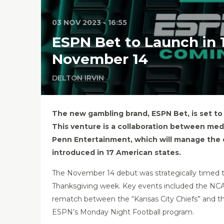
03 NOV 2023 - 16:55
ESPN Bet to Launch in 1
November 14
DELTON IRVIN
The new gambling brand, ESPN Bet, is set to 
This venture is a collaboration between me
Penn Entertainment, which will manage the da
introduced in 17 American states.
The November 14 debut was strategically timed t
Thanksgiving week. Key events included the NCAA
rematch between the “Kansas City Chiefs” and the
ESPN’s Monday Night Football program.