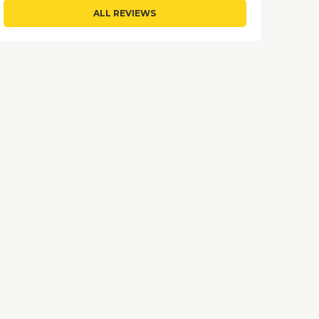
ALL REVIEWS