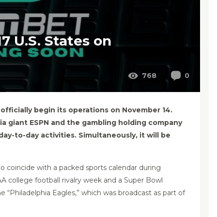
7 U.S. States on
768
0
officially begin its operations on November 14.
dia giant ESPN and the gambling holding company
y-to-day activities. Simultaneously, it will be
o coincide with a packed sports calendar during
 college football rivalry week and a Super Bowl
 “Philadelphia Eagles,” which was broadcast as part of