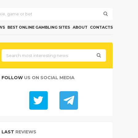
WS
BEST ONLINE GAMBLING SITES
ABOUT
CONTACTS
FOLLOW
US ON SOCIAL MEDIA
LAST
REVIEWS