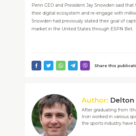
Penn CEO and President Jay Snowden said that th
their digital ecosystem and re-engage with millio
Snowden had previously stated their goal of capt
market in the United States through ESPN Bet.
Share this publicat
Author:
Delton 
After graduating from Ith
Irvin worked in various sp
the sports industry have