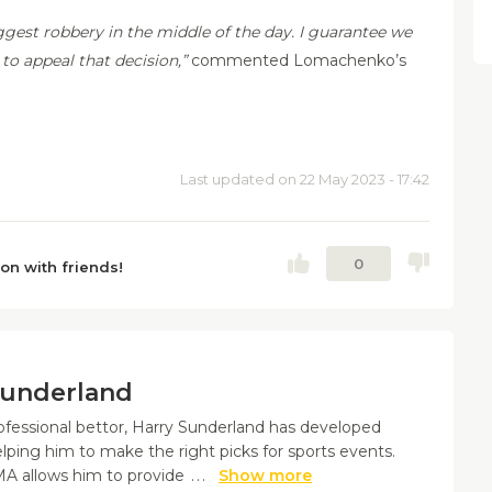
e biggest robbery in the middle of the day. I guarantee we
to appeal that decision,”
commented Lomachenko’s
Last updated on 22 May 2023 - 17:42
0
ion with friends!
Sunderland
ofessional bettor, Harry Sunderland has developed
 helping him to make the right picks for sports events.
MMA allows him to provide
...
Show more