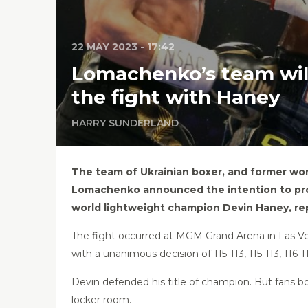
22 MAY 2023 - 17:42
Lomachenko’s team will 
the fight with Haney
HARRY SUNDERLAND
The team of Ukrainian boxer, and former wor
Lomachenko announced the intention to prote
world lightweight champion Devin Haney, re
The fight occurred at MGM Grand Arena in Las V
with a unanimous decision of 115-113, 115-113, 116-1
Devin defended his title of champion. But fans 
locker room.