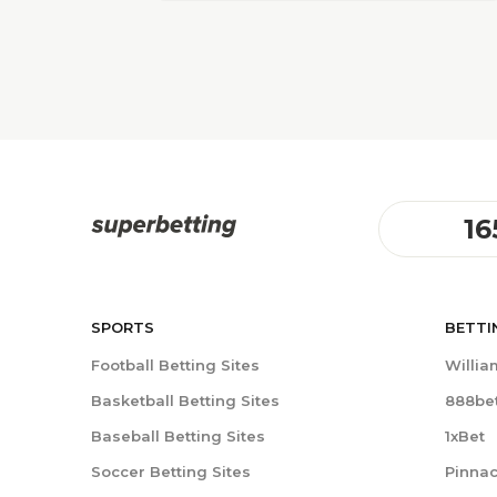
16
SPORTS
BETTI
Football Betting Sites
William
Basketball Betting Sites
888be
Baseball Betting Sites
1xBet
Soccer Betting Sites
Pinnac