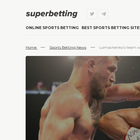
ONLINE SPORTS BETTING
BEST SPORTS BETTING SITE
—
—
Home
Sports Betting News
Lomachenko’s team will