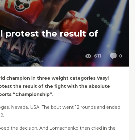
protest the result of
611
0
ld champion in three weight categories Vasyl
st the result of the fight with the absolute
ports “Championship”.
egas, Nevada, USA. The bout went 12 rounds and ended
12.
booed the decision. And Lomachenko then cried in the