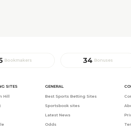
5
34
Bookmakers
Bonuses
NG
SITES
GENERAL
CO
 Hill
Best Sports Betting Sites
Co
t
Sportsbook sites
Ab
Latest News
Pri
le
Odds
Te