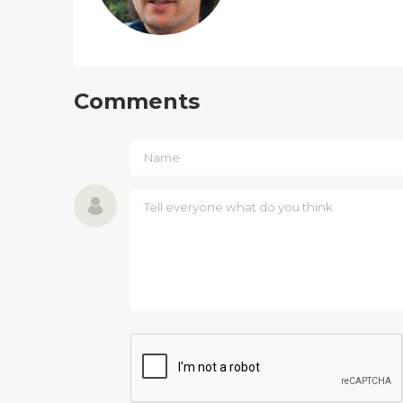
Comments