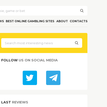
WS
BEST ONLINE GAMBLING SITES
ABOUT
CONTACTS
FOLLOW
US ON SOCIAL MEDIA
LAST
REVIEWS