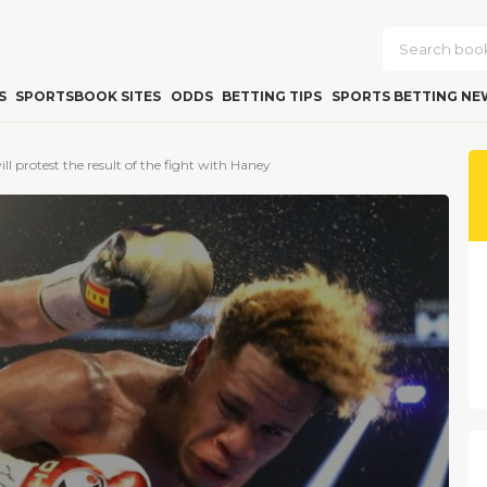
S
SPORTSBOOK SITES
ODDS
BETTING TIPS
SPORTS BETTING NE
 protest the result of the fight with Haney