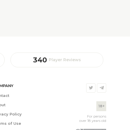
340
Player Reviews
MPANY
ntact
out
18+
vacy Policy
For persons
over 18 years old
rms of Use