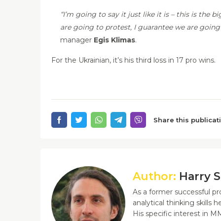
“I’m going to say it just like it is – this is th
are going to protest, I guarantee we are going 
manager
Egis Klimas
.
For the Ukrainian, it’s his third loss in 17 pro wins.
Share this publicat
Author:
Harry 
As a former successful pr
analytical thinking skills
His specific interest in 