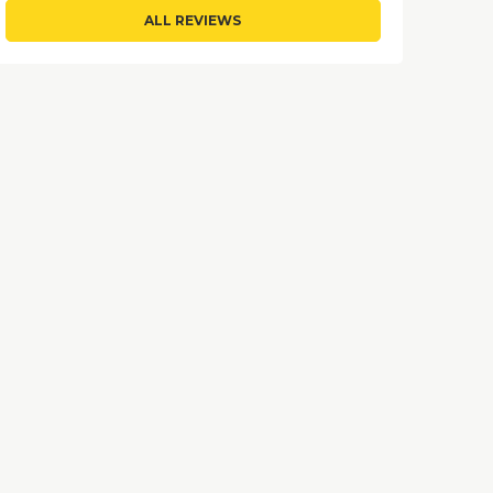
ALL REVIEWS