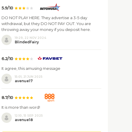
5.9/10
DO NOT PLAY HERE. They advertise a 3-5 day
withdrawal, but they DO NOT PAY OUT. You are
throwing away your money if you deposit here.
19:29, 22 NOV 2024
BlindedFairy
6.2/10
It agree, this amusing message
15:01, 21 JUN 2025
avenue17
8.7/10
It is more than word!
12:10, 15 SEP 2025
avenue18