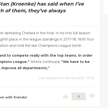
Stan (Kroenke) has said when I’ve
h of them, they’ve always
defeating Chelsea in the final. In his first full season
ghth place in the league standings in 2017-18. With four
osition and hold the last Champions League berth.
and to compete really with the top teams. In order
ampions League.”
Arteta continued,
“We have to be
, improve all departments,”
Last updated on 06 May 2022 - 15:03
0
ion with friends!