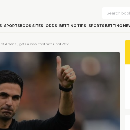
S
SPORTSBOOK SITES
ODDS
BETTING TIPS
SPORTS BETTING NE
of Arsenal, gets a new contract until 2025