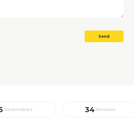
5
34
Bookmakers
Bonuses