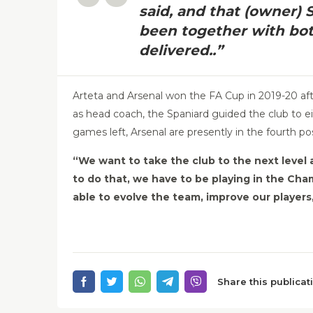
said, and that (owner) 
been together with bot
delivered..”
Arteta and Arsenal won the FA Cup in 2019-20 after 
as head coach, the Spaniard guided the club to ei
games left, Arsenal are presently in the fourth p
“We want to take the club to the next level 
to do that, we have to be playing in the Ch
able to evolve the team, improve our players
Share this publicat