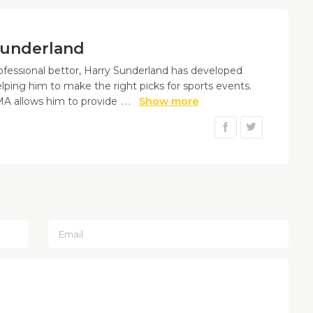
Sunderland
ofessional bettor, Harry Sunderland has developed
 helping him to make the right picks for sports events.
MMA allows him to provide
...
Show more