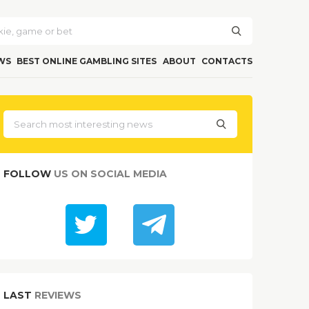
WS
BEST ONLINE GAMBLING SITES
ABOUT
CONTACTS
FOLLOW
US ON SOCIAL MEDIA
LAST
REVIEWS