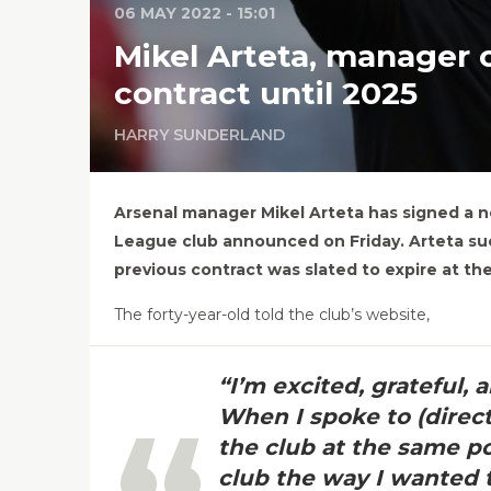
06 MAY 2022 - 15:01
Mikel Arteta, manager o
contract until 2025
HARRY SUNDERLAND
Arsenal manager Mikel Arteta has signed a n
League club announced on Friday. Arteta su
previous contract was slated to expire at th
The forty-year-old told the club’s website,
“I’m excited, grateful, 
When I spoke to (direc
the club at the same p
club the way I wanted t