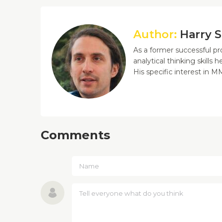
Author:
Harry 
As a former successful pr
analytical thinking skills
His specific interest in 
Comments