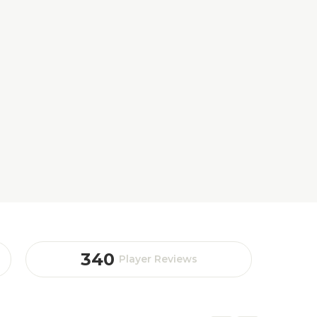
340
Player Reviews