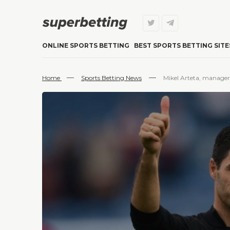
ONLINE SPORTS BETTING
BEST SPORTS BETTING SITE
—
—
Home
Sports Betting News
Mikel Arteta, manager 