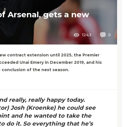
f Arsenal, gets a new
1243
0
ew contract extension until 2025, the Premier
cceeded Unai Emery in December 2019, and his
e conclusion of the next season.
and really, really happy today.
tor) Josh (Kroenke) he could see
oint and he wanted to take the
o do it. So everything that he’s