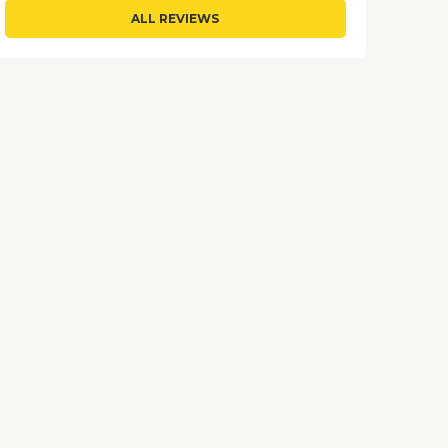
ALL REVIEWS