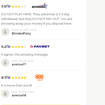
5.9/10
DO NOT PLAY HERE. They advertise a 3-5 day
withdrawal, but they DO NOT PAY OUT. You are
throwing away your money if you deposit here.
19:29, 22 NOV 2024
BlindedFairy
6.2/10
It agree, this amusing message
15:01, 21 JUN 2025
avenue17
8.7/10
It is more than word!
12:10, 15 SEP 2025
avenue18