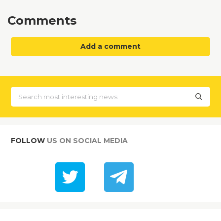
Comments
Add a comment
FOLLOW
US ON SOCIAL MEDIA