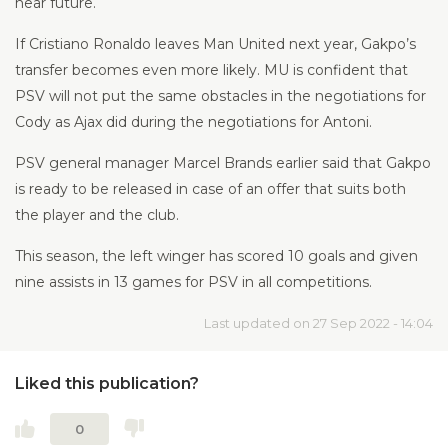
near future.
If Cristiano Ronaldo leaves Man United next year, Gakpo’s
transfer becomes even more likely. MU is confident that
PSV will not put the same obstacles in the negotiations for
Cody as Ajax did during the negotiations for Antoni.
PSV general manager Marcel Brands earlier said that Gakpo
is ready to be released in case of an offer that suits both
the player and the club.
This season, the left winger has scored 10 goals and given
nine assists in 13 games for PSV in all competitions.
Last updated on 27 Sep 2022 - 14:04
Liked this publication?
0