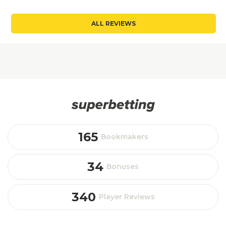
ALL REVIEWS
165
Bookmakers
34
Bonuses
340
Player Reviews