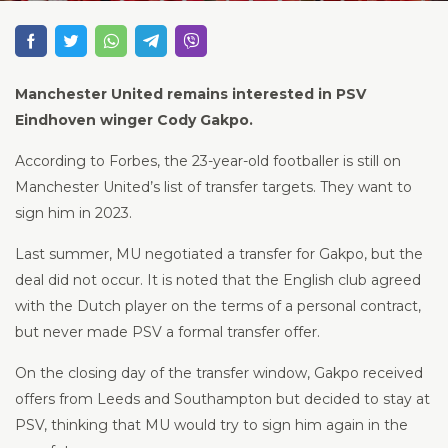
Manchester United remains interested in PSV
Eindhoven winger Cody Gakpo.
According to Forbes, the 23-year-old footballer is still on
Manchester United’s list of transfer targets. They want to
sign him in 2023.
Last summer, MU negotiated a transfer for Gakpo, but the
deal did not occur. It is noted that the English club agreed
with the Dutch player on the terms of a personal contract,
but never made PSV a formal transfer offer.
On the closing day of the transfer window, Gakpo received
offers from Leeds and Southampton but decided to stay at
PSV, thinking that MU would try to sign him again in the