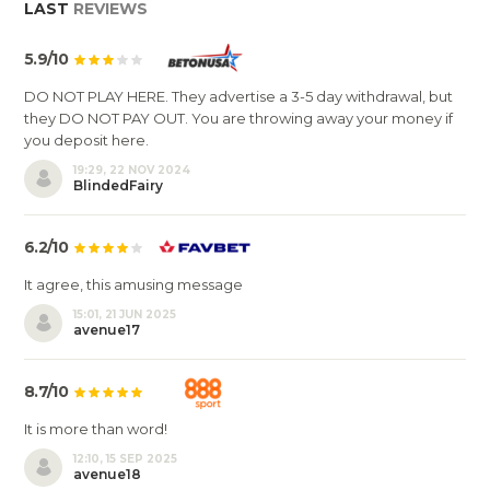
LAST
REVIEWS
5.9/10
DO NOT PLAY HERE. They advertise a 3-5 day withdrawal, but
they DO NOT PAY OUT. You are throwing away your money if
you deposit here.
19:29, 22 NOV 2024
BlindedFairy
6.2/10
It agree, this amusing message
15:01, 21 JUN 2025
avenue17
8.7/10
It is more than word!
12:10, 15 SEP 2025
avenue18