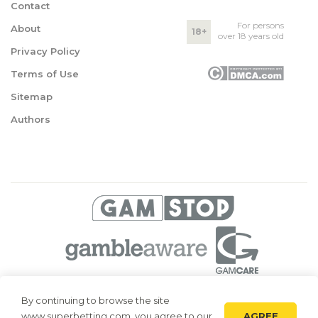
Contact
For persons
About
18+
over 18 years old
Privacy Policy
Terms of Use
Sitemap
Authors
© 2026 Superbetting. All rights reserved
By continuing to browse the site
AGREE
www.superbetting.com, you agree to our
Superbetting.com is an information resource, all materials are intended