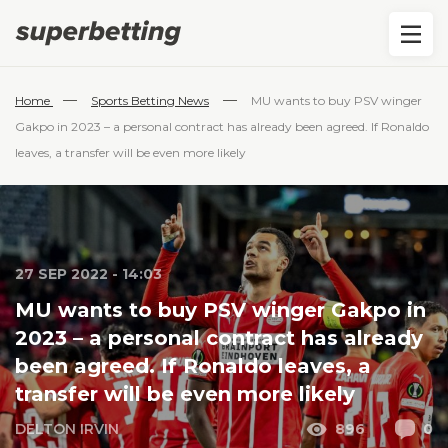
—
—
Home
Sports Betting News
MU wants to buy PSV winger
Gakpo in 2023 – a personal contract has already been agreed. If Ronaldo
leaves, a transfer will be even more likely
27 SEP 2022 - 14:03
MU wants to buy PSV winger Gakpo in
2023 – a personal contract has already
been agreed. If Ronaldo leaves, a
transfer will be even more likely
DELTON IRVIN
896
0