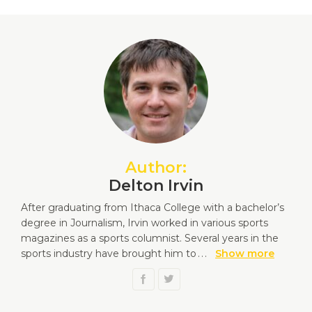
Author:
Delton Irvin
After graduating from Ithaca College with a bachelor’s
degree in Journalism, Irvin worked in various sports
magazines as a sports columnist. Several years in the
sports industry have brought him to
...
Show more