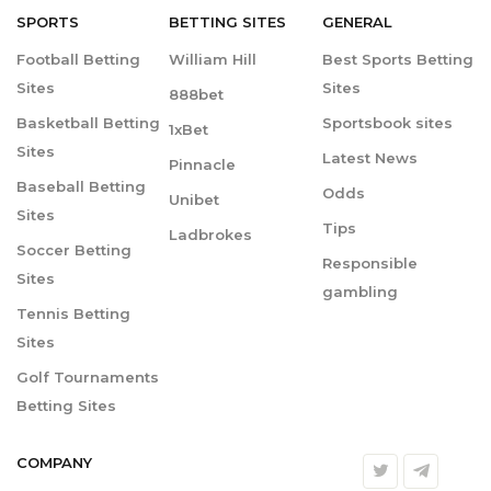
SPORTS
BETTING
SITES
GENERAL
Football Betting
William Hill
Best Sports Betting
Sites
Sites
888bet
Basketball Betting
Sportsbook sites
1xBet
Sites
Latest News
Pinnacle
Baseball Betting
Odds
Unibet
Sites
Tips
Ladbrokes
Soccer Betting
Responsible
Sites
gambling
Tennis Betting
Sites
Golf Tournaments
Betting Sites
COMPANY