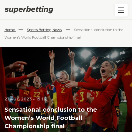
—
—
Home
Sports Betting News
Sensational conclusion to the
Women’s World Football Championship final
21 AUG 2023 - 15:13
Sensational conclusion to the
Women’s World Football
Championship final