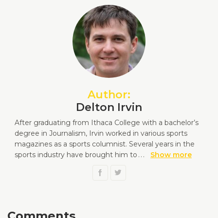
Author:
Delton Irvin
After graduating from Ithaca College with a bachelor’s
degree in Journalism, Irvin worked in various sports
magazines as a sports columnist. Several years in the
sports industry have brought him to
...
Show more
Comments