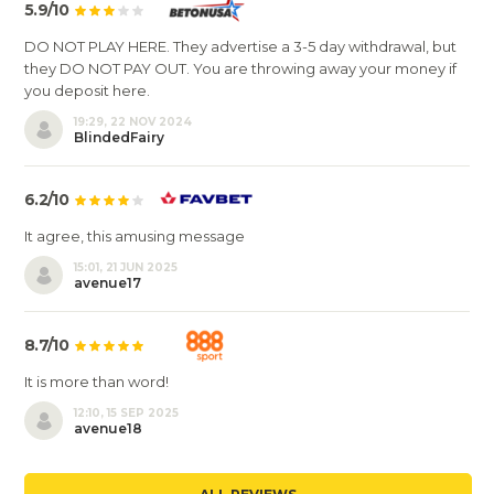
5.9/10
DO NOT PLAY HERE. They advertise a 3-5 day withdrawal, but
they DO NOT PAY OUT. You are throwing away your money if
you deposit here.
19:29, 22 NOV 2024
BlindedFairy
6.2/10
It agree, this amusing message
15:01, 21 JUN 2025
avenue17
8.7/10
It is more than word!
12:10, 15 SEP 2025
avenue18