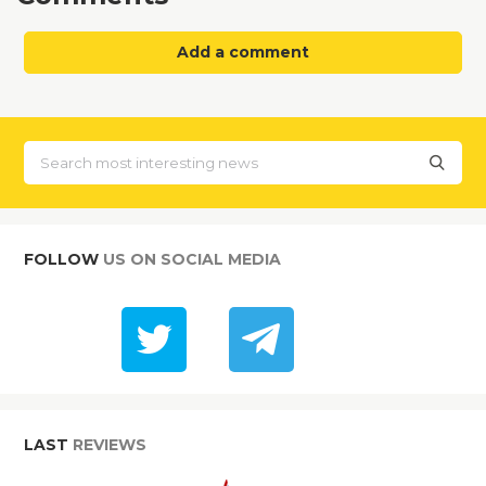
Add a comment
FOLLOW
US ON SOCIAL MEDIA
LAST
REVIEWS