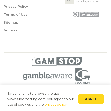
over 18 years old
Privacy Policy
Terms of Use
Sitemap
Authors
© 2026 Superbetting. All rights reserved
By continuing to browse the site
AGREE
www.superbetting.com, you agree to our
Superbetting.com is an information resource, all materials are intended
for acquaintance only. Superbetting.com does not accept bets on sports,
use of cookies and the
privacy policy
does not engage in gambling and related activities.