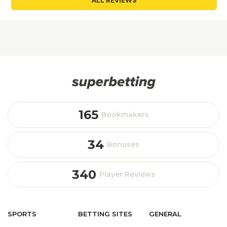
ALL REVIEWS
165
Bookmakers
34
Bonuses
340
Player Reviews
SPORTS
BETTING
SITES
GENERAL