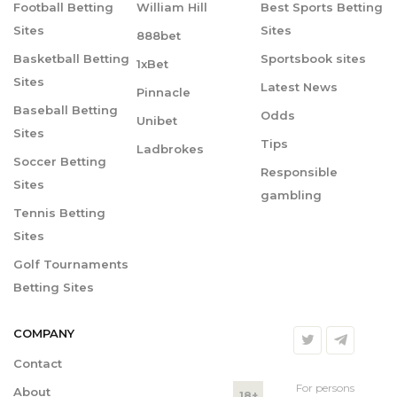
Football Betting
William Hill
Best Sports Betting
Sites
Sites
888bet
Basketball Betting
Sportsbook sites
1xBet
Sites
Latest News
Pinnacle
Baseball Betting
Odds
Unibet
Sites
Tips
Ladbrokes
Soccer Betting
Responsible
Sites
gambling
Tennis Betting
Sites
Golf Tournaments
Betting Sites
COMPANY
Contact
For persons
About
18+