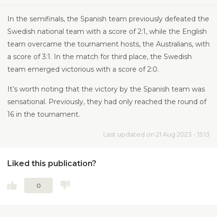
In the semifinals, the Spanish team previously defeated the
Swedish national team with a score of 2:1, while the English
team overcame the tournament hosts, the Australians, with
a score of 3:1. In the match for third place, the Swedish
team emerged victorious with a score of 2:0.
It’s worth noting that the victory by the Spanish team was
sensational. Previously, they had only reached the round of
16 in the tournament.
Last updated on 21 Aug 2023 - 15:13
Liked this publication?
0