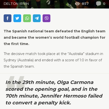
DELTON IRVIN
857
0
The Spanish national team defeated the English team
and became the women’s world football champion for
the first time.
The decisive match took place at the “Australia” stadium in
Sydney (Australia) and ended with a score of 1:0 in favor of
the Spanish team.
In the 29th minute, Olga Carmona
scored the opening goal, and in the
70th minute, Jennifer Hermoso failed
to convert a penalty kick.