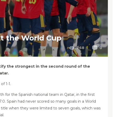
at the World Cup
768
0
ify the strongest in the second round of the
atar.
f 1-1.
 for the Spanish national team in Qatar, in the first
7:0. Spain had never scored so many goals in a World
title when they were limited to seven goals, which was
al.