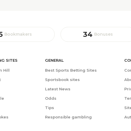
5
34
Bookmakers
Bonuses
NG
SITES
GENERAL
CO
 Hill
Best Sports Betting Sites
Co
t
Sportsbook sites
Ab
Latest News
Pri
le
Odds
Te
Tips
Si
okes
Responsible gambling
Au