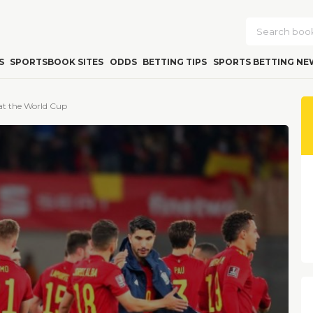
S
SPORTSBOOK SITES
ODDS
BETTING TIPS
SPORTS BETTING NE
 at the World Cup