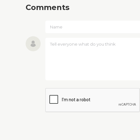
Comments