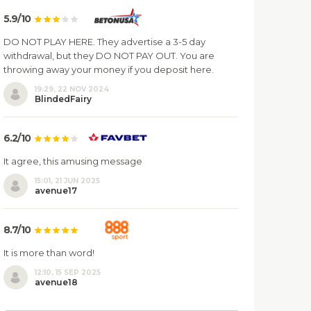
5.9/10
DO NOT PLAY HERE. They advertise a 3-5 day
withdrawal, but they DO NOT PAY OUT. You are
throwing away your money if you deposit here.
19:29, 22 NOV 2024
BlindedFairy
6.2/10
It agree, this amusing message
15:01, 21 JUN 2025
avenue17
8.7/10
It is more than word!
12:10, 15 SEP 2025
avenue18