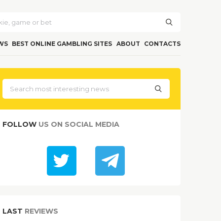
WS
BEST ONLINE GAMBLING SITES
ABOUT
CONTACTS
FOLLOW
US ON SOCIAL MEDIA
LAST
REVIEWS