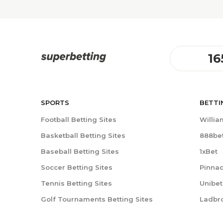
16
SPORTS
BETTI
Football Betting Sites
William
Basketball Betting Sites
888be
Baseball Betting Sites
1xBet
Soccer Betting Sites
Pinnac
Tennis Betting Sites
Unibet
Golf Tournaments Betting Sites
Ladbr