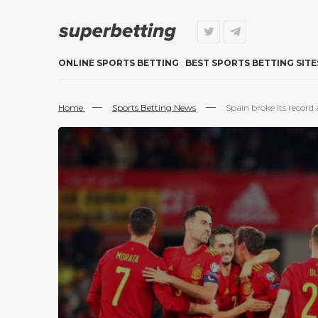
ONLINE SPORTS BETTING
BEST SPORTS BETTING SITE
—
—
Home
Sports Betting News
Spain broke its record