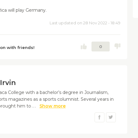
ica will play Germany.
Last updated on 28 Nov 2022 - 18:49
0
ion with friends!
Irvin
aca College with a bachelor’s degree in Journalism,
orts magazines as a sports columnist. Several years in
 brought him to
...
Show more