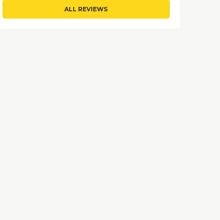
ALL REVIEWS