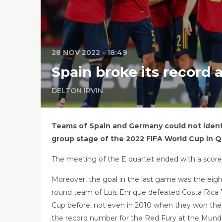
28 NOV 2022 - 18:49
Spain broke its record 
DELTON IRVIN
Teams of Spain and Germany could not ident
group stage of the 2022 FIFA World Cup in Q
The meeting of the E quartet ended with a score o
Moreover, the goal in the last game was the eighth
round team of Luis Enrique defeated Costa Rica 
Cup before, not even in 2010 when they won the 
the record number for the Red Fury at the Mundi