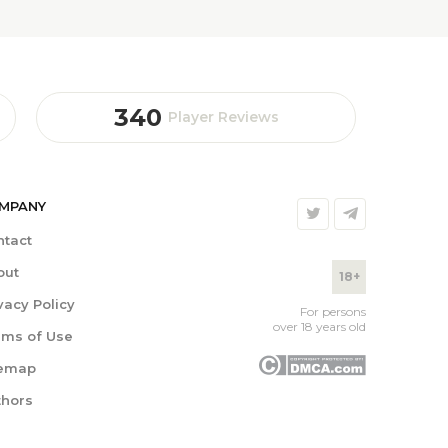
340
Player Reviews
MPANY
ntact
out
18+
vacy Policy
For persons
over 18 years old
rms of Use
temap
thors