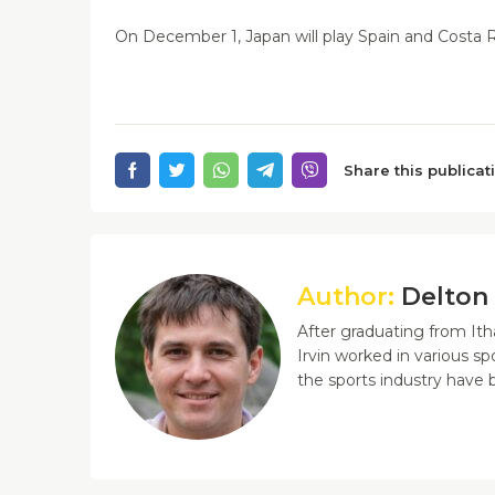
On December 1, Japan will play Spain and Costa R
Share this publicat
Author:
Delton 
After graduating from Ith
Irvin worked in various sp
the sports industry have