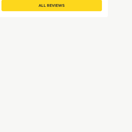
ALL REVIEWS