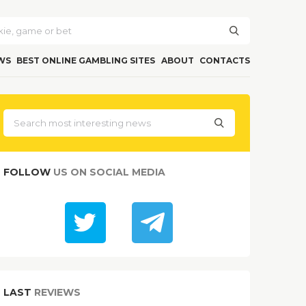
WS
BEST ONLINE GAMBLING SITES
ABOUT
CONTACTS
FOLLOW
US ON SOCIAL MEDIA
LAST
REVIEWS