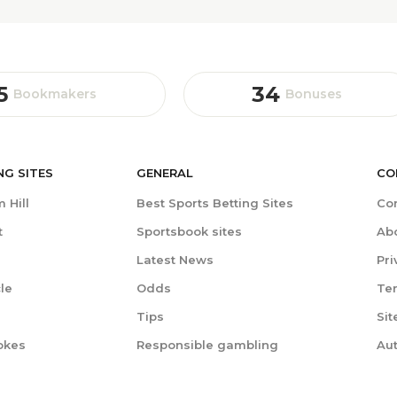
5
34
Bookmakers
Bonuses
NG
SITES
GENERAL
CO
 Hill
Best Sports Betting Sites
Co
t
Sportsbook sites
Ab
Latest News
Pri
le
Odds
Te
Tips
Si
okes
Responsible gambling
Au