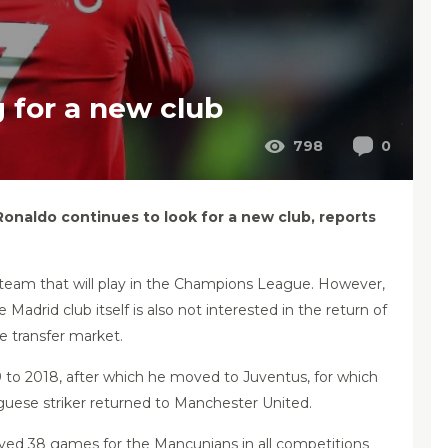
 for a new club
798
0
Ronaldo continues to look for a new club, reports
a team that will play in the Champions League. However,
Madrid club itself is also not interested in the return of
e transfer market.
 to 2018, after which he moved to Juventus, for which
uguese striker returned to Manchester United.
ayed 38 games for the Mancunians in all competitions