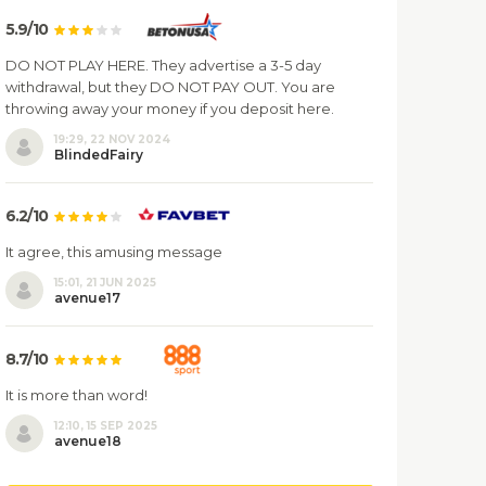
5.9/10
DO NOT PLAY HERE. They advertise a 3-5 day
withdrawal, but they DO NOT PAY OUT. You are
throwing away your money if you deposit here.
19:29, 22 NOV 2024
BlindedFairy
6.2/10
It agree, this amusing message
15:01, 21 JUN 2025
avenue17
8.7/10
It is more than word!
12:10, 15 SEP 2025
avenue18