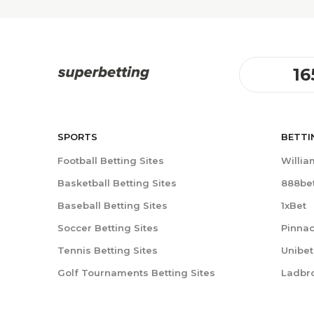
16
SPORTS
BETTI
Football Betting Sites
William
Basketball Betting Sites
888be
Baseball Betting Sites
1xBet
Soccer Betting Sites
Pinnac
Tennis Betting Sites
Unibet
Golf Tournaments Betting Sites
Ladbr