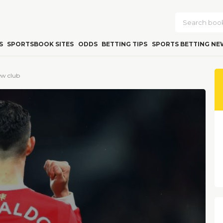
S
SPORTSBOOK SITES
ODDS
BETTING TIPS
SPORTS BETTING NE
ew club