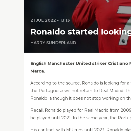
21 JUL 2022 - 13:13
Ronaldo started looking
HARRY SUNDERLAND
English Manchester United striker Cristiano 
Marca.
According to the source, Ronaldo is looking for 
the Portuguese will not return to Real Madrid. The 
Ronaldo, although it does not stop working on th
Recall, Ronaldo played for Real Madrid from 2009
he played until 2021. In the same year, the Port
His contract with MU runs until 2023. Ronaldo pl