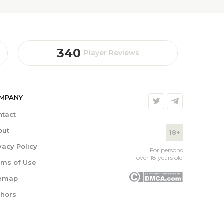
340
Player Reviews
MPANY
ntact
out
18+
vacy Policy
For persons
over 18 years old
rms of Use
temap
thors