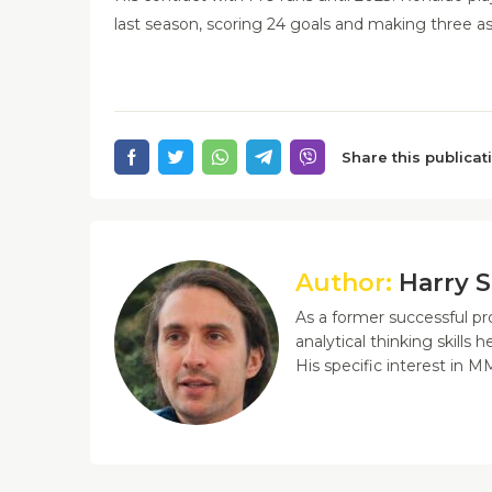
last season, scoring 24 goals and making three ass
Share this publicat
Author:
Harry 
As a former successful pr
analytical thinking skills
His specific interest in 