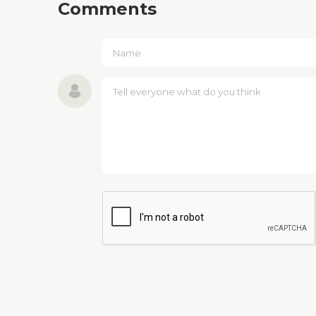
Comments