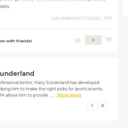
ists.
Last updated on 21 Jul 2022 - 13:13
0
ion with friends!
Sunderland
ofessional bettor, Harry Sunderland has developed
 helping him to make the right picks for sports events.
MMA allows him to provide
...
Show more