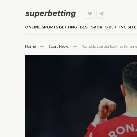
ONLINE SPORTS BETTING
BEST SPORTS BETTING SITE
—
—
Home
Sport News
Ronaldo started looking for a n