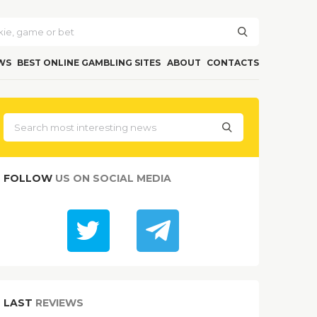
WS
BEST ONLINE GAMBLING SITES
ABOUT
CONTACTS
FOLLOW
US ON SOCIAL MEDIA
LAST
REVIEWS