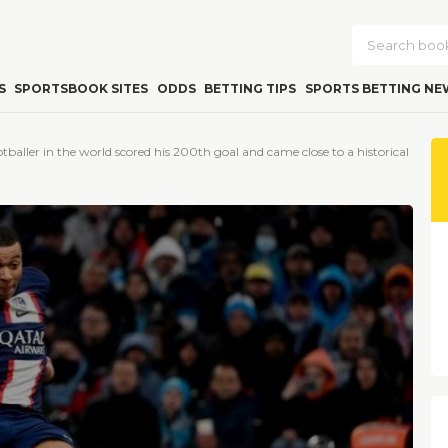
S
SPORTSBOOK SITES
ODDS
BETTING TIPS
SPORTS BETTING NE
tballer in the world scored his 200th goal and came close to a historical