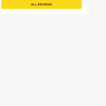
ALL REVIEWS