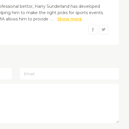
ofessional bettor, Harry Sunderland has developed
 helping him to make the right picks for sports events.
MMA allows him to provide
...
Show more