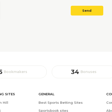
5
34
Bookmakers
Bonuses
NG
SITES
GENERAL
CO
 Hill
Best Sports Betting Sites
Co
t
Sportsbook sites
Ab