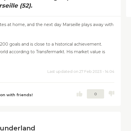
eille (52).
tes at home, and the next day Marseille plays away with
200 goals and is close to a historical achievement.
orld according to Transfermarkt. His market value is
Last updated on 27 Feb 2023 - 14:04
0
ion with friends!
Sunderland