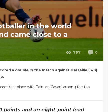
tballer in the world
and came close to a
797
0
ored a double in the match against Marseille (3-0)
p.
shares first place with Edinson Cavani among the top
0 points and an eight-point lead