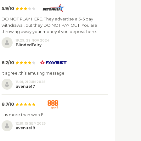
5.9/10
DO NOT PLAY HERE. They advertise a 3-5 day
withdrawal, but they DO NOT PAY OUT. You are
throwing away your money if you deposit here.
19:29, 22 NOV 2024
BlindedFairy
6.2/10
It agree, this amusing message
15:01, 21 JUN 2025
avenue17
8.7/10
It is more than word!
12:10, 15 SEP 2025
avenue18