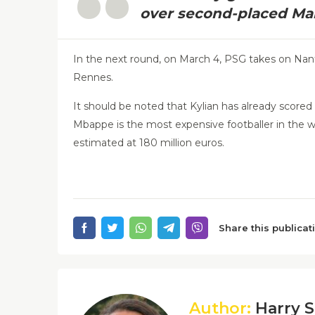
over second-placed Mars
In the next round, on March 4, PSG takes on Nan
Rennes.
It should be noted that Kylian has already scored 
Mbappe is the most expensive footballer in the w
estimated at 180 million euros.
Share this publicat
Author:
Harry 