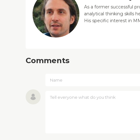
As a former successful pr
analytical thinking skills
His specific interest in 
Comments