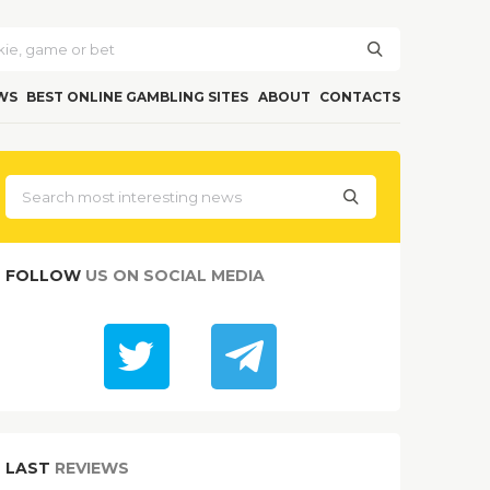
WS
BEST ONLINE GAMBLING SITES
ABOUT
CONTACTS
FOLLOW
US ON SOCIAL MEDIA
LAST
REVIEWS