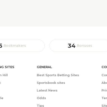
5
34
Bookmakers
Bonuses
NG
SITES
GENERAL
CO
 Hill
Best Sports Betting Sites
Co
t
Sportsbook sites
Ab
Latest News
Pri
le
Odds
Te
Tips
Si