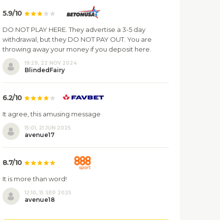
5.9/10
DO NOT PLAY HERE. They advertise a 3-5 day
withdrawal, but they DO NOT PAY OUT. You are
throwing away your money if you deposit here.
19:29, 22 NOV 2024
BlindedFairy
6.2/10
It agree, this amusing message
15:01, 21 JUN 2025
avenue17
8.7/10
It is more than word!
12:10, 15 SEP 2025
avenue18