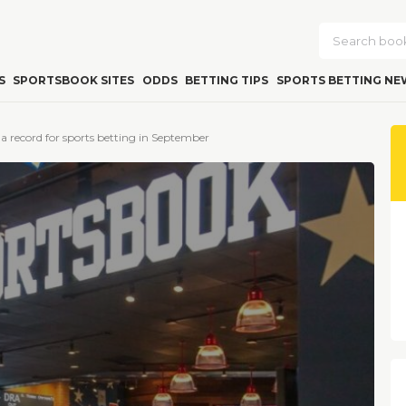
S
SPORTSBOOK SITES
ODDS
BETTING TIPS
SPORTS BETTING NE
 a record for sports betting in September