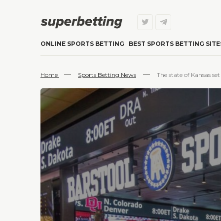
ONLINE SPORTS BETTING
BEST SPORTS BETTING SITE
—
—
Home
Sports Betting News
The state of Kansas set