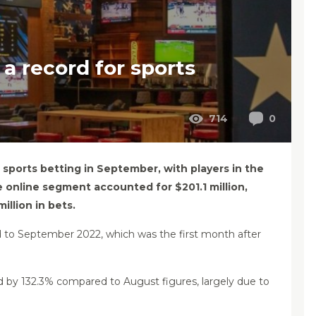
 a record for sports
714
0
sports betting in September, with players in the
e online segment accounted for $201.1 million,
illion in bets.
d to September 2022, which was the first month after
d by 132.3% compared to August figures, largely due to