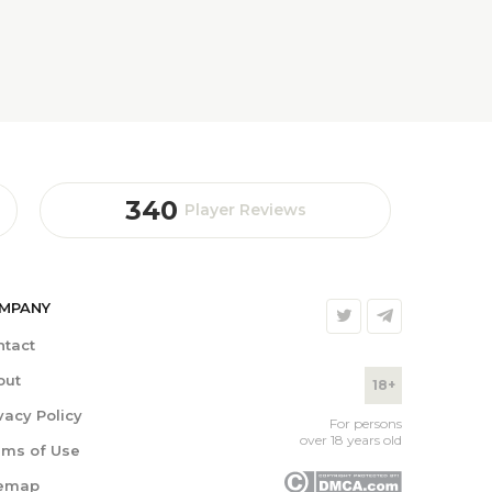
340
Player Reviews
MPANY
ntact
out
18+
vacy Policy
For persons
over 18 years old
rms of Use
temap