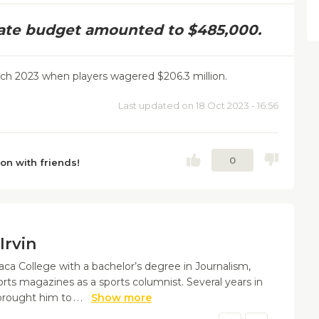
tate budget amounted to $485,000.
ch 2023 when players wagered $206.3 million.
Last updated on 18 Oct 2023 - 16:56
0
ion with friends!
Irvin
aca College with a bachelor’s degree in Journalism,
orts magazines as a sports columnist. Several years in
 brought him to
...
Show more