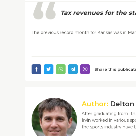
Tax revenues for the s
The previous record month for Kansas was in Mar
Share this publicat
Author:
Delton 
After graduating from Ith
Irvin worked in various sp
the sports industry have