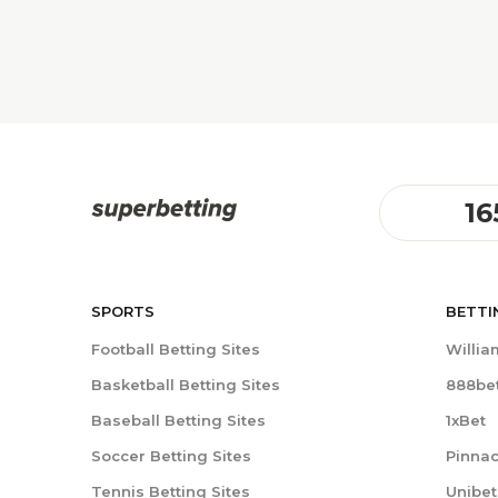
16
SPORTS
BETTI
Football Betting Sites
William
Basketball Betting Sites
888be
Baseball Betting Sites
1xBet
Soccer Betting Sites
Pinnac
Tennis Betting Sites
Unibet