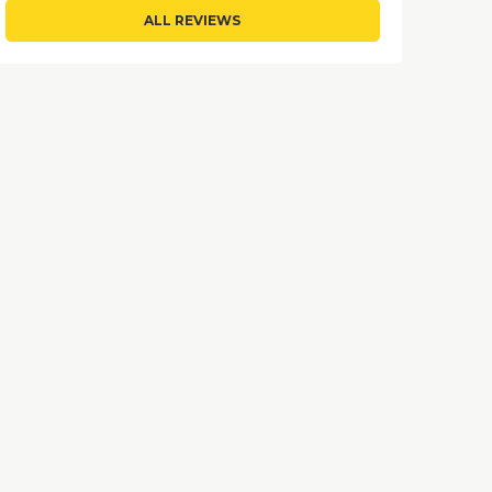
ALL REVIEWS