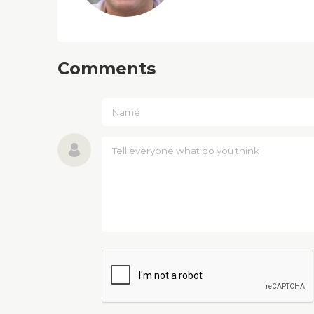
Comments