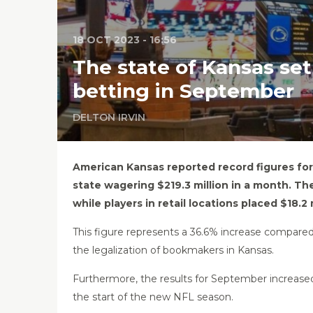
18 OCT 2023 - 16:56
The state of Kansas set
betting in September
DELTON IRVIN
American Kansas reported record figures for 
state wagering $219.3 million in a month. Th
while players in retail locations placed $18.2 m
This figure represents a 36.6% increase compare
the legalization of bookmakers in Kansas.
Furthermore, the results for September increase
the start of the new NFL season.