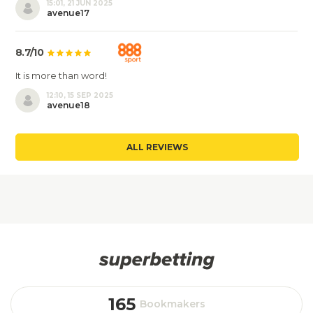
15:01, 21 JUN 2025
avenue17
8.7/10
It is more than word!
12:10, 15 SEP 2025
avenue18
ALL REVIEWS
165
Bookmakers