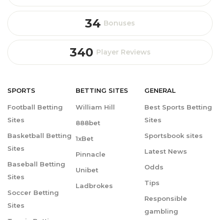
34
Bonuses
340
Player Reviews
SPORTS
BETTING
SITES
GENERAL
Football Betting
William Hill
Best Sports Betting
Sites
Sites
888bet
Basketball Betting
Sportsbook sites
1xBet
Sites
Latest News
Pinnacle
Baseball Betting
Odds
Unibet
Sites
Tips
Ladbrokes
Soccer Betting
Responsible
Sites
gambling