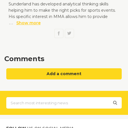
Sunderland has developed analytical thinking skills
helping him to make the right picks for sports events.
His specific interest in MMA allows him to provide
...
Show more
Comments
Add a comment