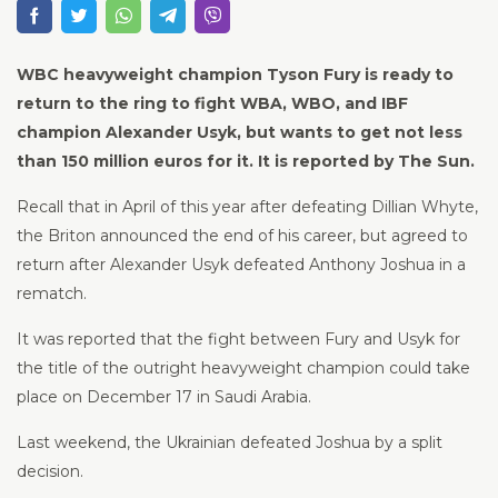
WBC heavyweight champion Tyson Fury is ready to
return to the ring to fight WBA, WBO, and IBF
champion Alexander Usyk, but wants to get not less
than 150 million euros for it. It is reported by The Sun.
Recall that in April of this year after defeating Dillian Whyte,
the Briton announced the end of his career, but agreed to
return after Alexander Usyk defeated Anthony Joshua in a
rematch.
It was reported that the fight between Fury and Usyk for
the title of the outright heavyweight champion could take
place on December 17 in Saudi Arabia.
Last weekend, the Ukrainian defeated Joshua by a split
decision.