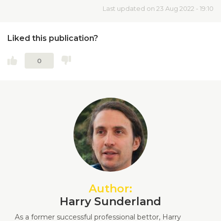
Last updated on 23 Aug 2022 - 19:10
Liked this publication?
0
Author:
Harry Sunderland
As a former successful professional bettor, Harry