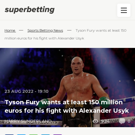
—
—
Home
Sports Betting News
Tyson Fury wants at least 150
million euros for his fight with Alexander Usyk
23 AUG 2022 - 19:10
Tyson Fury wants at least 150 million
euros for his fight with Alexander Usyk
HARRY SUNDERLAND
924
0