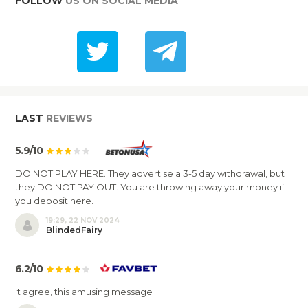
FOLLOW
US ON SOCIAL MEDIA
LAST
REVIEWS
5.9/10
DO NOT PLAY HERE. They advertise a 3-5 day withdrawal, but
they DO NOT PAY OUT. You are throwing away your money if
you deposit here.
19:29, 22 NOV 2024
BlindedFairy
6.2/10
It agree, this amusing message