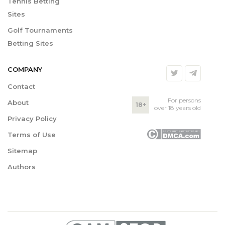
Tennis Betting
Sites
Golf Tournaments
Betting Sites
COMPANY
Contact
For persons
About
18+
over 18 years old
Privacy Policy
Terms of Use
Sitemap
Authors