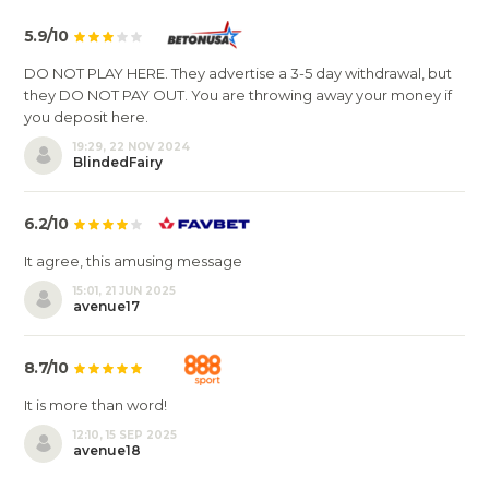
5.9/10
DO NOT PLAY HERE. They advertise a 3-5 day withdrawal, but
they DO NOT PAY OUT. You are throwing away your money if
you deposit here.
19:29, 22 NOV 2024
BlindedFairy
6.2/10
It agree, this amusing message
15:01, 21 JUN 2025
avenue17
8.7/10
It is more than word!
12:10, 15 SEP 2025
avenue18