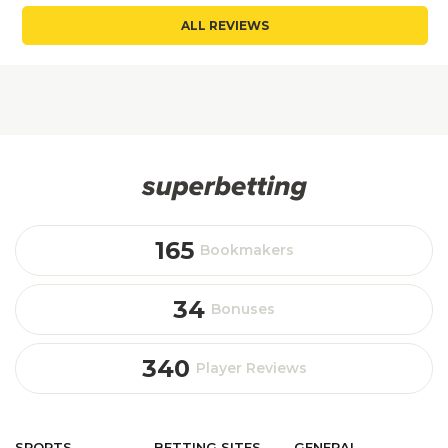
ALL REVIEWS
165
Bookmakers
34
Bonuses
340
Player Reviews
SPORTS
BETTING
SITES
GENERAL