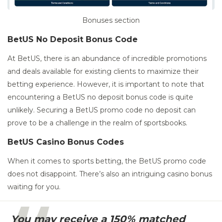
Bonuses section
BetUS No Deposit Bonus Code
At BetUS, there is an abundance of incredible promotions
and deals available for existing clients to maximize their
betting experience. However, it is important to note that
encountering a BetUS no deposit bonus code is quite
unlikely. Securing a BetUS promo code no deposit can
prove to be a challenge in the realm of sportsbooks.
BetUS Casino Bonus Codes
When it comes to sports betting, the BetUS promo code
does not disappoint. There’s also an intriguing casino bonus
waiting for you.
You may receive a 150% matched