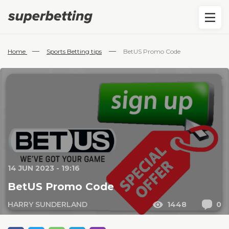
—
—
Home
Sports Betting tips
BetUS Promo Code
14 JUN 2023 - 19:16
BetUS Promo Code
HARRY SUNDERLAND
1448
0