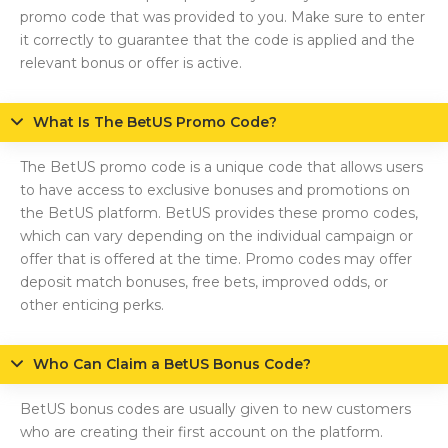
promo code that was provided to you. Make sure to enter
it correctly to guarantee that the code is applied and the
relevant bonus or offer is active.
What Is The BetUS Promo Code?
The BetUS promo code is a unique code that allows users
to have access to exclusive bonuses and promotions on
the BetUS platform. BetUS provides these promo codes,
which can vary depending on the individual campaign or
offer that is offered at the time. Promo codes may offer
deposit match bonuses, free bets, improved odds, or
other enticing perks.
Who Can Claim a BetUS Bonus Code?
BetUS bonus codes are usually given to new customers
who are creating their first account on the platform.