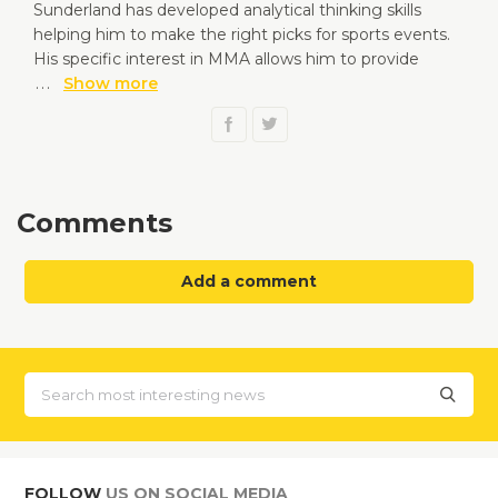
Sunderland has developed analytical thinking skills
helping him to make the right picks for sports events.
His specific interest in MMA allows him to provide
...
Show more
Comments
Add a comment
FOLLOW
US ON SOCIAL MEDIA