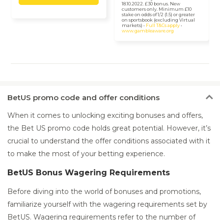
18.10.2022. £30 bonus. New
customers only. Minimum £10
stake on odds of 1/2 (1.5) or greater
on sportsbook (excluding Virtual
markets) •
Full T&Cs apply
•
www.gambleaware.org
BetUS
promo code and offer conditions
When it comes to unlocking exciting bonuses and offers,
the Bet US promo code holds great potential. However, it’s
crucial to understand the offer conditions associated with it
to make the most of your betting experience.
BetUS Bonus Wagering Requirements
Before diving into the world of bonuses and promotions,
familiarize yourself with the wagering requirements set by
BetUS. Wagering requirements refer to the number of