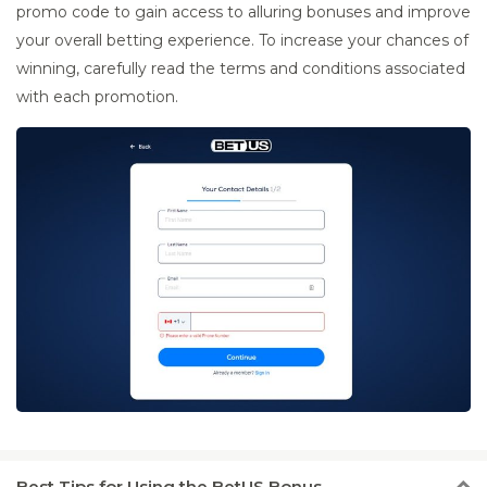
promo code to gain access to alluring bonuses and improve
your overall betting experience. To increase your chances of
winning, carefully read the terms and conditions associated
with each promotion.
Best
Tips for Using the BetUS Bonus