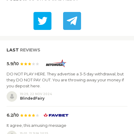
LAST
REVIEWS
5.9/10
DO NOT PLAY HERE. They advertise a 3-5 day withdrawal, but
they DO NOT PAY OUT. You are throwing away your money if
you deposit here.
19:29, 22 NOV 2024
BlindedFairy
6.2/10
It agree, this amusing message
15:01, 21 JUN 2025