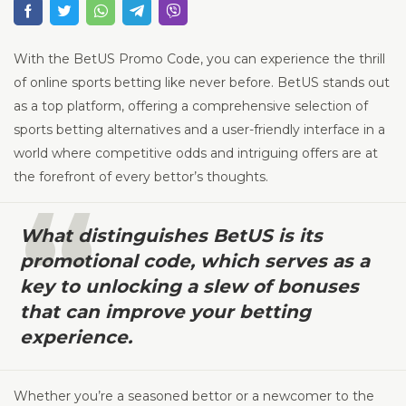
With the BetUS Promo Code, you can experience the thrill
of online sports betting like never before. BetUS stands out
as a top platform, offering a comprehensive selection of
sports betting alternatives and a user-friendly interface in a
world where competitive odds and intriguing offers are at
the forefront of every bettor’s thoughts.
What distinguishes BetUS is its
promotional code, which serves as a
key to unlocking a slew of bonuses
that can improve your betting
experience.
Whether you’re a seasoned bettor or a newcomer to the