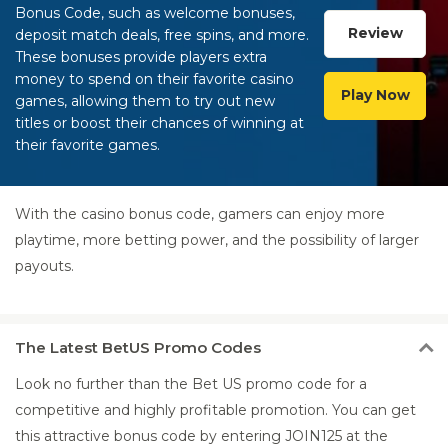
Bonus Code, such as welcome bonuses,
Review
deposit match deals, free spins, and more.
These bonuses provide players extra
money to spend on their favorite casino
Play Now
games, allowing them to try out new
titles or boost their chances of winning at
their favorite games.
With the casino bonus code, gamers can enjoy more
playtime, more betting power, and the possibility of larger
payouts.
The
Latest BetUS Promo Codes
Look no further than the Bet US promo code for a
competitive and highly profitable promotion. You can get
this attractive bonus code by entering JOIN125 at the