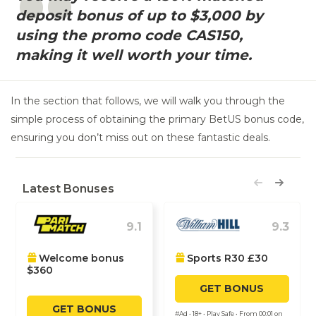
deposit bonus of up to $3,000 by
using the promo code CAS150,
making it well worth your time.
In the section that follows, we will walk you through the
simple process of obtaining the primary BetUS bonus code,
ensuring you don’t miss out on these fantastic deals.
Latest
Bonuses
9.1
9.3
Welcome bonus
Sports R30 £30
$360
GET BONUS
GET BONUS
#Ad • 18+ • Play Safe • From 00:01 on