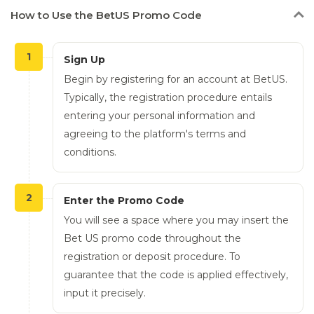
How
to Use the BetUS Promo Code
1
Sign Up
Begin by registering for an account at BetUS.
Typically, the registration procedure entails
entering your personal information and
agreeing to the platform's terms and
conditions.
2
Enter the Promo Code
You will see a space where you may insert the
Bet US promo code throughout the
registration or deposit procedure. To
guarantee that the code is applied effectively,
input it precisely.