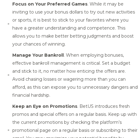
Focus on Your Preferred Games
. While it may be
inviting to use your bonus dollars to try out new activities
or sports, it is best to stick to your favorites where you
have a greater understanding and competence. This
allows you to make better betting judgments and boost
your chances of winning.
Manage Your Bankroll
. When employing bonuses,
effective bankroll management is critical. Set a budget
and stick to it, no matter how enticing the offers are.
Avoid chasing losses or wagering more than you can
afford, as this can expose you to unnecessary dangers and
financial hardship.
Keep an Eye on Promotions
. BetUS introduces fresh
promos and special offers on a regular basis. Keep up with
the current promotions by checking the platform’s
promotional page on a regular basis or subscribing to their