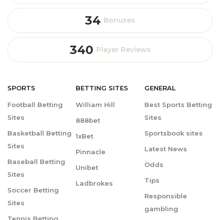
34
Bonuses
340
Player Reviews
SPORTS
BETTING
SITES
GENERAL
Football Betting
William Hill
Best Sports Betting
Sites
Sites
888bet
Basketball Betting
Sportsbook sites
1xBet
Sites
Latest News
Pinnacle
Baseball Betting
Odds
Unibet
Sites
Tips
Ladbrokes
Soccer Betting
Responsible
Sites
gambling
Tennis Betting