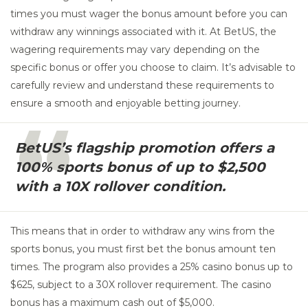
times you must wager the bonus amount before you can
withdraw any winnings associated with it. At BetUS, the
wagering requirements may vary depending on the
specific bonus or offer you choose to claim. It’s advisable to
carefully review and understand these requirements to
ensure a smooth and enjoyable betting journey.
BetUS’s flagship promotion offers a
100% sports bonus of up to $2,500
with a 10X rollover condition.
This means that in order to withdraw any wins from the
sports bonus, you must first bet the bonus amount ten
times. The program also provides a 25% casino bonus up to
$625, subject to a 30X rollover requirement. The casino
bonus has a maximum cash out of $5,000.