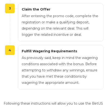
3
Claim the Offer
After entering the promo code, complete the
registration or make a qualifying deposit,
depending on the relevant deal. This will
trigger the related incentive or deal.
4
Fulfill Wagering Requirements
As previously said, keep in mind the wagering
conditions associated with the bonus. Before
attempting to withdraw any winnings, ensure
that you have met these conditions by
wagering the appropriate amount.
Following these instructions will allow you to use the BetUS