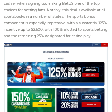
cashier when signing up, making BetUS one of the top
choices for betting fans. Notably, this deal is available at all
sportsbooks in a number of states. The sports bonus
component is especially impressive, with a substantial 125%
incentive up to $2,500, with 100% allotted to sports betting
and the remaining 25% designated for casino play.