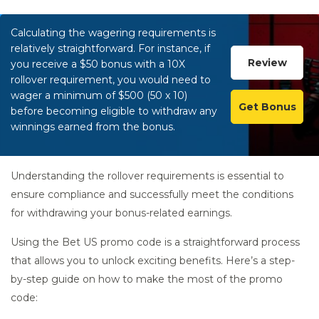
Calculating the wagering requirements is
relatively straightforward. For instance, if
Review
you receive a $50 bonus with a 10X
rollover requirement, you would need to
wager a minimum of $500 (50 x 10)
Get Bonus
before becoming eligible to withdraw any
winnings earned from the bonus.
Understanding the rollover requirements is essential to
ensure compliance and successfully meet the conditions
for withdrawing your bonus-related earnings.
Using the Bet US promo code is a straightforward process
that allows you to unlock exciting benefits. Here’s a step-
by-step guide on how to make the most of the promo
code: