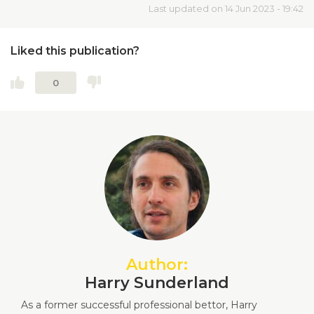
Last updated on 14 Jun 2023 - 19:42
Liked this publication?
0
Author:
Harry Sunderland
As a former successful professional bettor, Harry