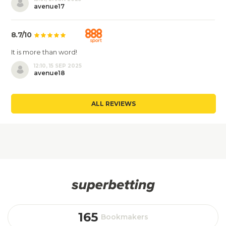
avenue17
8.7/10
It is more than word!
12:10, 15 SEP 2025
avenue18
ALL REVIEWS
165
Bookmakers