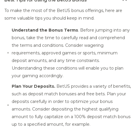
To make the most of the BetUS bonus offerings, here are
some valuable tips you should keep in mind.
Understand the Bonus Terms
. Before jumping into any
bonus, take the time to carefully read and comprehend
the terms and conditions. Consider wagering
requirements, approved games or sports, minimum
deposit amounts, and any time constraints.
Understanding these conditions will enable you to plan
your gaming accordingly.
Plan Your Deposits.
BetUS provides a variety of benefits,
such as deposit match bonuses and free bets. Plan your
deposits carefully in order to optimize your bonus
amounts. Consider depositing the highest qualifying
amount to fully capitalize on a 100% deposit match bonus
up to a specified amount, for example.