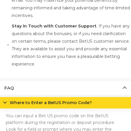
email. You may maximize your potential benefits by
remaining informed and taking advantage of time-limited
incentives.
Stay in Touch with Customer Support
. If you have any
questions about the bonuses, or if you need clarification
on certain terms, please contact BetUS customer service.
They are available to assist you and provide any essential
information to ensure you have a pleasurable betting
experience.
FAQ
Where to Enter a BetUS Promo Code?
You can input a Bet US promo code on the BetUS
platform during the registration or deposit procedure.
Look for a field or prompt where you may enter the