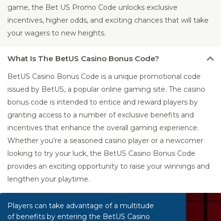
game, the Bet US Promo Code unlocks exclusive
incentives, higher odds, and exciting chances that will take
your wagers to new heights.
What
Is The BetUS Casino Bonus Code?
BetUS Casino Bonus Code is a unique promotional code
issued by BetUS, a popular online gaming site. The casino
bonus code is intended to entice and reward players by
granting access to a number of exclusive benefits and
incentives that enhance the overall gaming experience.
Whether you’re a seasoned casino player or a newcomer
looking to try your luck, the BetUS Casino Bonus Code
provides an exciting opportunity to raise your winnings and
lengthen your playtime.
Players can take advantage of a multitude
of benefits by entering the BetUS Casino