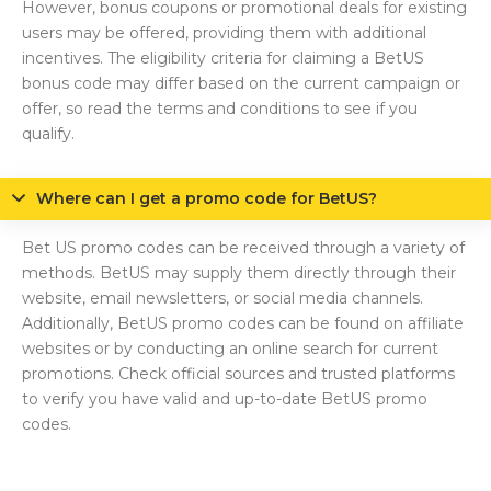
However, bonus coupons or promotional deals for existing
users may be offered, providing them with additional
incentives. The eligibility criteria for claiming a BetUS
bonus code may differ based on the current campaign or
offer, so read the terms and conditions to see if you
qualify.
Where can I get a promo code for BetUS?
Bet US promo codes can be received through a variety of
methods. BetUS may supply them directly through their
website, email newsletters, or social media channels.
Additionally, BetUS promo codes can be found on affiliate
websites or by conducting an online search for current
promotions. Check official sources and trusted platforms
to verify you have valid and up-to-date BetUS promo
codes.