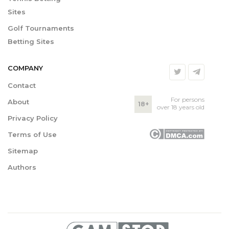
Sites
Golf Tournaments
Betting Sites
COMPANY
Contact
For persons
About
18+
over 18 years old
Privacy Policy
Terms of Use
Sitemap
Authors