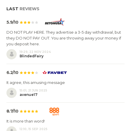
LAST
REVIEWS
5.9/10
DO NOT PLAY HERE. They advertise a 3-5 day withdrawal, but
they DO NOT PAY OUT. You are throwing away your money if
you deposit here.
19:29, 22 NOV 2024
BlindedFairy
6.2/10
It agree, this amusing message
15:01, 21 JUN 2025
avenue17
8.7/10
It is more than word!
12:10, 15 SEP 2025