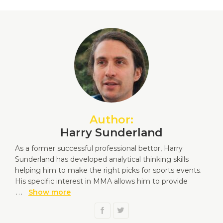
Author:
Harry Sunderland
As a former successful professional bettor, Harry
Sunderland has developed analytical thinking skills
helping him to make the right picks for sports events.
His specific interest in MMA allows him to provide
...
Show more