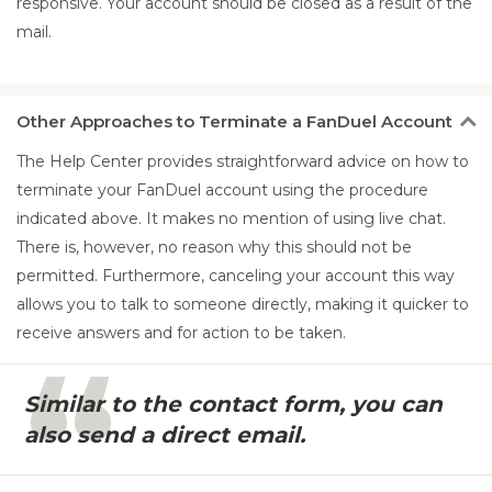
responsive. Your account should be closed as a result of the
mail.
Other
Approaches to Terminate a FanDuel Account
The Help Center provides straightforward advice on how to
terminate your FanDuel account using the procedure
indicated above. It makes no mention of using live chat.
There is, however, no reason why this should not be
permitted. Furthermore, canceling your account this way
allows you to talk to someone directly, making it quicker to
receive answers and for action to be taken.
Similar to the contact form, you can
also send a direct email.