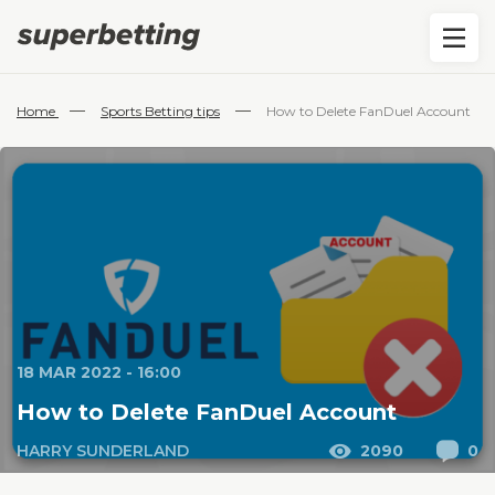
—
—
Home
Sports Betting tips
How to Delete FanDuel Account
18 MAR 2022 - 16:00
How to Delete FanDuel Account
HARRY SUNDERLAND
2090
0