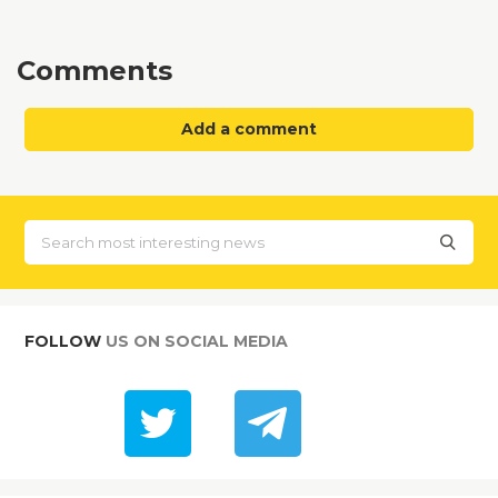
Comments
Add a comment
FOLLOW
US ON SOCIAL MEDIA