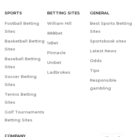
SPORTS
BETTING
SITES
GENERAL
Football Betting
William Hill
Best Sports Betting
Sites
Sites
888bet
Basketball Betting
Sportsbook sites
1xBet
Sites
Latest News
Pinnacle
Baseball Betting
Odds
Unibet
Sites
Tips
Ladbrokes
Soccer Betting
Responsible
Sites
gambling
Tennis Betting
Sites
Golf Tournaments
Betting Sites
COMPANY