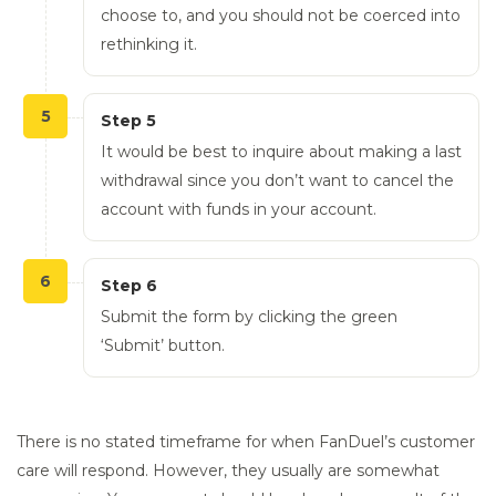
choose to, and you should not be coerced into
rethinking it.
5
Step 5
It would be best to inquire about making a last
withdrawal since you don’t want to cancel the
account with funds in your account.
6
Step 6
Submit the form by clicking the green
‘Submit’ button.
There is no stated timeframe for when FanDuel’s customer
care will respond. However, they usually are somewhat