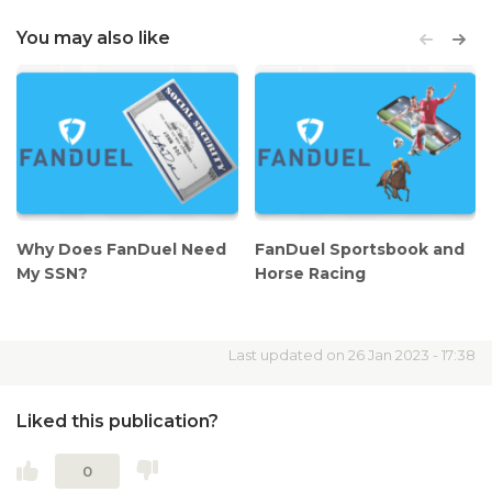
You
may also like
Why Does FanDuel Need
FanDuel Sportsbook and
My SSN?
Horse Racing
Last updated on 26 Jan 2023 - 17:38
Liked this publication?
0