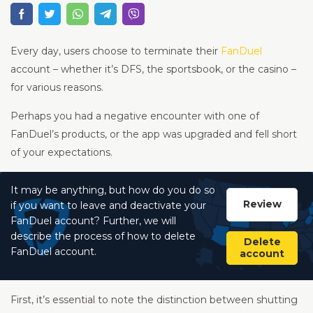
Every day, users choose to terminate their
FanDuel
account – whether it’s DFS, the sportsbook, or the casino –
for various reasons.
Perhaps you had a negative encounter with one of
FanDuel’s products, or the app was upgraded and fell short
of your expectations.
It may be anything, but how do you do so
Review
if you want to leave and deactivate your
FanDuel account? Further, we will
describe the process of how to delete
Delete
FanDuel account.
account
First, it’s essential to note the distinction between shutting