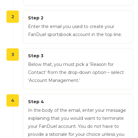
2
Step 2
Enter the email you used to create your
FanDuel sportsbook account in the top line.
3
Step 3
Below that, you must pick a ‘Reason for
Contact’ from the drop-down option – select
‘Account Management.’
4
Step 4
In the body of the email, enter your message
explaining that you would want to terminate
your FanDuel account. You do not have to
provide a rationale for your choice unless you