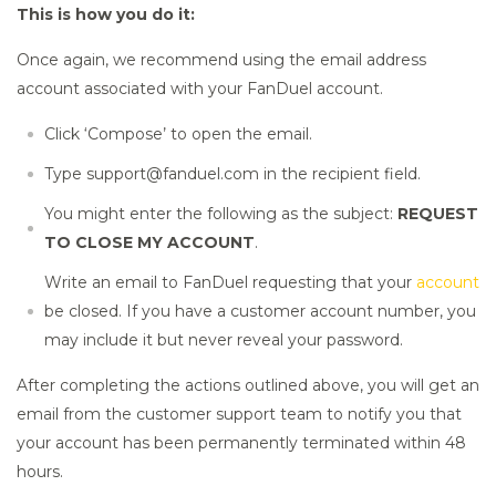
This is how you do it:
Once again, we recommend using the email address
account associated with your FanDuel account.
Click ‘Compose’ to open the email.
Type support@fanduel.com in the recipient field.
You might enter the following as the subject:
REQUEST
TO CLOSE MY ACCOUNT
.
Write an email to FanDuel requesting that your
account
be closed. If you have a customer account number, you
may include it but never reveal your password.
After completing the actions outlined above, you will get an
email from the customer support team to notify you that
your account has been permanently terminated within 48
hours.