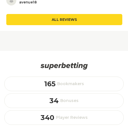
avenue18
ALL REVIEWS
165
Bookmakers
34
Bonuses
340
Player Reviews