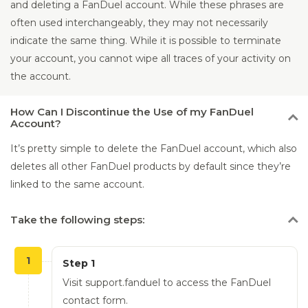
and deleting a FanDuel account. While these phrases are
often used interchangeably, they may not necessarily
indicate the same thing. While it is possible to terminate
your account, you cannot wipe all traces of your activity on
the account.
How
Can I Discontinue the Use of my FanDuel
Account?
It’s pretty simple to delete the FanDuel account, which also
deletes all other FanDuel products by default since they’re
linked to the same account.
Take
the following steps:
1
Step 1
Visit support.fanduel to access the FanDuel
contact form.