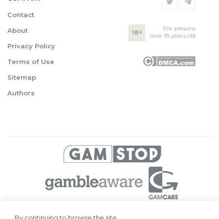
Contact
For persons
About
18+
over 18 years old
Privacy Policy
Terms of Use
Sitemap
Authors
© 2026 Superbetting. All rights reserved
By continuing to browse the site